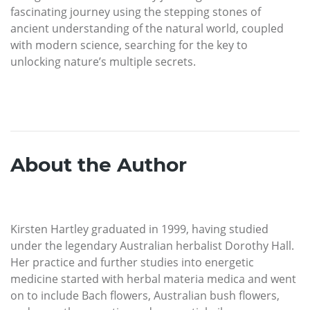
fascinating journey using the stepping stones of
ancient understanding of the natural world, coupled
with modern science, searching for the key to
unlocking nature’s multiple secrets.
About the Author
Kirsten Hartley graduated in 1999, having studied
under the legendary Australian herbalist Dorothy Hall.
Her practice and further studies into energetic
medicine started with herbal materia medica and went
on to include Bach flowers, Australian bush flowers,