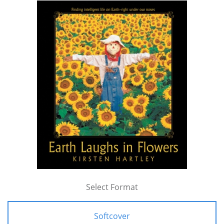
Select Format
Softcover