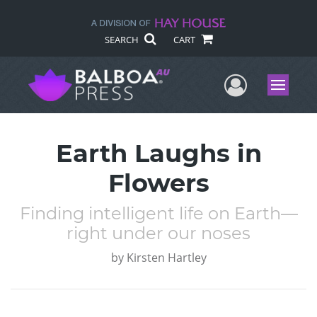
SEARCH
CART
User Me
Menu
Earth Laughs in
Flowers
Finding intelligent life on Earth—
right under our noses
by
Kirsten Hartley