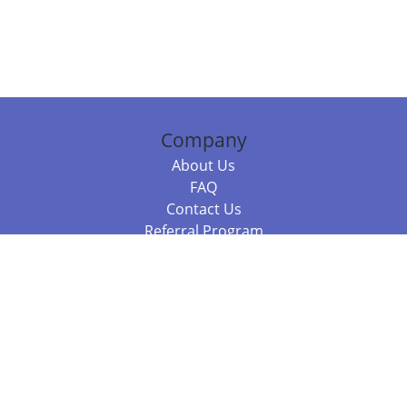
Company
About Us
FAQ
Contact Us
Referral Program
Fraud Alert
Packages & Services
Compare Packages
Services
Resources
Books