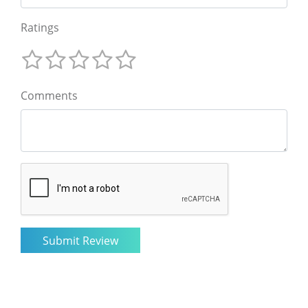
Ratings
Comments