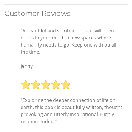
Customer Reviews
"A beautiful and spiritual book, it will open
doors in your mind to new spaces where
humanity needs to go. Keep one with ou all
the time."
jenny
"Exploring the deeper connection of life on
earth, this book is beautifully written, thought
provoking and utterly inspirational. Highly
recommended."