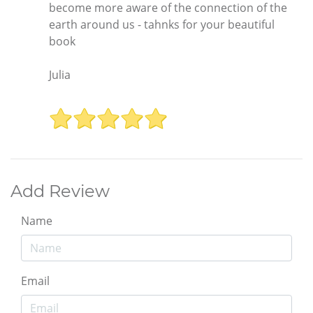
become more aware of the connection of the
earth around us - tahnks for your beautiful
book
Julia
Add Review
Name
Email