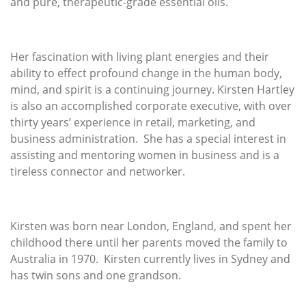
and pure, therapeutic-grade essential oils.
Her fascination with living plant energies and their
ability to effect profound change in the human body,
mind, and spirit is a continuing journey. Kirsten Hartley
is also an accomplished corporate executive, with over
thirty years’ experience in retail, marketing, and
business administration. She has a special interest in
assisting and mentoring women in business and is a
tireless connector and networker.
Kirsten was born near London, England, and spent her
childhood there until her parents moved the family to
Australia in 1970. Kirsten currently lives in Sydney and
has twin sons and one grandson.