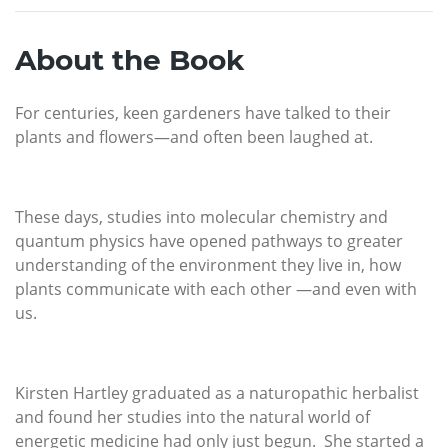
About the Book
For centuries, keen gardeners have talked to their
plants and flowers—and often been laughed at.
These days, studies into molecular chemistry and
quantum physics have opened pathways to greater
understanding of the environment they live in, how
plants communicate with each other —and even with
us.
Kirsten Hartley graduated as a naturopathic herbalist
and found her studies into the natural world of
energetic medicine had only just begun. She started a