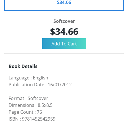
$34.66
Softcover
$34.66
Book Details
Language
:
English
Publication Date
:
16/01/2012
Format
:
Softcover
Dimensions
:
8.5x8.5
Page Count
:
76
ISBN
:
9781452542959