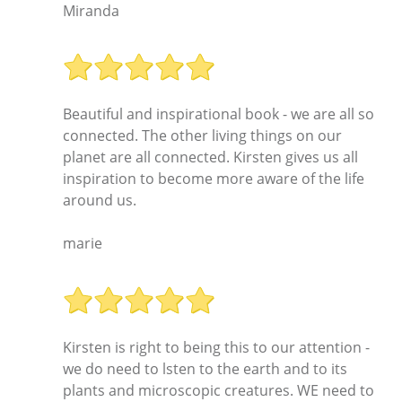
Miranda
Beautiful and inspirational book - we are all so
connected. The other living things on our
planet are all connected. Kirsten gives us all
inspiration to become more aware of the life
around us.
marie
Kirsten is right to being this to our attention -
we do need to lsten to the earth and to its
plants and microscopic creatures. WE need to