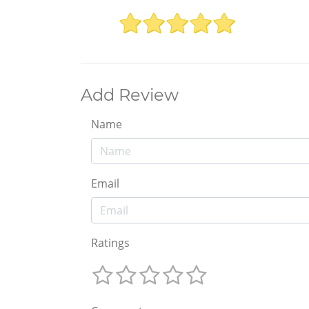
Add Review
Name
Email
Ratings