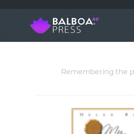
Remembering the pas