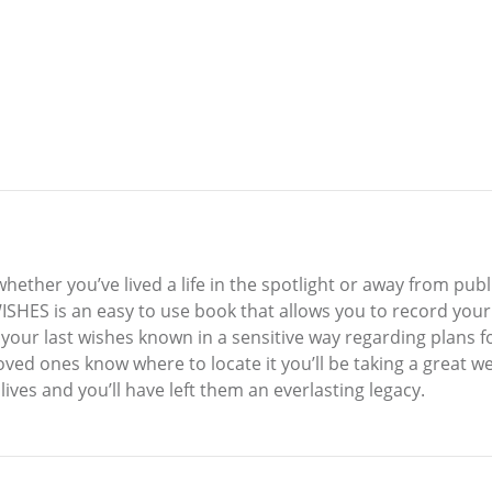
hether you’ve lived a life in the spotlight or away from publi
HES is an easy to use book that allows you to record your 
 your last wishes known in a sensitive way regarding plans fo
ved ones know where to locate it you’ll be taking a great wei
lives and you’ll have left them an everlasting legacy.