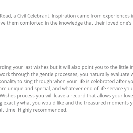
ad, a Civil Celebrant. Inspiration came from experiences in
eave them comforted in the knowledge that their loved one’s
rding your last wishes but it will also point you to the little 
 work through the gentle processes, you naturally evaluate w
sonality to sing through when your life is celebrated after 
 you are unique and special, and whatever end of life service y
Wishes process you will leave a record that allows your love
exactly what you would like and the treasured moments you
icult time. Highly recommended.