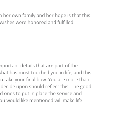
 her own family and her hope is that this
 wishes were honored and fulfilled.
important details that are part of the
hat has most touched you in life, and this
you take your final bow. You are more than
ou decide upon should reflect this. The good
d ones to put in place the service and
 would like mentioned will make life