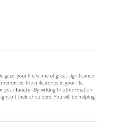
c gaze, your life is one of great significance
memories, the milestones in your life,
r your funeral. By writing this information
ght off their shoulders. You will be helping