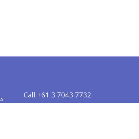
Call +61 3 7043 7732
ks