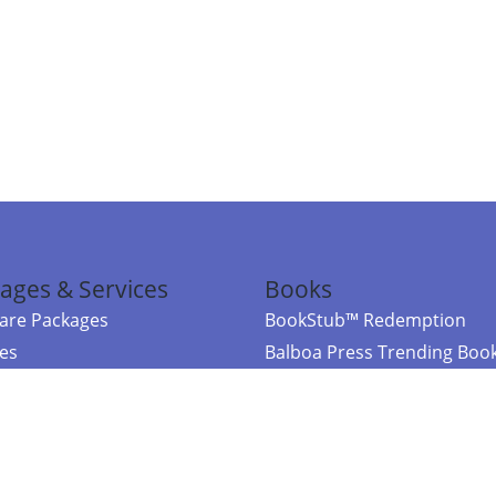
ages & Services
Books
re Packages
BookStub™ Redemption
ces
Balboa Press Trending Boo
rces
Balboa Press New Releases