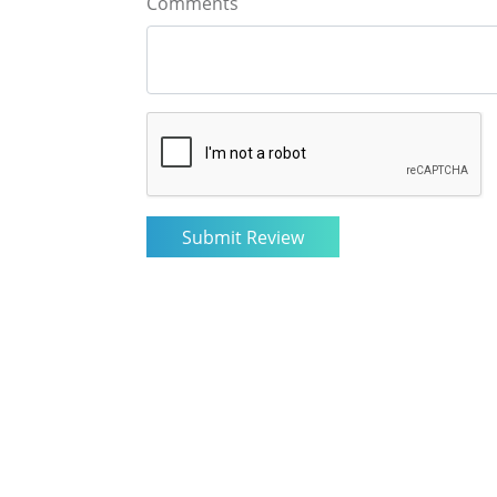
Comments