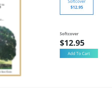
Softcover
$12.95
Softcover
$12.95