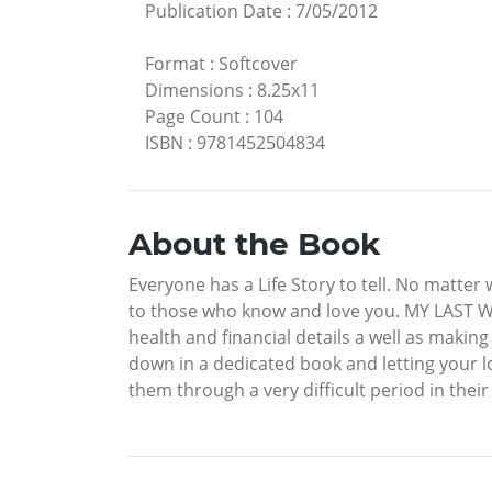
Publication Date
:
7/05/2012
Format
:
Softcover
Dimensions
:
8.25x11
Page Count
:
104
ISBN
:
9781452504834
About the Book
Everyone has a Life Story to tell. No matter w
to those who know and love you. MY LAST WIS
health and financial details a well as making
down in a dedicated book and letting your lo
them through a very difficult period in their 