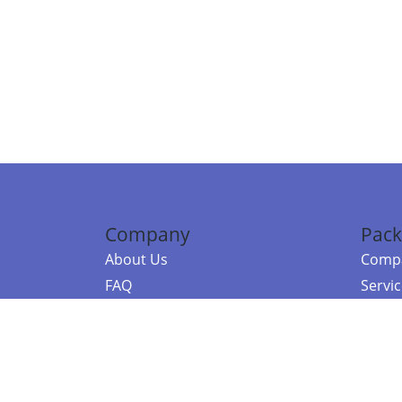
Company
Pack
About Us
Compa
FAQ
Servi
Contact Us
Resou
Referral Program
Fraud Alert