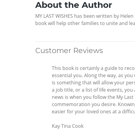
About the Author
MY LAST WISHES has been written by Helen Re
book will help other families to unite and l
Customer Reviews
This book is certainly a guide to reco
essential you. Along the way, as you
is something that will allow your per
a job title, or a list of life events,
news is when you follow the My Last 
commemoration you desire. Knowing 
easier for your loved ones at a diff
Kay Tina Cook