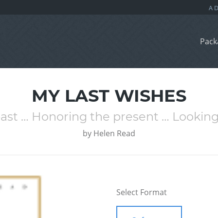
Pack
MY LAST WISHES
t … Honoring the present … Looking
by
Helen Read
Select Format