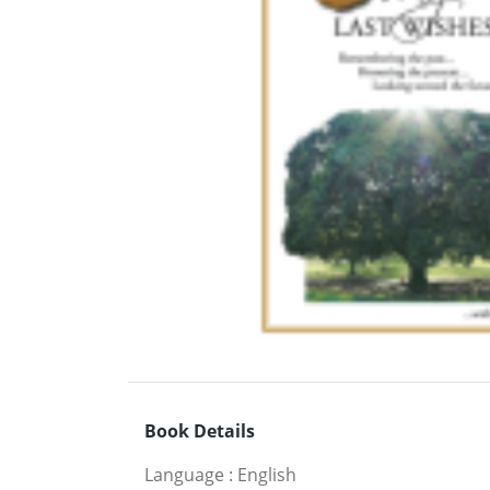
Book Details
Language
:
English