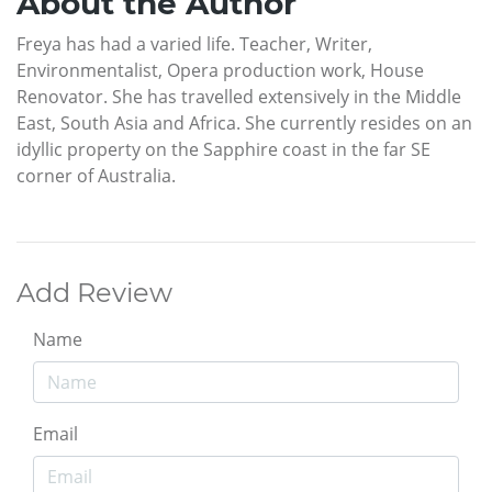
About the Author
Freya has had a varied life. Teacher, Writer,
Environmentalist, Opera production work, House
Renovator. She has travelled extensively in the Middle
East, South Asia and Africa. She currently resides on an
idyllic property on the Sapphire coast in the far SE
corner of Australia.
Add Review
Name
Email