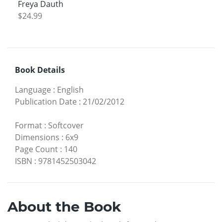
Freya Dauth
$24.99
Book Details
Language
:
English
Publication Date
:
21/02/2012
Format
:
Softcover
Dimensions
:
6x9
Page Count
:
140
ISBN
:
9781452503042
About the Book