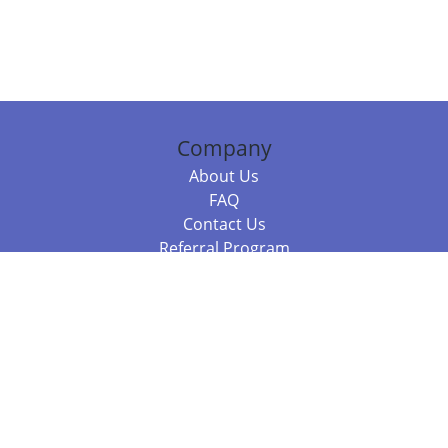
Company
About Us
FAQ
Contact Us
Referral Program
Fraud Alert
Packages & Services
Compare Packages
Services
Resources
Books