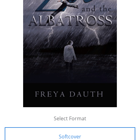
Select Format
Softcover