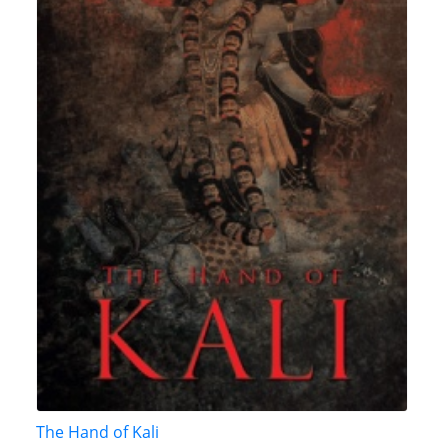
The Hand of Kali