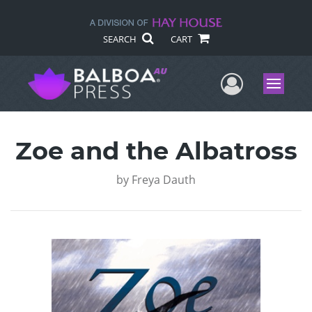
SEARCH
CART
User Me
Menu
Zoe and the Albatross
by
Freya Dauth