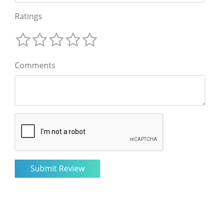
Ratings
Comments