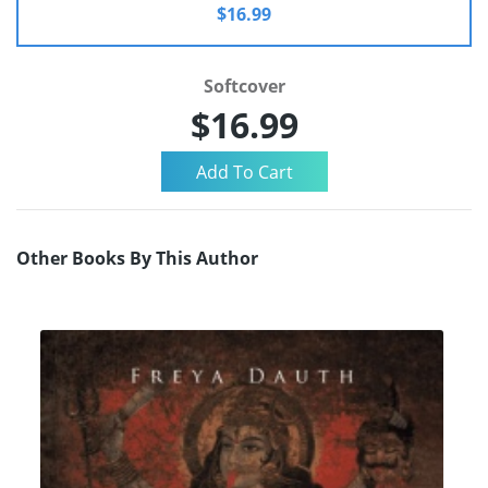
$16.99
Softcover
$16.99
Other Books By This Author