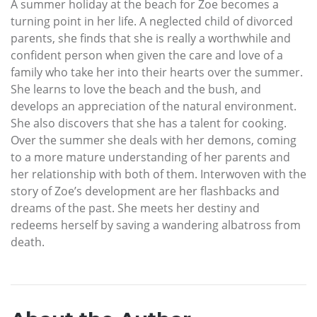
A summer holiday at the beach for Zoe becomes a
turning point in her life. A neglected child of divorced
parents, she finds that she is really a worthwhile and
confident person when given the care and love of a
family who take her into their hearts over the summer.
She learns to love the beach and the bush, and
develops an appreciation of the natural environment.
She also discovers that she has a talent for cooking.
Over the summer she deals with her demons, coming
to a more mature understanding of her parents and
her relationship with both of them. Interwoven with the
story of Zoe’s development are her flashbacks and
dreams of the past. She meets her destiny and
redeems herself by saving a wandering albatross from
death.