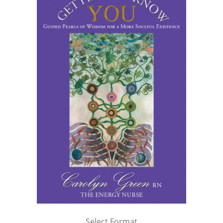
Select Format