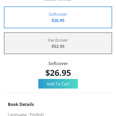
Softcover
$26.95
Hardcover
$52.95
Softcover
$26.95
Book Details
Language
:
English