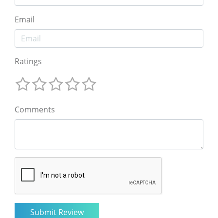
Email
Ratings
Comments