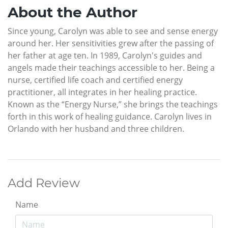
About the Author
Since young, Carolyn was able to see and sense energy
around her. Her sensitivities grew after the passing of
her father at age ten. In 1989, Carolyn's guides and
angels made their teachings accessible to her. Being a
nurse, certified life coach and certified energy
practitioner, all integrates in her healing practice.
Known as the “Energy Nurse,” she brings the teachings
forth in this work of healing guidance. Carolyn lives in
Orlando with her husband and three children.
Add Review
Name