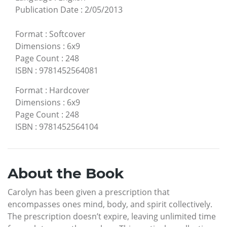
Publication Date
:
2/05/2013
Format
:
Softcover
Dimensions
:
6x9
Page Count
:
248
ISBN
:
9781452564081
Format
:
Hardcover
Dimensions
:
6x9
Page Count
:
248
ISBN
:
9781452564104
About the Book
Carolyn has been given a prescription that
encompasses ones mind, body, and spirit collectively.
The prescription doesn’t expire, leaving unlimited time