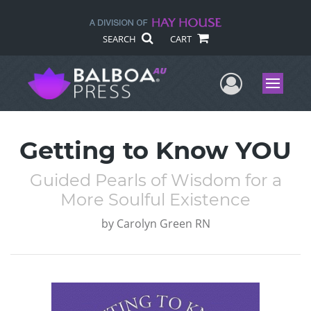
SEARCH
CART
User Me
Menu
Getting to Know YOU
Guided Pearls of Wisdom for a
More Soulful Existence
by
Carolyn Green RN