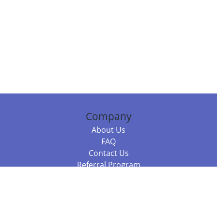
Company
About Us
FAQ
Contact Us
Referral Program
Fraud Alert
Packages & Services
Compare Packages