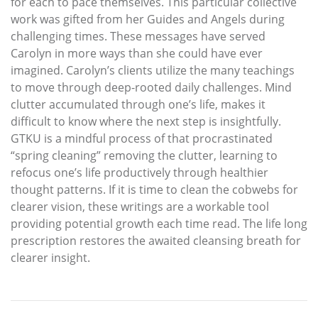
for each to pace themselves. This particular collective
work was gifted from her Guides and Angels during
challenging times. These messages have served
Carolyn in more ways than she could have ever
imagined. Carolyn’s clients utilize the many teachings
to move through deep-rooted daily challenges. Mind
clutter accumulated through one’s life, makes it
difficult to know where the next step is insightfully.
GTKU is a mindful process of that procrastinated
“spring cleaning” removing the clutter, learning to
refocus one’s life productively through healthier
thought patterns. If it is time to clean the cobwebs for
clearer vision, these writings are a workable tool
providing potential growth each time read. The life long
prescription restores the awaited cleansing breath for
clearer insight.