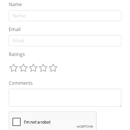
Name
Email
Ratings
Comments