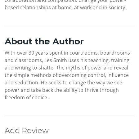
based relationships at home, at work and in society.
About the Author
With over 30 years spent in courtrooms, boardrooms
and classrooms, Les Smith uses his teaching, training
and writing to shatter the myths of power and reveal
the simple methods of overcoming control, influence
and seduction. He seeks to change the way we see
power and take back the ability to thrive through
freedom of choice.
Add Review