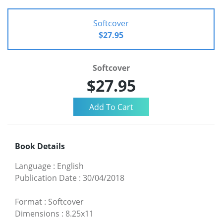
Softcover
$27.95
Softcover
$27.95
Book Details
Language
:
English
Publication Date
:
30/04/2018
Format
:
Softcover
Dimensions
:
8.25x11