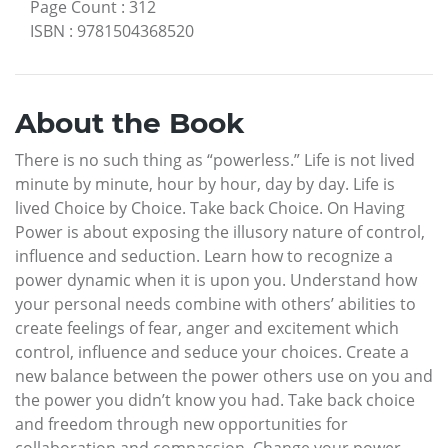
Page Count
:
312
ISBN
:
9781504368520
About the Book
There is no such thing as “powerless.” Life is not lived
minute by minute, hour by hour, day by day. Life is
lived Choice by Choice. Take back Choice. On Having
Power is about exposing the illusory nature of control,
influence and seduction. Learn how to recognize a
power dynamic when it is upon you. Understand how
your personal needs combine with others’ abilities to
create feelings of fear, anger and excitement which
control, influence and seduce your choices. Create a
new balance between the power others use on you and
the power you didn’t know you had. Take back choice
and freedom through new opportunities for
collaboration and compassion. Change your power-