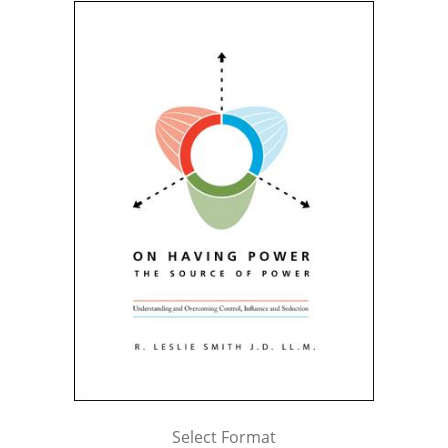
Select Format