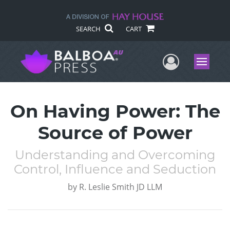
SEARCH
CART
User Me
Menu
On Having Power: The
Source of Power
Understanding and Overcoming
Control, Influence and Seduction
by
R. Leslie Smith JD LLM