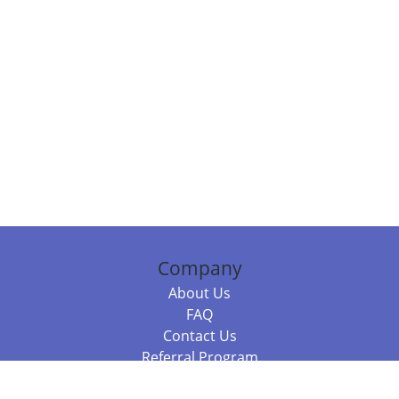
Company
About Us
FAQ
Contact Us
Referral Program
Fraud Alert