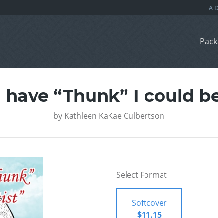
Pack
have “Thunk” I could be 
by
Kathleen KaKae Culbertson
Select Format
Softcover
$11.15