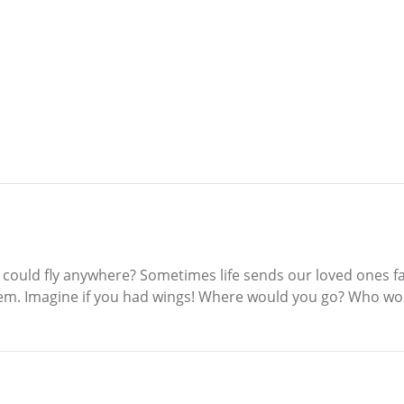
ould fly anywhere? Sometimes life sends our loved ones far
hem. Imagine if you had wings! Where would you go? Who wou