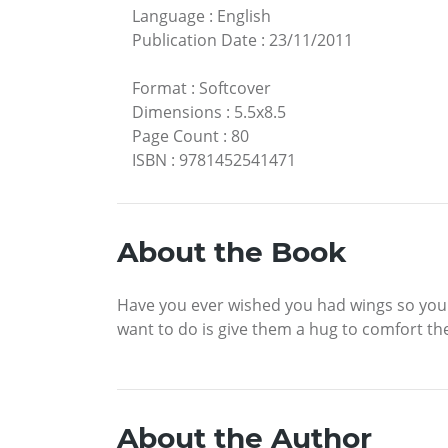
Language
:
English
Publication Date
:
23/11/2011
Format
:
Softcover
Dimensions
:
5.5x8.5
Page Count
:
80
ISBN
:
9781452541471
About the Book
Have you ever wished you had wings so you c
want to do is give them a hug to comfort t
About the Author