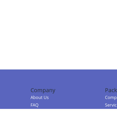
Company
Pack
About Us
Compa
FAQ
Servi
Contact Us
Resou