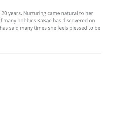
 20 years. Nurturing came natural to her
 of many hobbies KaKae has discovered on
e has said many times she feels blessed to be