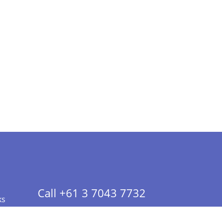
Call +61 3 7043 7732
ks