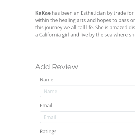
KaKae
has been an Esthetician by trade for
within the healing arts and hopes to pass 
this journey we all call life. She is amazed
a California girl and live by the sea where s
Add Review
Name
Email
Ratings