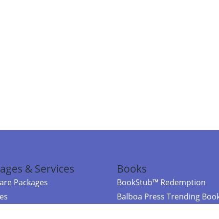
ages & Services
Books
re Packages
BookStub™ Redemption
ces
Balboa Press Trending Boo
rces
Balboa Press New Releases