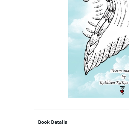
Book Details