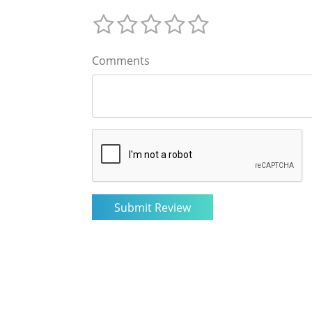
Comments