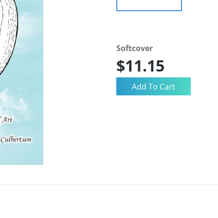
Softcover
$11.15