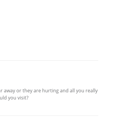
 away or they are hurting and all you really
ld you visit?