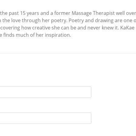
 the past 15 years and a former Massage Therapist well over
on the love through her poetry. Poetry and drawing are one
 discovering how creative she can be and never knew it. KaKa
he finds much of her inspiration.