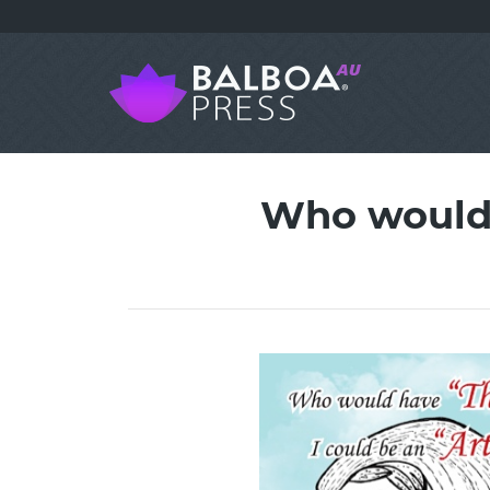
Who would 