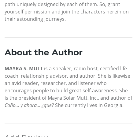
path uniquely designed by each of them. So, grant
yourself permission and join the characters herein on
their astounding journeys.
About the Author
MAYRA S. MUTT
is a speaker, radio host, certified life
coach, relationship advisor, and author. She is likewise
an avid reader, researcher, and listener who
encourages people to build great self-awareness. She
is the president of Mayra Solar Mutt, Inc., and author of
Coño… y ahora… ¿que?
She currently lives in Georgia.