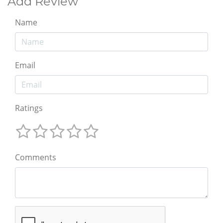
Add Review
Name
Email
Ratings
Comments