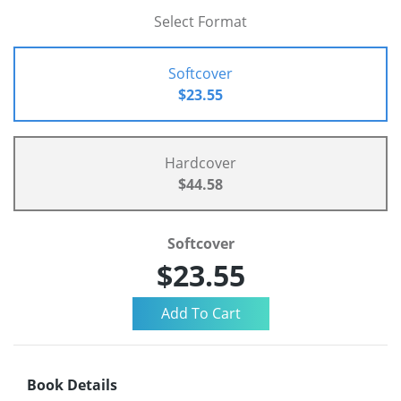
Select Format
Softcover
$23.55
Hardcover
$44.58
Softcover
$23.55
Book Details