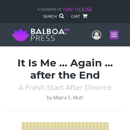
SEARCH
CART
User Me
Menu
It Is Me … Again …
after the End
A Fresh Start After Divorce
by
Mayra S. Mutt