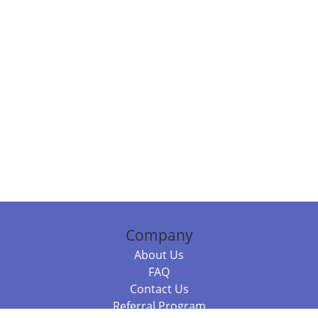
Company
About Us
FAQ
Contact Us
Referral Program