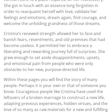
She got in touch with an essence long forgotten in
order to reacquaint herself with love, validate her
feelings and emotions, dream again, find courage, and
welcome the unfolding grandness of those dreams.
Cristina’s renewed strength allowed her to face and
banish fears, resentments, and old premises that had
become useless. It permitted her to embrace a
liberating and rewarding journey full of surprises. She
grew enough to set aside disappointments, upsets,
and emotional pain from people who were only
obstacles to her new, purpose-directed life.
Within these pages you will find the story of many
people. Perhaps it is your own or that of someone you
know. Courageous people like Cristina have used the
leftovers of a broken marriage to construct a new life,
adapting previous experiences, hidden virtues, and the
love of so many as raw materials for a new and fulfilling