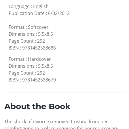
Language
:
English
Publication Date
:
6/02/2012
Format
:
Softcover
Dimensions
:
5.5x8.5
Page Count
:
292
ISBN
:
9781452538686
Format
:
Hardcover
Dimensions
:
5.5x8.5
Page Count
:
292
ISBN
:
9781452538679
About the Book
The shock of divorce removed Cristina from her
comfort zone to a place required for her rediscovery.