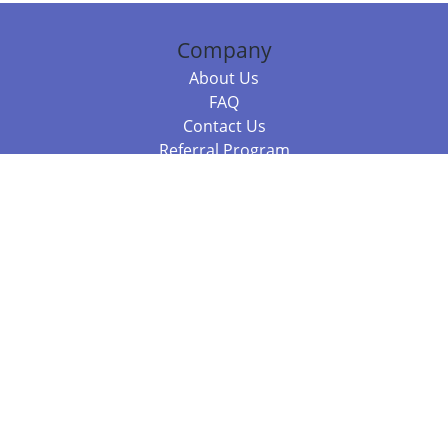
Company
About Us
FAQ
Contact Us
Referral Program
Fraud Alert
Packages & Services
Compare Packages
Services
Resources
Books
BookStub™ Redemption
Balboa Press Trending Books
Balboa Press New Releases