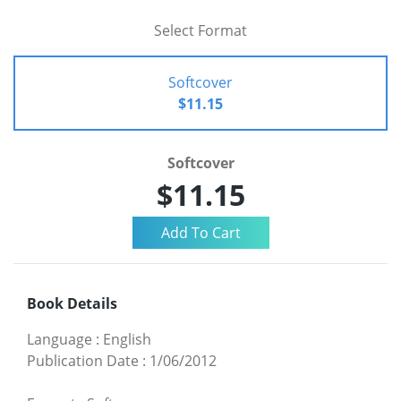
Select Format
Softcover
$11.15
Softcover
$11.15
Book Details
Language
:
English
Publication Date
:
1/06/2012