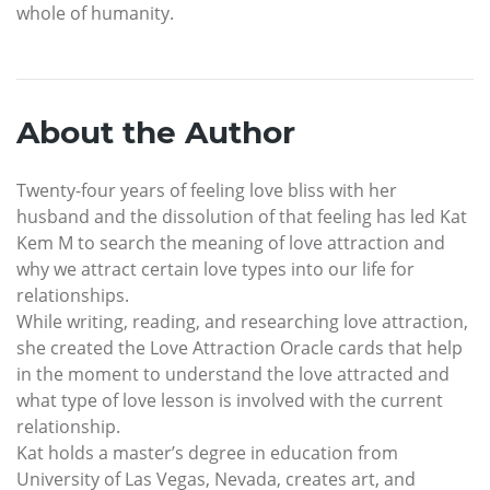
whole of humanity.
About the Author
Twenty-four years of feeling love bliss with her
husband and the dissolution of that feeling has led Kat
Kem M to search the meaning of love attraction and
why we attract certain love types into our life for
relationships.
While writing, reading, and researching love attraction,
she created the Love Attraction Oracle cards that help
in the moment to understand the love attracted and
what type of love lesson is involved with the current
relationship.
Kat holds a master’s degree in education from
University of Las Vegas, Nevada, creates art, and