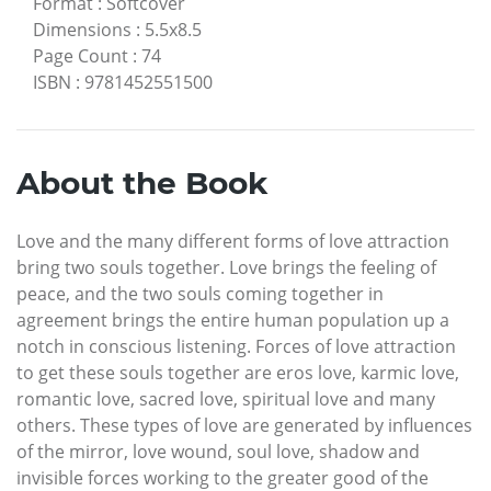
Format
:
Softcover
Dimensions
:
5.5x8.5
Page Count
:
74
ISBN
:
9781452551500
About the Book
Love and the many different forms of love attraction
bring two souls together. Love brings the feeling of
peace, and the two souls coming together in
agreement brings the entire human population up a
notch in conscious listening. Forces of love attraction
to get these souls together are eros love, karmic love,
romantic love, sacred love, spiritual love and many
others. These types of love are generated by influences
of the mirror, love wound, soul love, shadow and
invisible forces working to the greater good of the