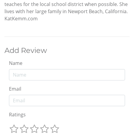
teaches for the local school district when possible. She
lives with her large family in Newport Beach, California.
KatKemm.com
Add Review
Name
Email
Ratings