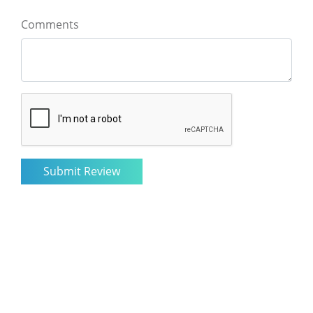
Comments