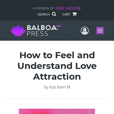
SEARCH
CART
User Me
Menu
How to Feel and
Understand Love
Attraction
by
Kat Kem M