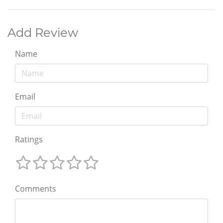
Add Review
Name
Email
Ratings
Comments