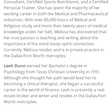
Consultant, Certified Sports Nutritionist, and a Certified
Personal Trainer. She has spent the majority of her
working career in both the Medical and Pharmaceutical
Industries. With over 80,000 hours of Biblical and
Religious study and more than twenty years of medical
knowledge under her belt, Melissa has discovered that
her true passion is teaching and writing about the
importance of the mind–body–spirit connection.
Currently, Melissa resides and is in private practice in
the Dallas/Fort Worth metroplex.
Leah Dunn
earned her Bachelor's degree in
Psychology from Texas Christian University in 1991.
Although she thought her path would lead her to
becoming a clinical therapist, she began a successful
career in the world of finance. Leah is presently a real
estate broker and writer and resides in the Dallas/Fort
Worth metroplex.