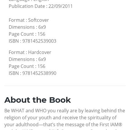
Publication Date
:
22/09/2011
Format
:
Softcover
Dimensions
:
6x9
Page Count
:
156
ISBN
:
9781452539003
Format
:
Hardcover
Dimensions
:
6x9
Page Count
:
156
ISBN
:
9781452538990
About the Book
Be WHAT and WHO you really are by leaving behind the
religion of your youth and receive the spirituality of
your adulthood—that’s the message of the First IAM®