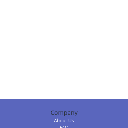
Company
About Us
FAQ