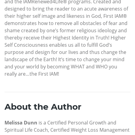
and the IAMRenewed4Life® programs. Created and
designed to bring the reader to an acute awareness of
their higher self image and likeness in God, First IAM®
demonstrates how to remove all obstacles of fear and
shame created by one’s former religious ideology and
thereby receive their Highest Identity in Truth! Higher
Self Consciousness enables us all to fulfill God’s
purpose and design for our lives and thus change the
landscape of the Earth! It’s time to change your mind
and your world by becoming WHAT and WHO you
really are…the First IAM!
About the Author
Melissa Dunn
is a Certified Personal Growth and
Spiritual Life Coach, Certified Weight Loss Management