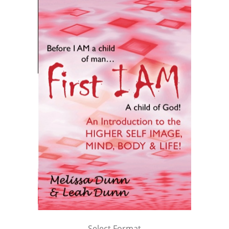
Select Format