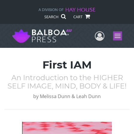
SEARCH
CART
User Me
Menu
First IAM
An Introduction to the HIGHER
SELF IMAGE, MIND, BODY & LIFE!
by
Melissa Dunn & Leah Dunn