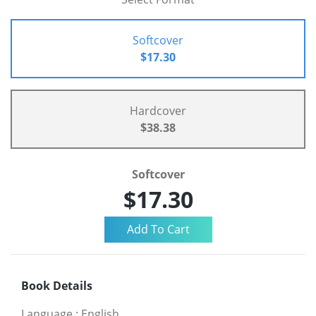
Softcover
$17.30
Hardcover
$38.38
Softcover
$17.30
Book Details
Language
:
English