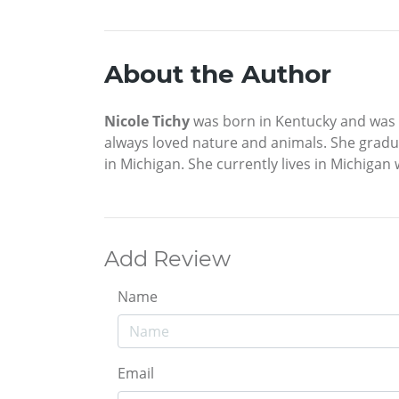
About the Author
Nicole Tichy
was born in Kentucky and was ra
always loved nature and animals. She gradua
in Michigan. She currently lives in Michigan 
Add Review
Name
Email