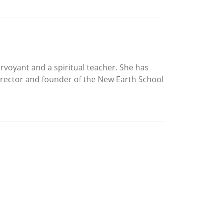
rvoyant and a spiritual teacher. She has
director and founder of the New Earth School