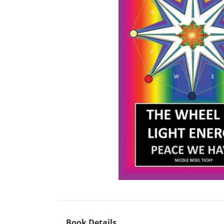
Book Details