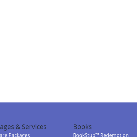
ages & Services
Books
re Packages
BookStub™ Redemption