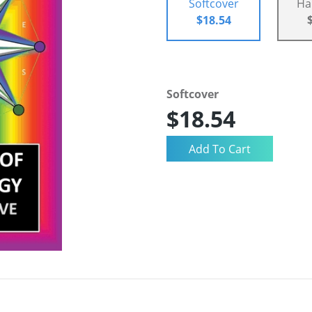
Softcover
Ha
$18.54
Softcover
$18.54