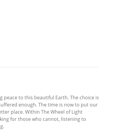
 peace to this beautiful Earth. The choice is
 suffered enough. The time is now to put our
tter place. Within The Wheel of Light
king for those who cannot, listening to
g.