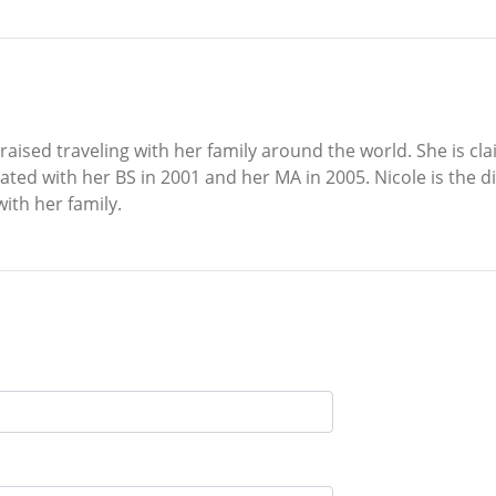
ised traveling with her family around the world. She is clai
ted with her BS in 2001 and her MA in 2005. Nicole is the 
with her family.