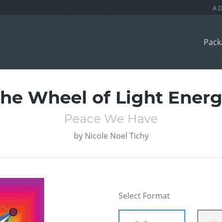
Pack
he Wheel of Light Ener
Peace We Have
by
Nicole Noel Tichy
Select Format