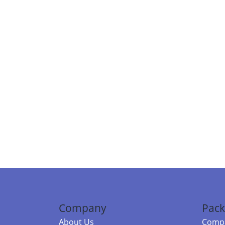
Company
Pack
About Us
Compa