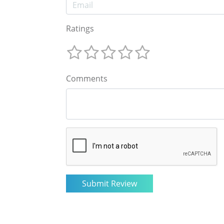
Ratings
Comments