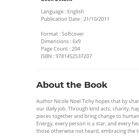
Language
:
English
Publication Date
:
21/10/2011
Format
:
Softcover
Dimensions
:
6x9
Page Count
:
204
ISBN
:
9781452537207
About the Book
Author Nicole Noel Tichy hopes that by shari
our daily job. Through kind acts, charity, h
pieces together and bring change to humanit
Energy, every person is a star, and every he
those otherwise not heard, embracing the tea