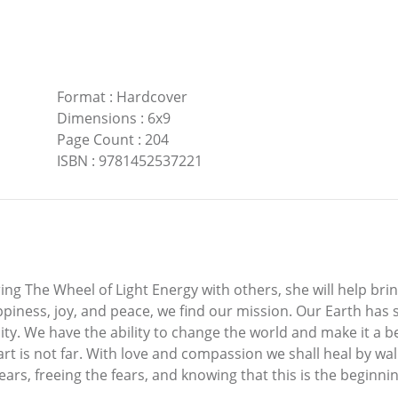
Format
:
Hardcover
Dimensions
:
6x9
Page Count
:
204
ISBN
:
9781452537221
ng The Wheel of Light Energy with others, she will help bring
appiness, joy, and peace, we find our mission. Our Earth has
y. We have the ability to change the world and make it a be
art is not far. With love and compassion we shall heal by wal
rs, freeing the fears, and knowing that this is the beginnin