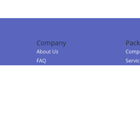
Company
Pack
About Us
Compa
FAQ
Servi
Contact Us
Resou
Referral Program
Fraud Alert
©2026 Copy
E-Commer