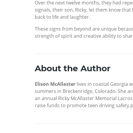
Over the next twelve months, they had repe
signals, their son, Ricky, let them know that
back to life and laughter.
These signs from beyond are unique because
strength of spirit and creative ability to s
About the Author
Elison McAllaster
lives in coastal Georgia 
summers in Breckenridge, Colorado. She an
an annual Ricky McAllaster Memorial Lacross
raise funds to promote teen driving safety 