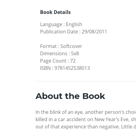
Book Details
Language
:
English
Publication Date
:
29/08/2011
Format
:
Softcover
Dimensions
:
5x8
Page Count
:
72
ISBN
:
9781452538013
About the Book
In the blink of an eye, another person’s cho
killed in a car accident on New Year’s Eve, 
out of that experience than negative. Little