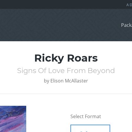
Pack
Ricky Roars
Signs Of Love From Beyond
by
Elison McAllaster
Select Format