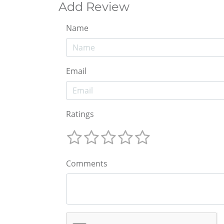
Add Review
Name
Email
Ratings
Comments