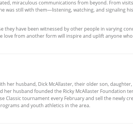
ated, miraculous communications from beyond. From visits f
 he was still with them—listening, watching, and signaling his
 they have been witnessed by other people in varying condi
hare love from another form will inspire and uplift anyone w
with her husband, Dick McAllaster, their older son, daughte
d her husband founded the Ricky McAllaster Foundation te
e Classic tournament every February and sell the newly creat
programs and youth athletics in the area.