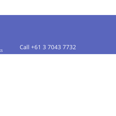
Call +61 3 7043 7732
ks
 Info - CA Residents Only