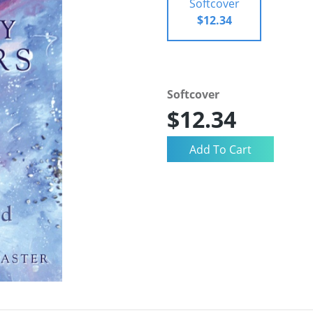
Softcover
$12.34
Softcover
$12.34