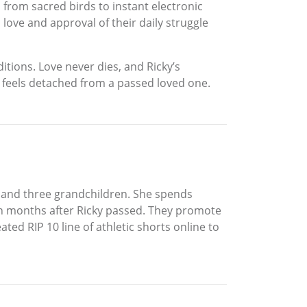
rom sacred birds to instant electronic
 love and approval of their daily struggle
tions. Love never dies, and Ricky’s
ho feels detached from a passed loved one.
r, and three grandchildren. She spends
n months after Ricky passed. They promote
ed RIP 10 line of athletic shorts online to