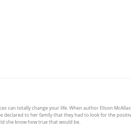
ices can totally change your life. When author Elison McAlla
she declared to her family that they had to look for the pos
 did she know how true that would be.