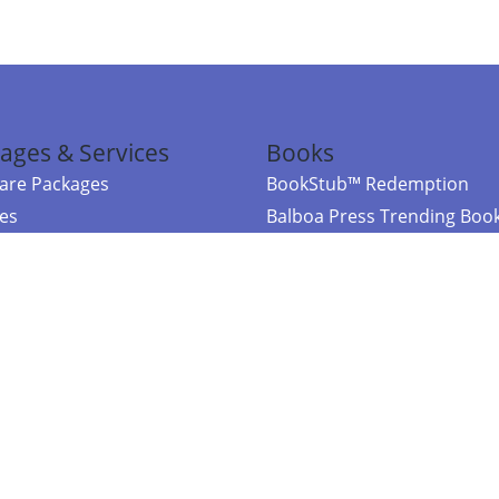
ages & Services
Books
re Packages
BookStub™ Redemption
ces
Balboa Press Trending Boo
rces
Balboa Press New Releases
right Balboa Press ·
Privacy Policy
·
Accessibility Statement
·
Do Not Sell My
ce
Powered by nopCommerce