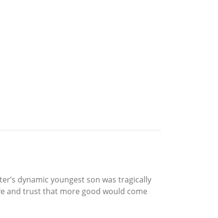
ster’s dynamic youngest son was tragically
itive and trust that more good would come