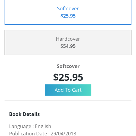
Softcover
$25.95
Hardcover
$54.95
Softcover
$25.95
Book Details
Language
:
English
Publication Date
:
29/04/2013