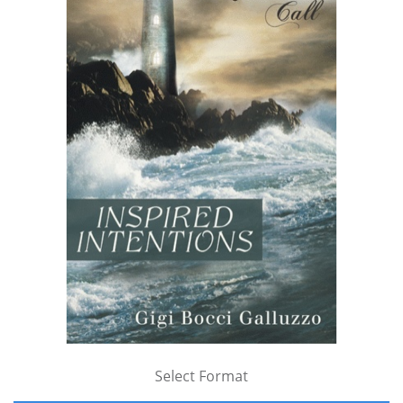
Select Format