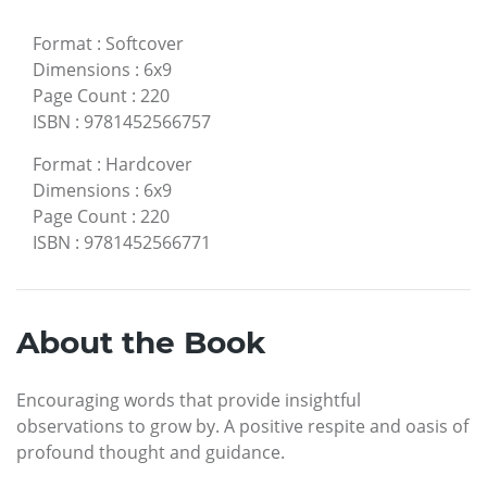
Format
:
Softcover
Dimensions
:
6x9
Page Count
:
220
ISBN
:
9781452566757
Format
:
Hardcover
Dimensions
:
6x9
Page Count
:
220
ISBN
:
9781452566771
About the Book
Encouraging words that provide insightful
observations to grow by. A positive respite and oasis of
profound thought and guidance.