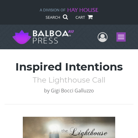
SEARCH
CART
User Me
Menu
Inspired Intentions
The Lighthouse Call
by
Gigi Bocci Galluzzo