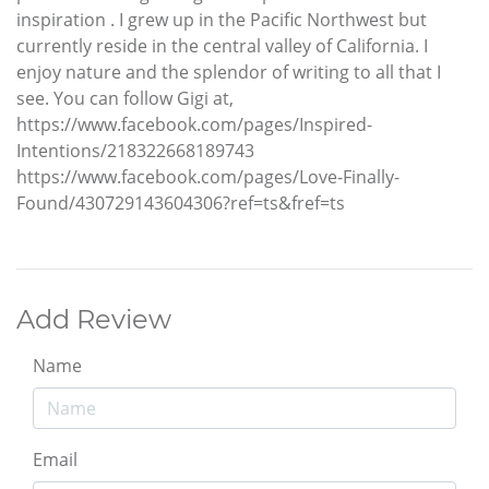
inspiration . I grew up in the Pacific Northwest but
currently reside in the central valley of California. I
enjoy nature and the splendor of writing to all that I
see. You can follow Gigi at,
https://www.facebook.com/pages/Inspired-
Intentions/218322668189743
https://www.facebook.com/pages/Love-Finally-
Found/430729143604306?ref=ts&fref=ts
Add Review
Name
Email