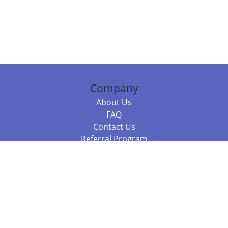
Company
About Us
FAQ
Contact Us
Referral Program
Fraud Alert
Packages & Services
Compare Packages
Services
Resources