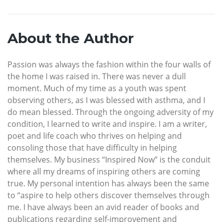
About the Author
Passion was always the fashion within the four walls of
the home I was raised in. There was never a dull
moment. Much of my time as a youth was spent
observing others, as I was blessed with asthma, and I
do mean blessed. Through the ongoing adversity of my
condition, I learned to write and inspire. I am a writer,
poet and life coach who thrives on helping and
consoling those that have difficulty in helping
themselves. My business “Inspired Now” is the conduit
where all my dreams of inspiring others are coming
true. My personal intention has always been the same
to “aspire to help others discover themselves through
me. I have always been an avid reader of books and
publications regarding self-improvement and