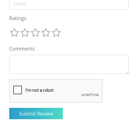
Ratings
Comments