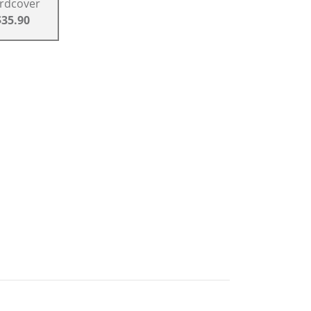
rdcover
$35.90