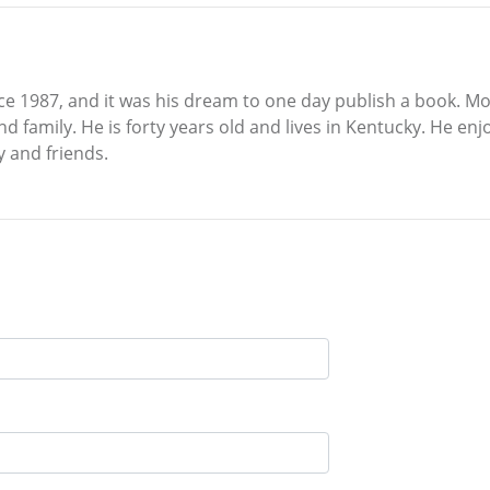
 1987, and it was his dream to one day publish a book. Most
nd family. He is forty years old and lives in Kentucky. He e
y and friends.