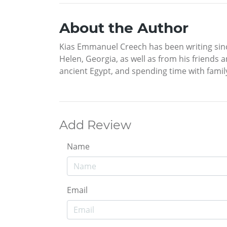
About the Author
Kias Emmanuel Creech has been writing since
Helen, Georgia, as well as from his friends a
ancient Egypt, and spending time with famil
Add Review
Name
Email