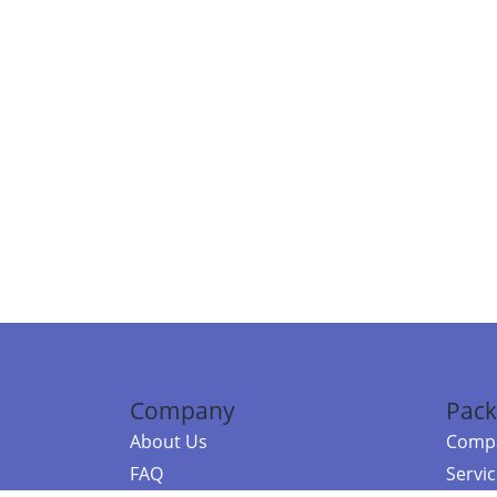
Company
Pack
About Us
Compa
FAQ
Servi