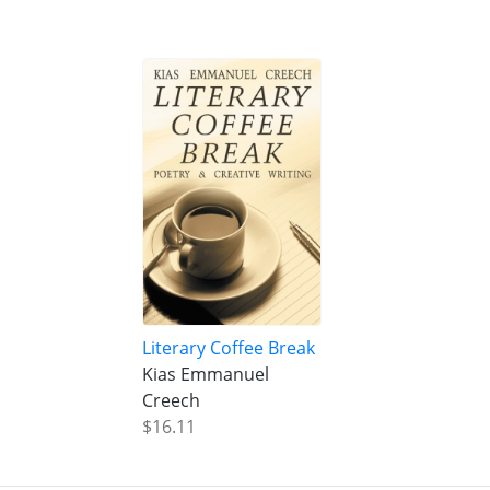
Literary Coffee Break
Kias Emmanuel
Creech
$16.11