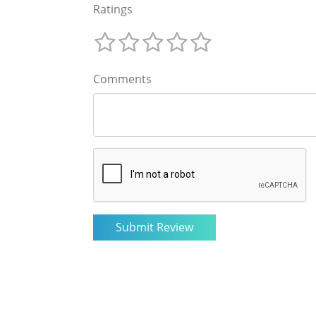
Ratings
Comments