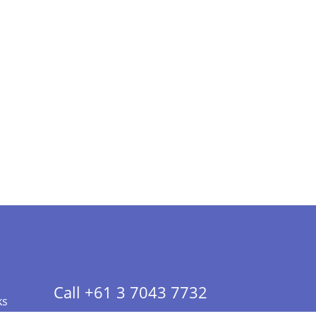
Call +61 3 7043 7732
ks