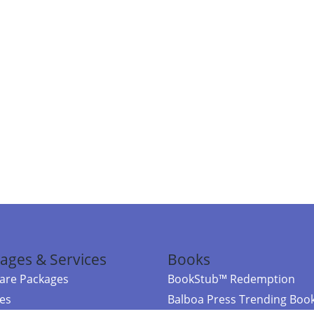
ages & Services
Books
re Packages
BookStub™ Redemption
ces
Balboa Press Trending Boo