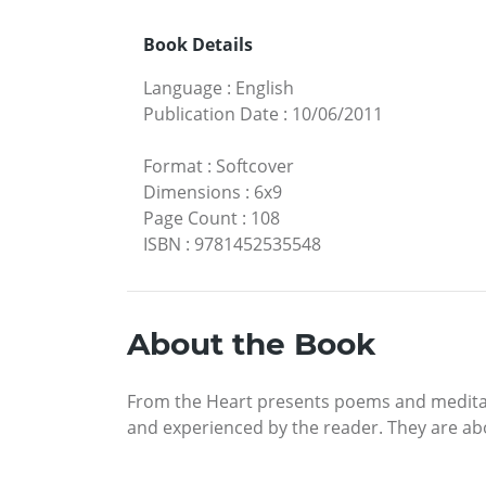
Book Details
Language
:
English
Publication Date
:
10/06/2011
Format
:
Softcover
Dimensions
:
6x9
Page Count
:
108
ISBN
:
9781452535548
About the Book
From the Heart presents poems and meditatio
and experienced by the reader. They are abo