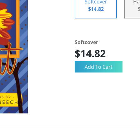
Softcover
Ha
$14.82
Softcover
$14.82