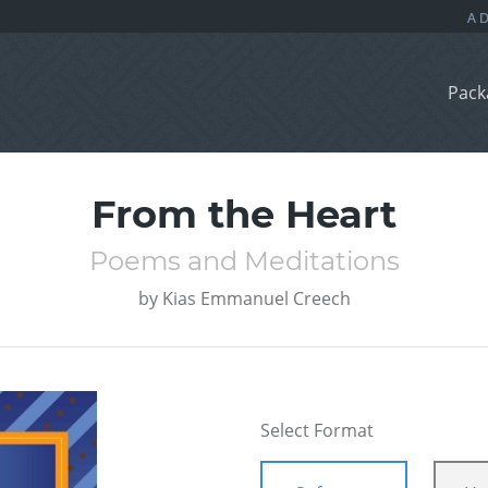
Pack
From the Heart
Poems and Meditations
by
Kias Emmanuel Creech
Select Format