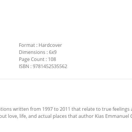
Format
:
Hardcover
Dimensions
:
6x9
Page Count
:
108
ISBN
:
9781452535562
ns written from 1997 to 2011 that relate to true feelings 
ut love, life, and actual places that author Kias Emmanuel 