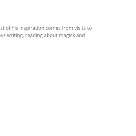
 of his inspiration comes from visits to
njoys writing, reading about magick and