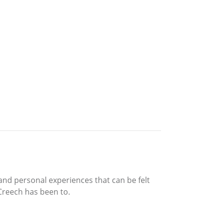
and personal experiences that can be felt
Creech has been to.