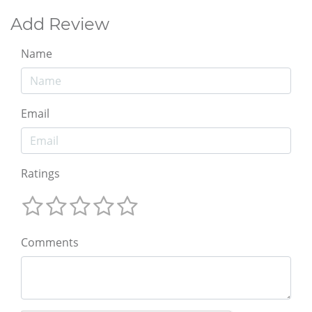
Add Review
Name
Email
Ratings
Comments