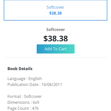
Softcover
$38.38
Softcover
$38.38
Book Details
Language
:
English
Publication Date
:
16/06/2011
Format
:
Softcover
Dimensions
:
6x9
Page Count
:
476