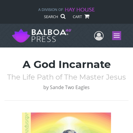
SEARCH
CART
User Me
Menu
A God Incarnate
The Life Path of The Master Jesus
by
Sande Two Eagles