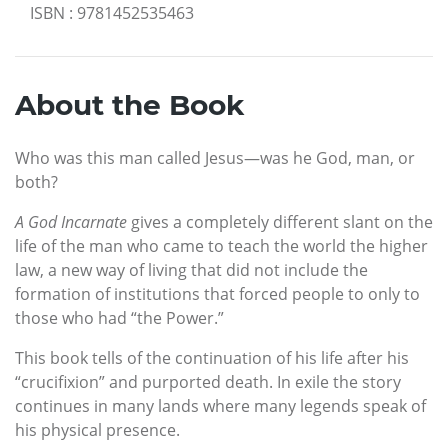
ISBN
:
9781452535463
About the Book
Who was this man called Jesus—was he God, man, or
both?
A God Incarnate
gives a completely different slant on the
life of the man who came to teach the world the higher
law, a new way of living that did not include the
formation of institutions that forced people to only to
those who had “the Power.”
This book tells of the continuation of his life after his
“crucifixion” and purported death. In exile the story
continues in many lands where many legends speak of
his physical presence.