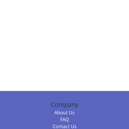
Company
About Us
FAQ
Contact Us