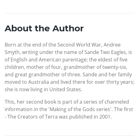
About the Author
Born at the end of the Second World War, Andree
Smyth, writing under the name of Sande Two Eagles, is
of English and American parentage; the eldest of five
children, mother of four, grandmother of twenty-six,
and great grandmother of three. Sande and her family
moved to Australia and lived there for over thirty years;
she is now living in United States.
This, her second book is part of a series of channeled
information in the 'Making of the Gods series'. The first
- The Creators of Terra was published in 2001.