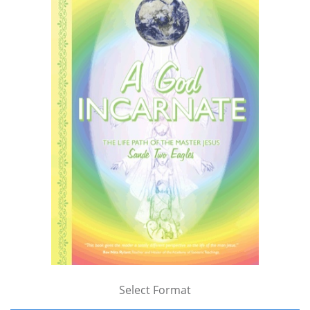
Select Format