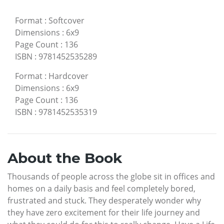
Format
:
Softcover
Dimensions
:
6x9
Page Count
:
136
ISBN
:
9781452535289
Format
:
Hardcover
Dimensions
:
6x9
Page Count
:
136
ISBN
:
9781452535319
About the Book
Thousands of people across the globe sit in offices and
homes on a daily basis and feel completely bored,
frustrated and stuck. They desperately wonder why
they have zero excitement for their life journey and