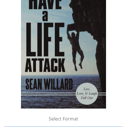
Select Format