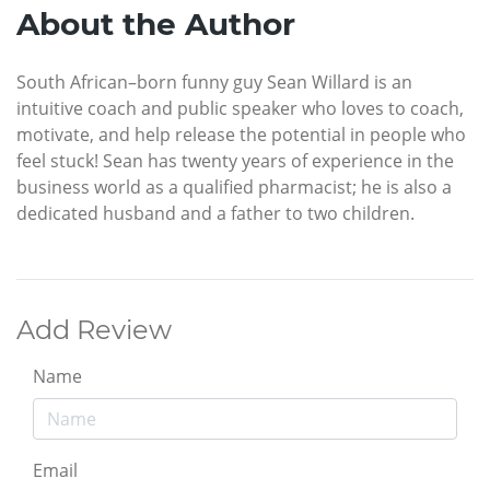
About the Author
South African–born funny guy Sean Willard is an
intuitive coach and public speaker who loves to coach,
motivate, and help release the potential in people who
feel stuck! Sean has twenty years of experience in the
business world as a qualified pharmacist; he is also a
dedicated husband and a father to two children.
Add Review
Name
Email