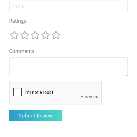
Ratings
Comments