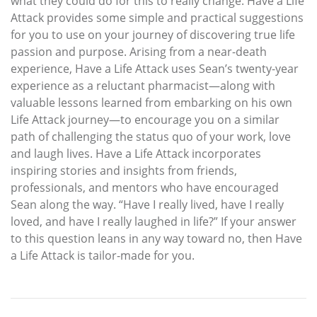
what they could do for this to really change. Have a Life
Attack provides some simple and practical suggestions
for you to use on your journey of discovering true life
passion and purpose. Arising from a near-death
experience, Have a Life Attack uses Sean’s twenty-year
experience as a reluctant pharmacist—along with
valuable lessons learned from embarking on his own
Life Attack journey—to encourage you on a similar
path of challenging the status quo of your work, love
and laugh lives. Have a Life Attack incorporates
inspiring stories and insights from friends,
professionals, and mentors who have encouraged
Sean along the way. “Have I really lived, have I really
loved, and have I really laughed in life?” If your answer
to this question leans in any way toward no, then Have
a Life Attack is tailor-made for you.