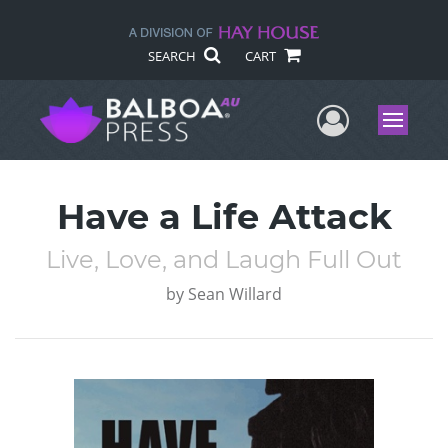
SEARCH
CART
User Me
Menu
Have a Life Attack
Live, Love, and Laugh Full Out
by
Sean Willard