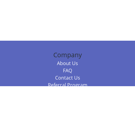
Company
About Us
FAQ
Contact Us
Referral Program
Fraud Alert
Packages & Services
Compare Packages
Services
Resources