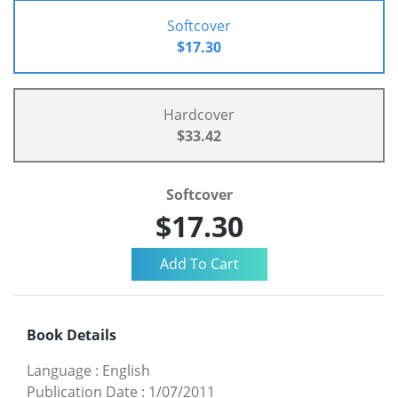
Softcover
$17.30
Hardcover
$33.42
Softcover
$17.30
Book Details
Language
:
English
Publication Date
:
1/07/2011