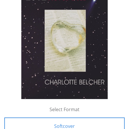
Select Format
Softcover