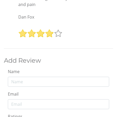
and pain
Dan Fox
Add Review
Name
Email
Ratings