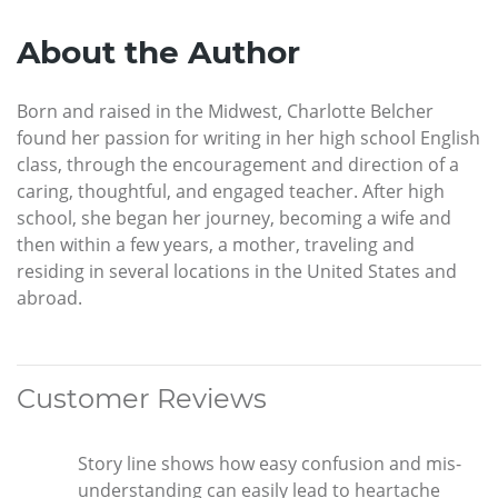
About the Author
Born and raised in the Midwest, Charlotte Belcher
found her passion for writing in her high school English
class, through the encouragement and direction of a
caring, thoughtful, and engaged teacher. After high
school, she began her journey, becoming a wife and
then within a few years, a mother, traveling and
residing in several locations in the United States and
abroad.
Customer Reviews
Story line shows how easy confusion and mis-
understanding can easily lead to heartache