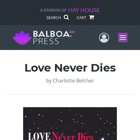
SEARCH
CART
User Me
Menu
Love Never Dies
by
Charlotte Belcher