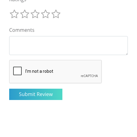
Comments