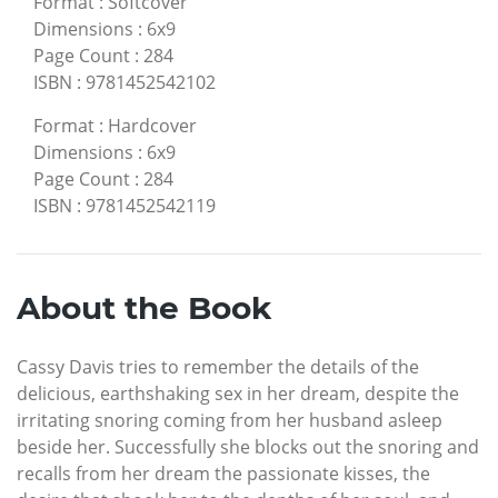
Format
:
Softcover
Dimensions
:
6x9
Page Count
:
284
ISBN
:
9781452542102
Format
:
Hardcover
Dimensions
:
6x9
Page Count
:
284
ISBN
:
9781452542119
About the Book
Cassy Davis tries to remember the details of the
delicious, earthshaking sex in her dream, despite the
irritating snoring coming from her husband asleep
beside her. Successfully she blocks out the snoring and
recalls from her dream the passionate kisses, the