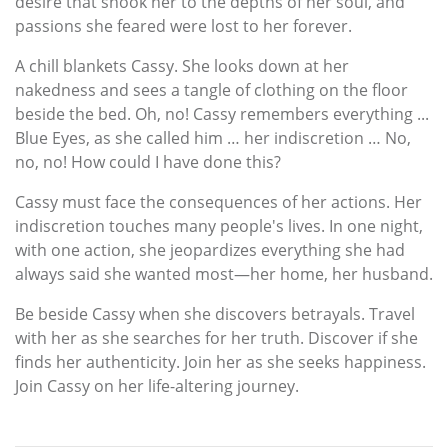
desire that shook her to the depths of her soul, and
passions she feared were lost to her forever.
A chill blankets Cassy. She looks down at her
nakedness and sees a tangle of clothing on the floor
beside the bed. Oh, no! Cassy remembers everything ...
Blue Eyes, as she called him … her indiscretion … No,
no, no! How could I have done this?
Cassy must face the consequences of her actions. Her
indiscretion touches many people's lives. In one night,
with one action, she jeopardizes everything she had
always said she wanted most—her home, her husband.
Be beside Cassy when she discovers betrayals. Travel
with her as she searches for her truth. Discover if she
finds her authenticity. Join her as she seeks happiness.
Join Cassy on her life-altering journey.