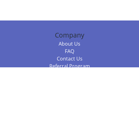
Company
About Us
FAQ
Contact Us
Referral Program
Fraud Alert
Packages & Services
Compare Packages
Services
Resources
Books
BookStub™ Redemption