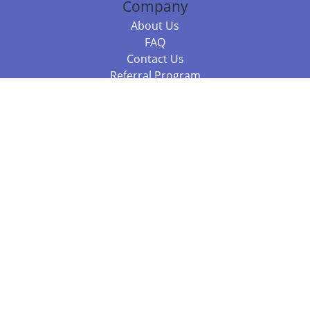
Company
About Us
FAQ
Contact Us
Referral Program
Fraud Alert
Packages & Services
Compare Packages
Services
Resources
Books
BookStub™ Redemption
Balboa Press Trending Books
Balboa Press New Releases
Call +61 3 7043 7732