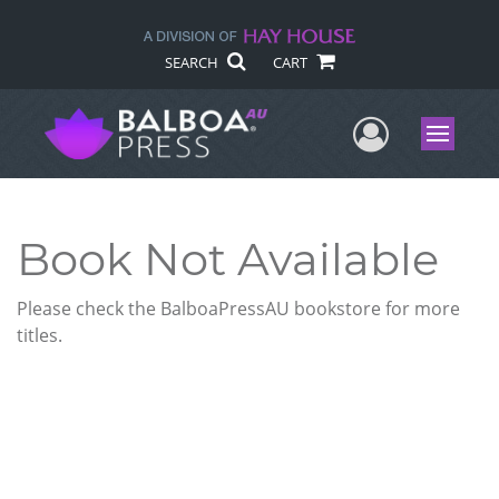
SEARCH
CART
User Me
Menu
Book Not Available
Please check the BalboaPressAU bookstore for more
titles.