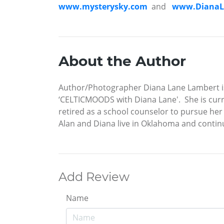
www.mysterysky.com
and
www.DianaL
About the Author
Author/Photographer Diana Lane Lambert is
‘CELTICMOODS with Diana Lane'. She is curr
retired as a school counselor to pursue her
Alan and Diana live in Oklahoma and cont
Add Review
Name