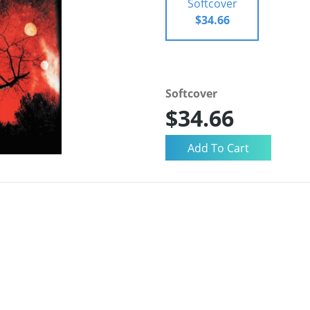
Softcover
$34.66
Softcover
$34.66