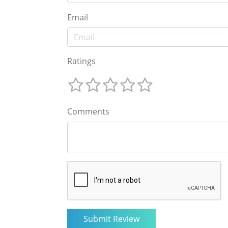
Email
Ratings
Comments