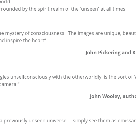
world
rrounded by the spirit realm of the 'unseen' at all times
he mystery of consciousness. The images are unique, beaut
d inspire the heart”
John Pickering and K
ngles unselfconsciously with the otherworldly, is the sort o
 camera.”
John Wooley, autho
 previously unseen universe…I simply see them as emissaries