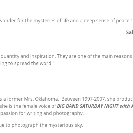
 wonder for the mysteries of life and a deep sense of peace.”
Sa
, quantity and inspiration. They are one of the main reasons 
ping to spread the word."
s a former Mrs. Oklahoma. Between 1997-2007, she produc
 she is the female voice of
BIG BAND SATURDAY NIGHT with A
 passion for writing and photography.
ue to photograph the mysterious sky.