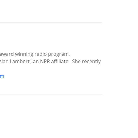
 award winning radio program,
an Lambert’, an NPR affiliate. She recently
om