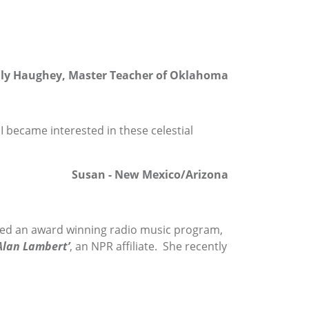
lly Haughey, Master Teacher of Oklahoma
I became interested in these celestial
Susan - New Mexico/Arizona
ed an award winning radio music program,
lan Lambert’
, an NPR affiliate. She recently