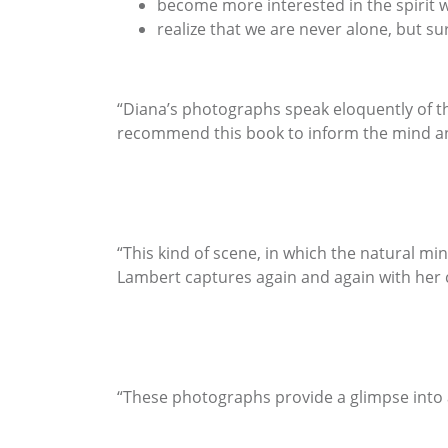
become more interested in the spirit 
realize that we are never alone, but su
“Diana’s photographs speak eloquently of t
recommend this book to inform the mind an
“This kind of scene, in which the natural mi
Lambert captures again and again with her
“These photographs provide a glimpse into a