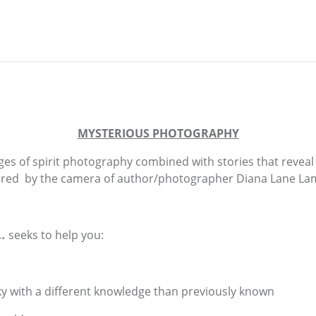
MYSTERIOUS PHOTOGRAPHY
ges of spirit photography combined with stories that revea
red by the camera of author/photographer Diana Lane La
..
seeks to help you:
ky with a different knowledge than previously known