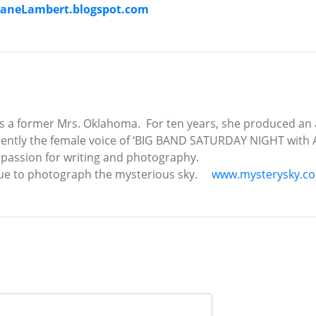
aneLambert.blogspot.com
 a former Mrs. Oklahoma. For ten years, she produced an
ently the female voice of ‘BIG BAND SATURDAY NIGHT with Al
 passion for writing and photography.
inue to photograph the mysterious sky.
www.mysterysky.c