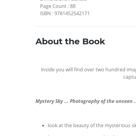
Page Count
:
88
ISBN
:
9781452542171
About the Book
Inside you will find over two hundred ima
captu
Mystery Sky ... Photography of the unseen .
look at the beauty of the mysterious s