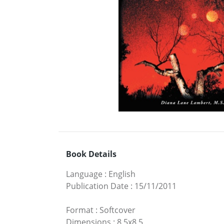
Book Details
Language
:
English
Publication Date
:
15/11/2011
Format
:
Softcover
Dimensions
:
8.5x8.5