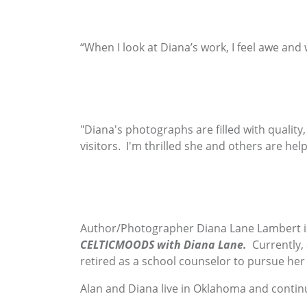
“When I look at Diana’s work, I feel awe and
"Diana's photographs are filled with quality
visitors. I'm thrilled she and others are hel
Author/Photographer Diana Lane Lambert i
CELTICMOODS with Diana Lane.
Currently,
retired as a school counselor to pursue her
Alan and Diana live in Oklahoma and contin