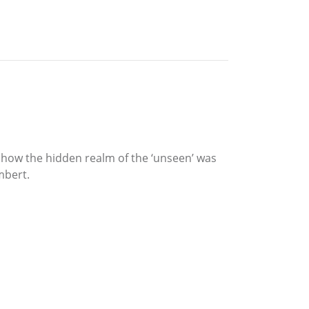
l how the hidden realm of the ‘unseen’ was
mbert.