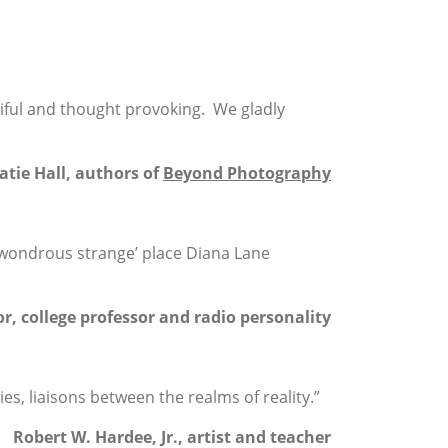
iful and thought provoking. We gladly
atie Hall, authors of
Beyond Photography
f ‘wondrous strange’ place Diana Lane
r, college professor and radio personality
, liaisons between the realms of reality.”
Robert W. Hardee, Jr., artist and teacher