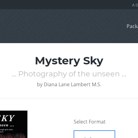
Pack
Mystery Sky
... Photography of the unseen ...
by
Diana Lane Lambert M.S.
Select Format