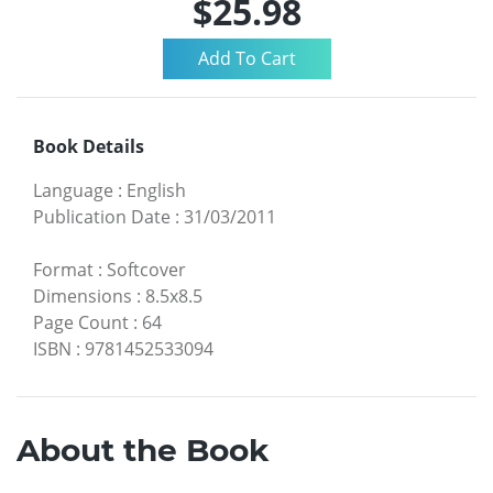
$25.98
Book Details
Language
:
English
Publication Date
:
31/03/2011
Format
:
Softcover
Dimensions
:
8.5x8.5
Page Count
:
64
ISBN
:
9781452533094
About the Book