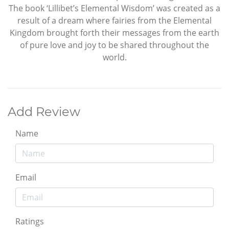
The book ‘Lillibet’s Elemental Wisdom’ was created as a
result of a dream where fairies from the Elemental
Kingdom brought forth their messages from the earth
of pure love and joy to be shared throughout the
world.
Add Review
Name
Email
Ratings