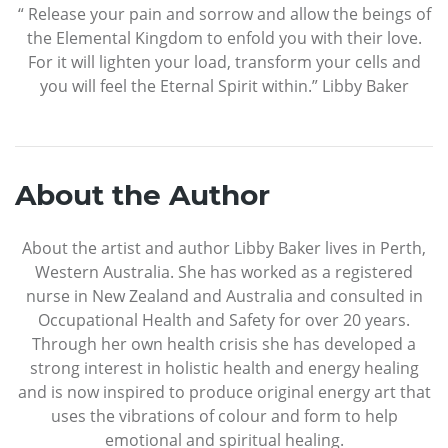
“ Release your pain and sorrow and allow the beings of
the Elemental Kingdom to enfold you with their love.
For it will lighten your load, transform your cells and
you will feel the Eternal Spirit within.” Libby Baker
About the Author
About the artist and author Libby Baker lives in Perth,
Western Australia. She has worked as a registered
nurse in New Zealand and Australia and consulted in
Occupational Health and Safety for over 20 years.
Through her own health crisis she has developed a
strong interest in holistic health and energy healing
and is now inspired to produce original energy art that
uses the vibrations of colour and form to help
emotional and spiritual healing.