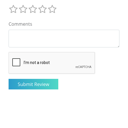
Comments