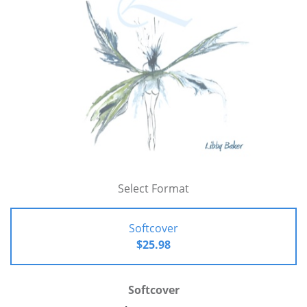
Select Format
Softcover
$25.98
Softcover