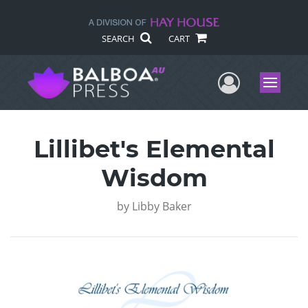
SEARCH
CART
User Me
Menu
Lillibet's Elemental
Wisdom
by
Libby Baker