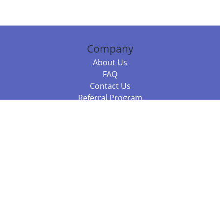
Company
About Us
FAQ
Contact Us
Referral Program
Fraud Alert
Packages & Services
Compare Packages
Services
Resources
Books
BookStub™ Redemption
Balboa Press Trending Books