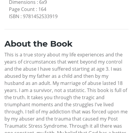
Dimensions
:
6x9
Page Count
:
164
ISBN
:
9781452533919
About the Book
This is a true story about my life experiences and the
years of circumstances that went beyond my control
and the abuse I have suffered starting at age 3. I was
abused by my father as a child and then by my
husband as an adult. My marriage of abuse lasted 18
years. I am a survivor, not a statistic. This book is full of
the truth. It takes you through the tragic and
triumphant moments and the struggles I've lived
through. I tell of my addiction that was forced upon me
by my abuser and the trauma that caused my Post
Traumatic Stress Syndrome. Through it all there was
one constant, my faith. My belief that God has a better