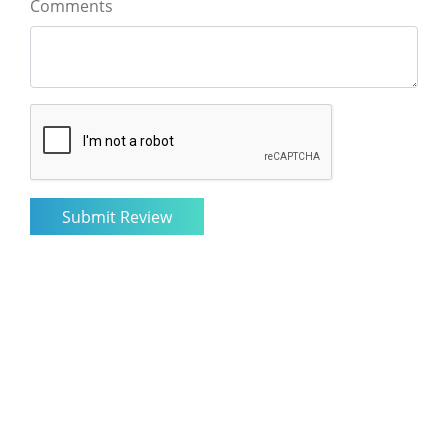
Comments