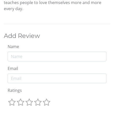
teaches people to love themselves more and more
every day.
Add Review
Name
Email
Ratings