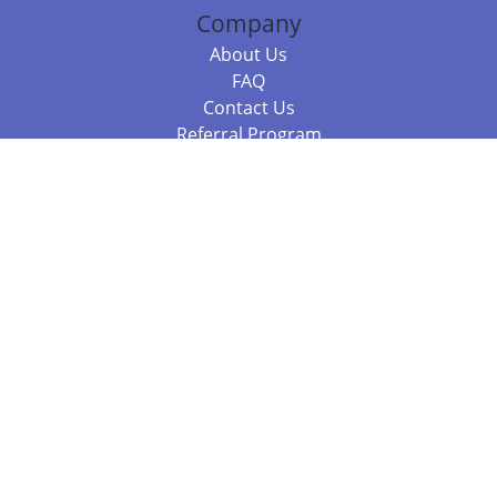
Company
About Us
FAQ
Contact Us
Referral Program
Fraud Alert
Packages & Services
Compare Packages
Services
Resources
Books
BookStub™ Redemption
Balboa Press Trending Books
Balboa Press New Releases
Call +61 3 7043 7732