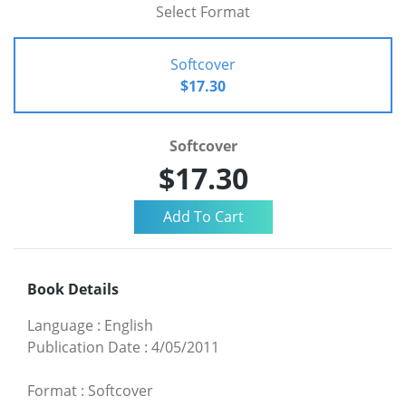
Select Format
Softcover
$17.30
Softcover
$17.30
Book Details
Language
:
English
Publication Date
:
4/05/2011
Format
:
Softcover