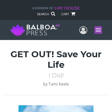
SEARCH
CART
User Me
Menu
GET OUT! Save Your
Life
I Did!
by
Tami Keele