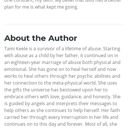
plan for me is what kept me going.
About the Author
Tami Keele is a survivor of a lifetime of abuse. Starting
with abuse as a child by her father, it continued on in
an eighteen-year marriage of abuse both physical and
emotional. She has gone on to heal herself and now
works to heal others through her psychic abilities and
her connection to the meta-physical world. She uses
the gifts the universe has bestowed upon her to
embrace others with love, guidance, and honesty. She
is guided by angels and interprets their messages to
help others as she continues to help herself. Her faith
carried her through every interruption in her life and
continues on to this day and forever. Most of all, she