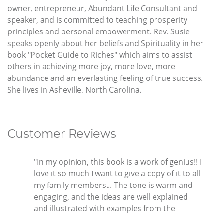
owner, entrepreneur, Abundant Life Consultant and
speaker, and is committed to teaching prosperity
principles and personal empowerment. Rev. Susie
speaks openly about her beliefs and Spirituality in her
book "Pocket Guide to Riches" which aims to assist
others in achieving more joy, more love, more
abundance and an everlasting feeling of true success.
She lives in Asheville, North Carolina.
Customer Reviews
"In my opinion, this book is a work of genius!! I
love it so much I want to give a copy of it to all
my family members... The tone is warm and
engaging, and the ideas are well explained
and illustrated with examples from the