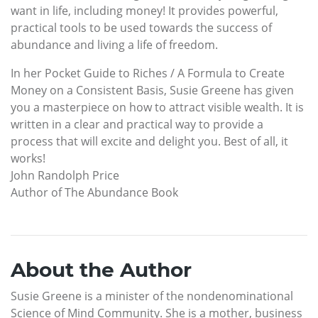
want in life, including money! It provides powerful,
practical tools to be used towards the success of
abundance and living a life of freedom.
In her Pocket Guide to Riches / A Formula to Create
Money on a Consistent Basis, Susie Greene has given
you a masterpiece on how to attract visible wealth. It is
written in a clear and practical way to provide a
process that will excite and delight you. Best of all, it
works!
John Randolph Price
Author of The Abundance Book
About the Author
Susie Greene is a minister of the nondenominational
Science of Mind Community. She is a mother, business