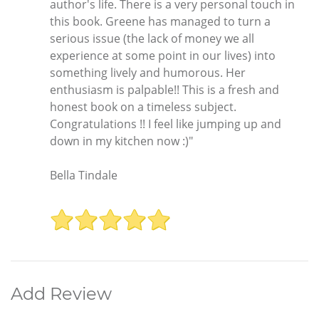
author's life. There is a very personal touch in
this book. Greene has managed to turn a
serious issue (the lack of money we all
experience at some point in our lives) into
something lively and humorous. Her
enthusiasm is palpable!! This is a fresh and
honest book on a timeless subject.
Congratulations !! I feel like jumping up and
down in my kitchen now :)"
Bella Tindale
Add Review