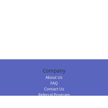
Company
About Us
FAQ
Contact Us
Referral Program
Fraud Alert