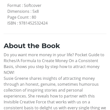
Format
:
Softcover
Dimensions
:
5x8
Page Count
:
80
ISBN
:
9781452532424
About the Book
Do you want more money in your life? Pocket Guide to
Riches/A Formula to Create Money On a Consistent
Basis, shows you step by step how to attract money
NOW!
Susie Greene shares insights of attracting money
through an honest, genuine, sometimes humorous
collection of inspiring stories and personal
experiences. She reveals how to partner with this
Invisible Creative Force that works with us on a
consistent basis to delight us with every single thing we