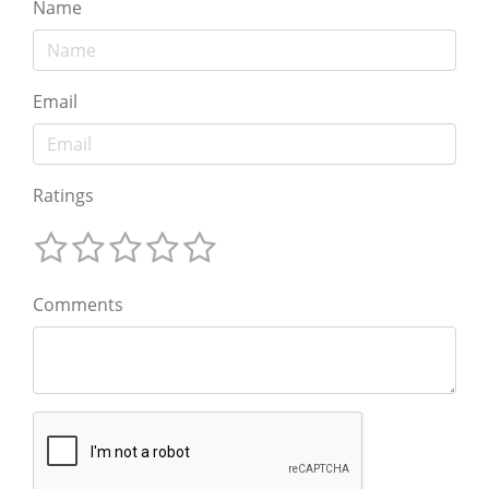
Name
Email
Ratings
Comments