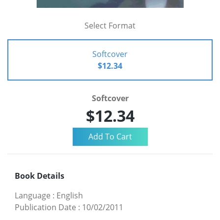
Select Format
Softcover
$12.34
Softcover
$12.34
Book Details
Language
:
English
Publication Date
:
10/02/2011