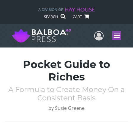
SEARCH
CART
User Me
Menu
Pocket Guide to
Riches
A Formula to Create Money On a
Consistent Basis
by
Susie Greene