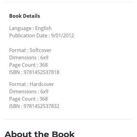
Book Details
Language
:
English
Publication Date
:
9/01/2012
Format
:
Softcover
Dimensions
:
6x9
Page Count
:
368
ISBN
:
9781452537818
Format
:
Hardcover
Dimensions
:
6x9
Page Count
:
368
ISBN
:
9781452537832
About the Book