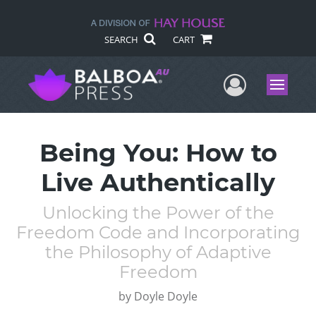
SEARCH
CART
User Me
Menu
Being You: How to
Live Authentically
Unlocking the Power of the
Freedom Code and Incorporating
the Philosophy of Adaptive
Freedom
by
Doyle Doyle