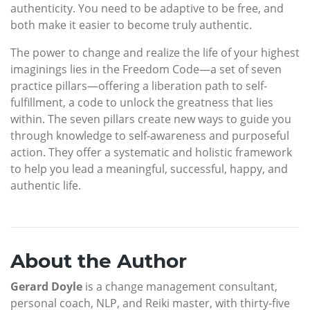
authenticity. You need to be adaptive to be free, and
both make it easier to become truly authentic.
The power to change and realize the life of your highest
imaginings lies in the Freedom Code—a set of seven
practice pillars—offering a liberation path to self-
fulfillment, a code to unlock the greatness that lies
within. The seven pillars create new ways to guide you
through knowledge to self-awareness and purposeful
action. They offer a systematic and holistic framework
to help you lead a meaningful, successful, happy, and
authentic life.
About the Author
Gerard Doyle
is a change management consultant,
personal coach, NLP, and Reiki master, with thirty-five