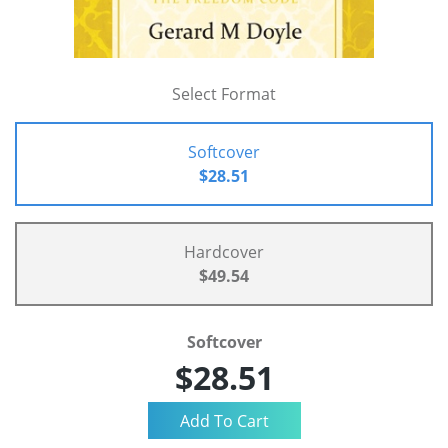
Select Format
Softcover
$28.51
Hardcover
$49.54
Softcover
$28.51