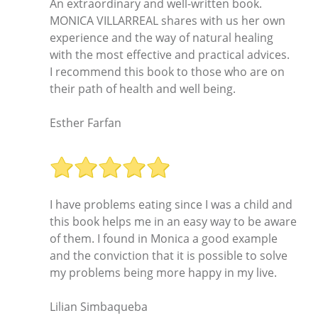
An extraordinary and well-written book.
MONICA VILLARREAL shares with us her own
experience and the way of natural healing
with the most effective and practical advices.
I recommend this book to those who are on
their path of health and well being.
Esther Farfan
I have problems eating since I was a child and
this book helps me in an easy way to be aware
of them. I found in Monica a good example
and the conviction that it is possible to solve
my problems being more happy in my live.
Lilian Simbaqueba