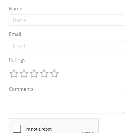
Name
Email
Ratings
Comments