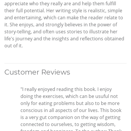
appreciate who they really are and help them fulfill
their full potential. Her writing style is realistic, simple
and entertaining, which can make the reader relate to
it. She enjoys, and strongly believes in the power of
story-telling, and often uses stories to illustrate her
life's journey and the insights and reflections obtained
out of it.
Customer Reviews
"I really enjoyed reading this book. I enjoy
doing the exercises, which can be usuful not
only for eating problems but also to be more
conscious in all aspects of our lives. This book
is a very gut companion on the way of getting
connected to ourselves, to getting wisdom,