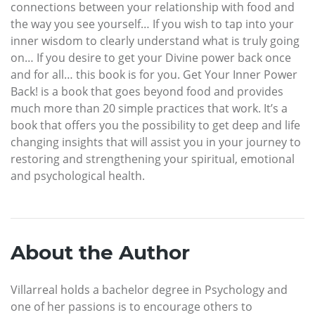
connections between your relationship with food and
the way you see yourself… If you wish to tap into your
inner wisdom to clearly understand what is truly going
on… If you desire to get your Divine power back once
and for all… this book is for you. Get Your Inner Power
Back! is a book that goes beyond food and provides
much more than 20 simple practices that work. It’s a
book that offers you the possibility to get deep and life
changing insights that will assist you in your journey to
restoring and strengthening your spiritual, emotional
and psychological health.
About the Author
Villarreal holds a bachelor degree in Psychology and
one of her passions is to encourage others to