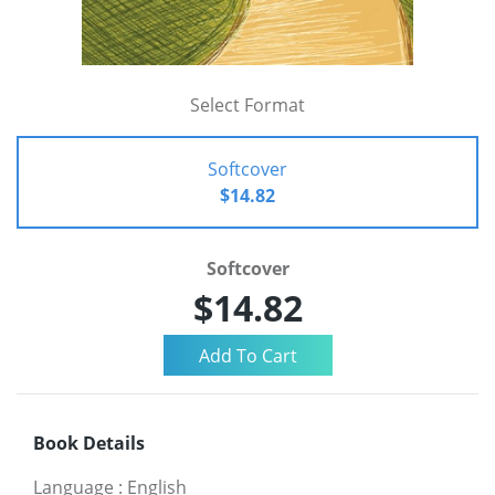
Select Format
Softcover
$14.82
Softcover
$14.82
Book Details
Language
:
English