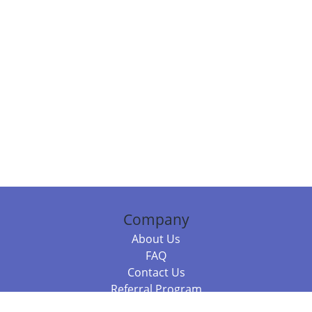
Company
About Us
FAQ
Contact Us
Referral Program
Fraud Alert