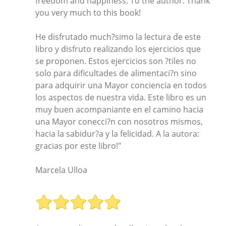
freedom and happiness. To the author: Thank
you very much to this book!
He disfrutado much?simo la lectura de este
libro y disfruto realizando los ejercicios que
se proponen. Estos ejercicios son ?tiles no
solo para dificultades de alimentaci?n sino
para adquirir una Mayor conciencia en todos
los aspectos de nuestra vida. Este libro es un
muy buen acompaniante en el camino hacia
una Mayor conecci?n con nosotros mismos,
hacia la sabidur?a y la felicidad. A la autora:
gracias por este libro!"
Marcela Ulloa