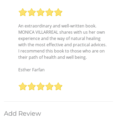
An extraordinary and well-written book.
MONICA VILLARREAL shares with us her own
experience and the way of natural healing
with the most effective and practical advices.
I recommend this book to those who are on
their path of health and well being.
Esther Farfan
Add Review