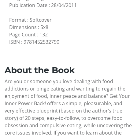
Publication Date
:
28/04/2011
Format
:
Softcover
Dimensions
:
5x8
Page Count
:
132
ISBN
:
9781452532790
About the Book
Are you or someone you love dealing with food
addictions or binge eating and wanting to regain the
enjoyment of food, inner peace and balance? Get Your
Inner Power Back! offers a simple, pleasurable, and
very effective blueprint (based on the author’s true
story) of 20 steps, easy-to-follow, to overcome food
obsession and compulsive eating, while uncovering the
core issues involved. If you want to learn about the