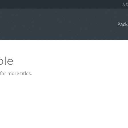
Pack
ble
or more titles.