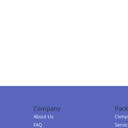
Company
Pack
About Us
Compa
FAQ
Servi