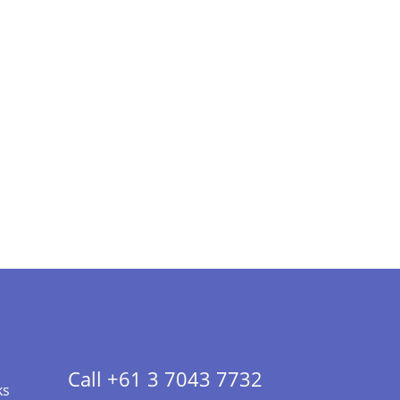
Call +61 3 7043 7732
ks