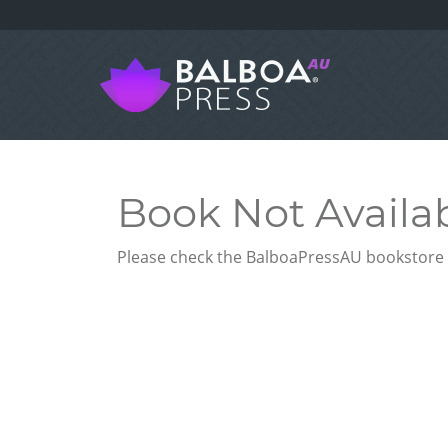
Book Not Availa
Please check the BalboaPressAU bookstore f