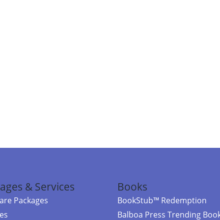
ages & Services
Books
re Packages
BookStub™ Redemption
ces
Balboa Press Trending Boo