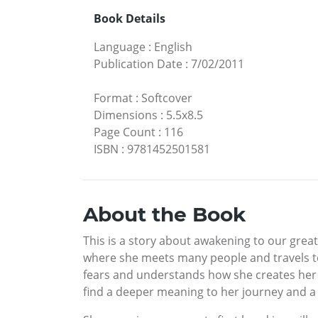
Book Details
Language
:
English
Publication Date
:
7/02/2011
Format
:
Softcover
Dimensions
:
5.5x8.5
Page Count
:
116
ISBN
:
9781452501581
About the Book
This is a story about awakening to our grea
where she meets many people and travels to
fears and understands how she creates her o
find a deeper meaning to her journey and a l