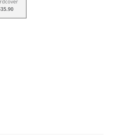
rdcover
$35.90