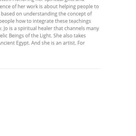
ence of her work is about helping people to
h is based on understanding the concept of
 people how to integrate these teachings
. Jo is a spiritual healer that channels many
ic Beings of the Light. She also takes
ncient Egypt. And she is an artist. For