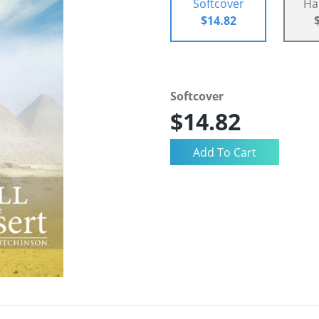
Softcover
Ha
$14.82
Softcover
$14.82