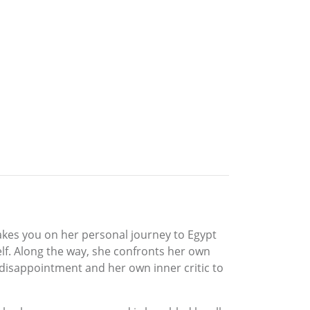
akes you on her personal journey to Egypt
lf. Along the way, she confronts her own
 disappointment and her own inner critic to