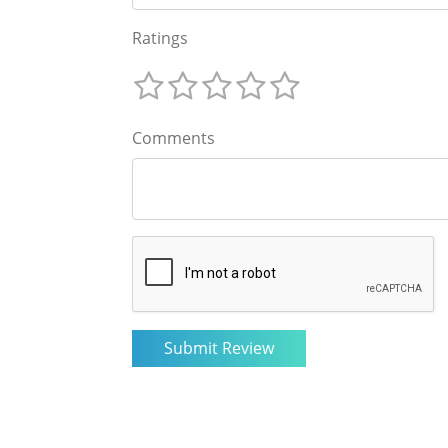
Ratings
Comments