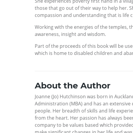
She experiences poverty first hand in a vill
those that go out of their way to help her.
compassion and understanding that is life 
Working with the energies of the temples, th
awareness, insight and wisdom.
Part of the proceeds of this book will be us
which is home to disabled children and aba
About the Author
Joanne (Jo) Hutchinson was born in Aucklan
Administration (MBA) and has an extensive 
people. Her breadth of skills and life expe
from the heart. Her passion has always been
company to be values based which provided h
make significant changes in her life and was 