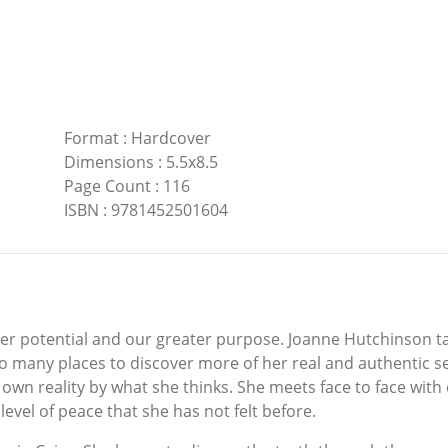
Format
:
Hardcover
Dimensions
:
5.5x8.5
Page Count
:
116
ISBN
:
9781452501604
ter potential and our greater purpose. Joanne Hutchinson t
 many places to discover more of her real and authentic se
wn reality by what she thinks. She meets face to face with
evel of peace that she has not felt before.