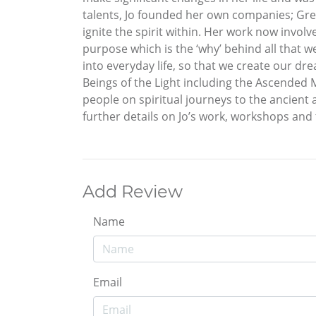
talents, Jo founded her own companies; Grea
ignite the spirit within. Her work now involv
purpose which is the ‘why’ behind all that 
into everyday life, so that we create our dre
Beings of the Light including the Ascended 
people on spiritual journeys to the ancient a
further details on Jo’s work, workshops and 
Add Review
Name
Email