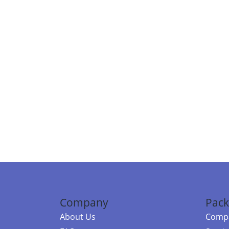
Company
Pack
About Us
Compa