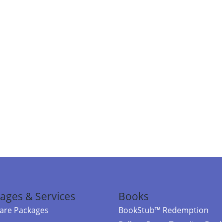
ages & Services
Books
re Packages
BookStub™ Redemption