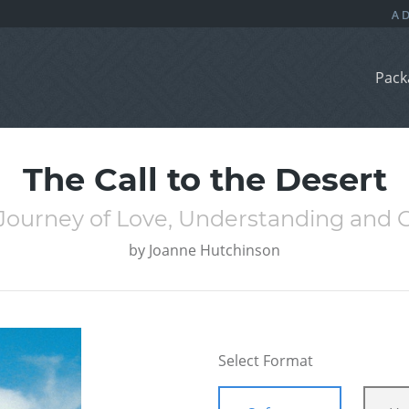
Pack
The Call to the Desert
l Journey of Love, Understanding and
by
Joanne Hutchinson
Select Format