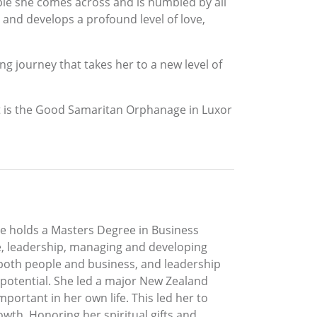
ople she comes across and is humbled by all
 and develops a profound level of love,
g journey that takes her to a new level of
ject is the Good Samaritan Orphanage in Luxor
e holds a Masters Degree in Business
e, leadership, managing and developing
 both people and business, and leadership
 potential. She led a major New Zealand
ortant in her own life. This led her to
rowth. Honoring her spiritual gifts and