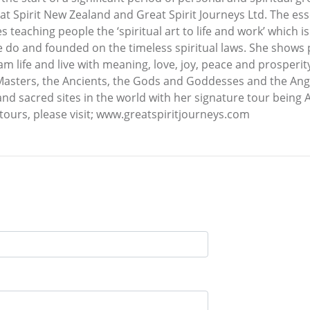
t Spirit New Zealand and Great Spirit Journeys Ltd. The ess
es teaching people the ‘spiritual art to life and work’ whic
we do and founded on the timeless spiritual laws. She shows
am life and live with meaning, love, joy, peace and prosperity
Masters, the Ancients, the Gods and Goddesses and the Angel
nd sacred sites in the world with her signature tour being A
tours, please visit; www.greatspiritjourneys.com