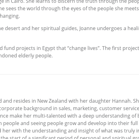
age in Cairo. She learns to discern the truth through the pe
 She sees the world through the eyes of the people she meets
changing.
e desert and her spiritual guides, Joanne undergoes a healin
ed fund projects in Egypt that “change lives”. The first pro
ndoned elderly people.
d and resides in New Zealand with her daughter Hannah. Sh
corporate background in sales, marketing, customer servic
rience make her multi-talented with a deep understanding of
 people and seeing people grow and develop into their full
er with the understanding and insight of what was truly imp
the start of a significant period of personal and spiritual g