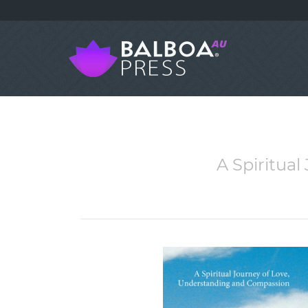
A Spiritua