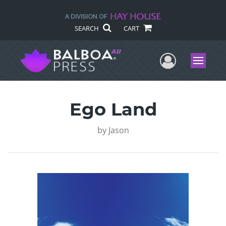
SEARCH
CART
User Me
Menu
Ego Land
by
Jason