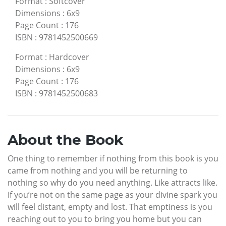
Format
:
Softcover
Dimensions
:
6x9
Page Count
:
176
ISBN
:
9781452500669
Format
:
Hardcover
Dimensions
:
6x9
Page Count
:
176
ISBN
:
9781452500683
About the Book
One thing to remember if nothing from this book is you
came from nothing and you will be returning to
nothing so why do you need anything. Like attracts like.
If you’re not on the same page as your divine spark you
will feel distant, empty and lost. That emptiness is you
reaching out to you to bring you home but you can