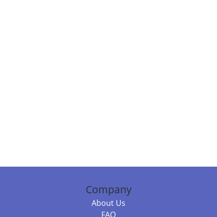
Company
About Us
FAQ