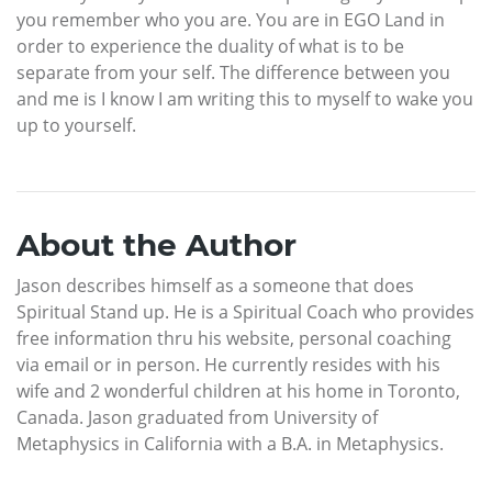
you remember who you are. You are in EGO Land in
order to experience the duality of what is to be
separate from your self. The difference between you
and me is I know I am writing this to myself to wake you
up to yourself.
About the Author
Jason describes himself as a someone that does
Spiritual Stand up. He is a Spiritual Coach who provides
free information thru his website, personal coaching
via email or in person. He currently resides with his
wife and 2 wonderful children at his home in Toronto,
Canada. Jason graduated from University of
Metaphysics in California with a B.A. in Metaphysics.