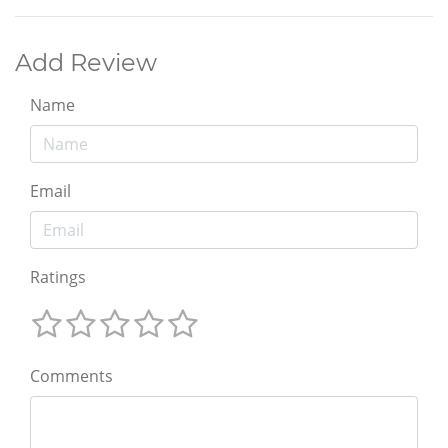
Add Review
Name
Email
Ratings
Comments