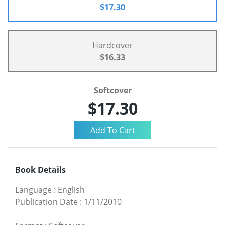
$17.30
Hardcover
$16.33
Softcover
$17.30
Book Details
Language
:
English
Publication Date
:
1/11/2010