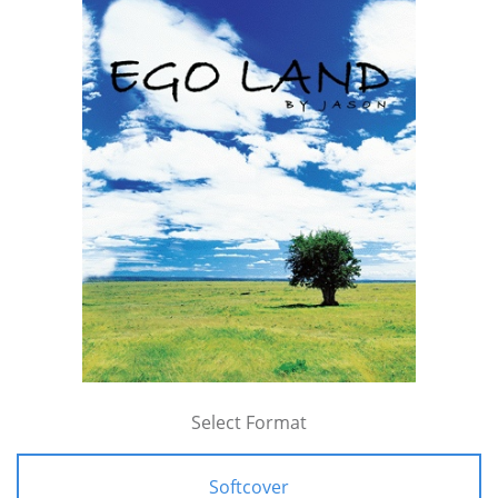
Select Format
Softcover