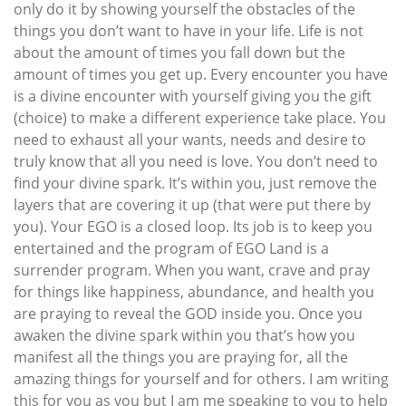
only do it by showing yourself the obstacles of the
things you don’t want to have in your life. Life is not
about the amount of times you fall down but the
amount of times you get up. Every encounter you have
is a divine encounter with yourself giving you the gift
(choice) to make a different experience take place. You
need to exhaust all your wants, needs and desire to
truly know that all you need is love. You don’t need to
find your divine spark. It’s within you, just remove the
layers that are covering it up (that were put there by
you). Your EGO is a closed loop. Its job is to keep you
entertained and the program of EGO Land is a
surrender program. When you want, crave and pray
for things like happiness, abundance, and health you
are praying to reveal the GOD inside you. Once you
awaken the divine spark within you that’s how you
manifest all the things you are praying for, all the
amazing things for yourself and for others. I am writing
this for you as you but I am me speaking to you to help