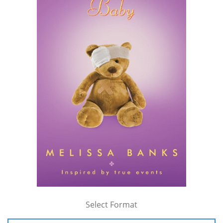
Select Format