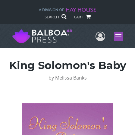
SEARCH
CART
User Me
Menu
King Solomon's Baby
by
Melissa Banks