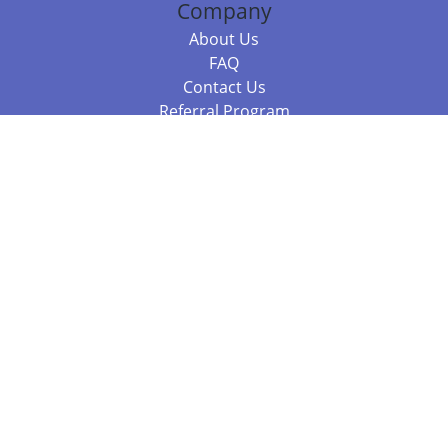
Company
About Us
FAQ
Contact Us
Referral Program
Fraud Alert
Packages & Services
Compare Packages
Services
Resources
Books
BookStub™ Redemption
Balboa Press Trending Books
Balboa Press New Releases
Call +61 3 7043 7732