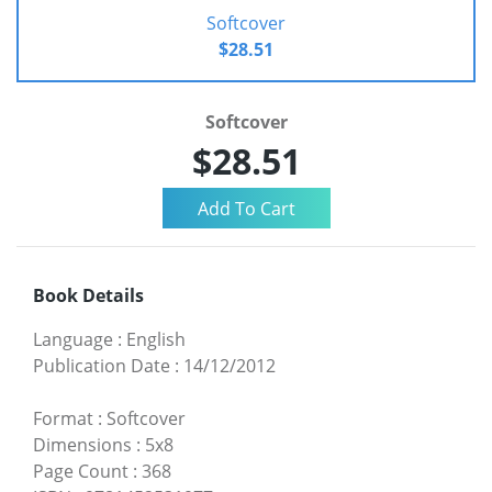
Softcover
$28.51
Softcover
$28.51
Book Details
Language
:
English
Publication Date
:
14/12/2012
Format
:
Softcover
Dimensions
:
5x8
Page Count
:
368