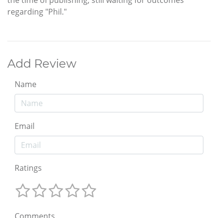
regarding "Phil."
Add Review
Name
Email
Ratings
Comments