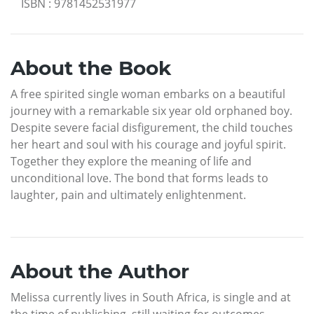
ISBN
:
9781452531977
About the Book
A free spirited single woman embarks on a beautiful
journey with a remarkable six year old orphaned boy.
Despite severe facial disfigurement, the child touches
her heart and soul with his courage and joyful spirit.
Together they explore the meaning of life and
unconditional love. The bond that forms leads to
laughter, pain and ultimately enlightenment.
About the Author
Melissa currently lives in South Africa, is single and at
the time of publishing, still waiting for outcomes