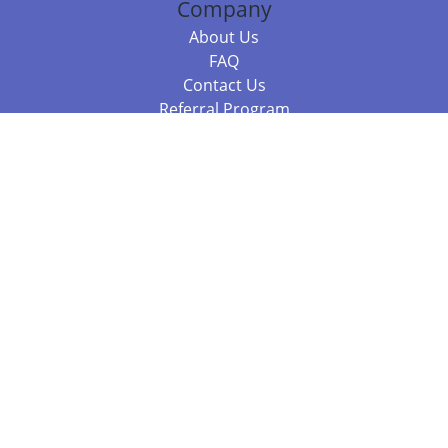
Company
About Us
FAQ
Contact Us
Referral Program
Fraud Alert
Packages & Services
Compare Packages
Services
Resources
Books
BookStub™ Redemption
Balboa Press Trending Books
Balboa Press New Releases
Call +61 3 7043 7732