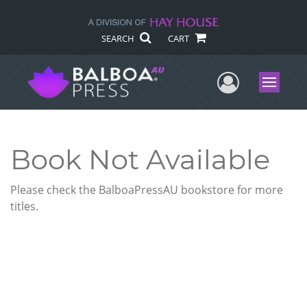
SEARCH
CART
User Me
Menu
Book Not Available
Please check the BalboaPressAU bookstore for more
titles.