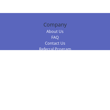
Company
About Us
FAQ
Contact Us
Referral Program
Fraud Alert
Packages & Services
Compare Packages
Services
Resources
Books
BookStub™ Redemption
Balboa Press Trending Books