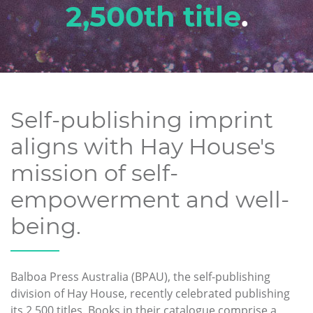
2,500th title
.
Self-publishing imprint
aligns with Hay House's
mission of self-
empowerment and well-
being.
Balboa Press Australia (BPAU), the self-publishing
division of Hay House, recently celebrated publishing
its 2,500 titles. Books in their catalogue comprise a