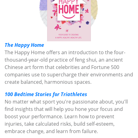
The Happy Home
The Happy Home offers an introduction to the four-
thousand-year-old practice of feng shui, an ancient
Chinese art form that celebrities and Fortune 500
companies use to supercharge their environments and
create balanced, harmonious spaces.
100 Bedtime Stories for Triathletes
No matter what sport you're passionate about, you'll
find insights that will help you hone your focus and
boost your performance. Learn how to prevent
injuries, take calculated risks, build self-esteem,
embrace change, and learn from failure.