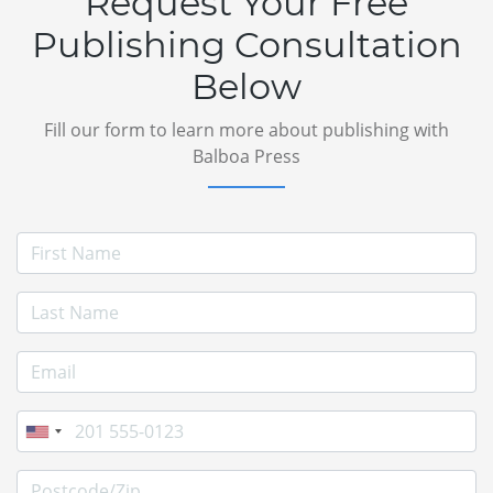
Request Your Free
Publishing Consultation
Below
Fill our form to learn more about publishing with
Balboa Press
First Name
Last Name
E-mail Address
Phone
Postcode/Zip