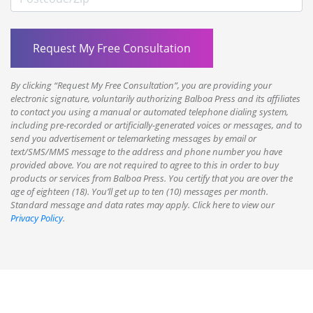
By clicking “Request My Free Consultation”, you are providing your
electronic signature, voluntarily authorizing Balboa Press and its affiliates
to contact you using a manual or automated telephone dialing system,
including pre-recorded or artificially-generated voices or messages, and to
send you advertisement or telemarketing messages by email or
text/SMS/MMS message to the address and phone number you have
provided above. You are not required to agree to this in order to buy
products or services from Balboa Press. You certify that you are over the
age of eighteen (18). You’ll get up to ten (10) messages per month.
Standard message and data rates may apply. Click here to view our
Privacy Policy
.