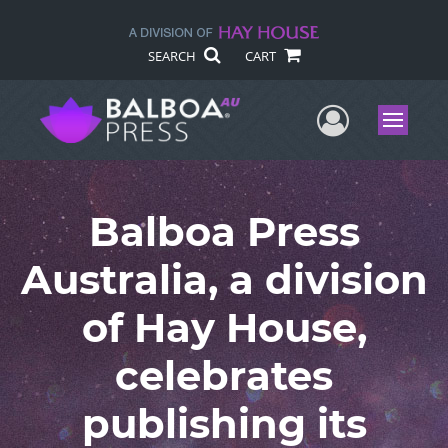
SEARCH
CART
User Me
Menu
Balboa Press
Australia, a division
of Hay House,
celebrates
publishing its