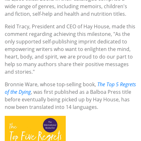
wide range of genres, including memoirs, children's
and fiction, self-help and health and nutrition titles.
Reid Tracy, President and CEO of Hay House, made this
comment regarding achieving this milestone, "As the
only supported self-publishing imprint dedicated to
empowering writers who want to enlighten the mind,
heart, body, and spirit, we are proud to do our part to
help so many authors share their positive messages
and stories."
Bronnie Ware, whose top-selling book,
The Top 5 Regrets
of the Dying
, was first published as a Balboa Press title
before eventually being picked up by Hay House, has
now been translated into 14 languages.