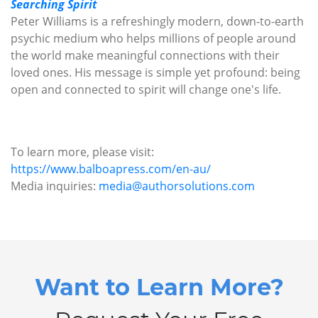
Searching Spirit
Peter Williams is a refreshingly modern, down-to-earth
psychic medium who helps millions of people around
the world make meaningful connections with their
loved ones. His message is simple yet profound: being
open and connected to spirit will change one's life.
To learn more, please visit:
https://www.balboapress.com/en-au/
Media inquiries:
media@authorsolutions.com
Want to Learn More?