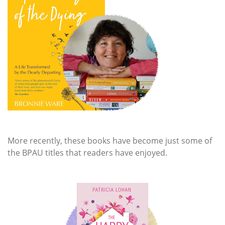
More recently, these books have become just some of
the BPAU titles that readers have enjoyed.