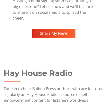
Hosting a book signing soon? Celebrating a
big milestone? Let us know and we'll be sure
to share it on social media to spread the
cheer.
Share My News
Hay House Radio
Tune in to hear Balboa Press authors who are featured
regularly on Hay House Radio, a source of self-
empowerment content for listeners worldwide.