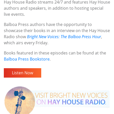
Hay House Radio streams 24/7 and features Hay House
authors and speakers, in addition to hosting special
live events.
Balboa Press authors have the opportunity to
showcase their books in an interview on the Hay House
Radio show
Bright New Voices: The Balboa Press Hour
,
which airs every Friday.
Books featured in these episodes can be found at the
Balboa Press Bookstore
.
Listen Now