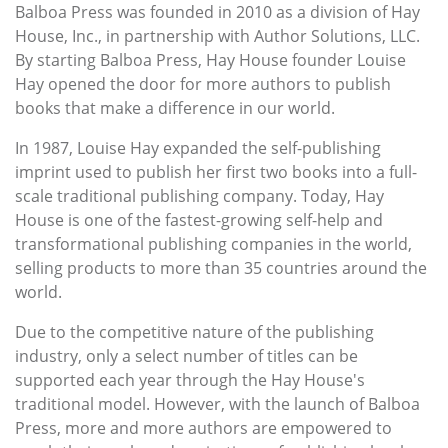
Balboa Press was founded in 2010 as a division of Hay
House, Inc., in partnership with Author Solutions, LLC.
By starting Balboa Press, Hay House founder Louise
Hay opened the door for more authors to publish
books that make a difference in our world.
In 1987, Louise Hay expanded the self-publishing
imprint used to publish her first two books into a full-
scale traditional publishing company. Today, Hay
House is one of the fastest-growing self-help and
transformational publishing companies in the world,
selling products to more than 35 countries around the
world.
Due to the competitive nature of the publishing
industry, only a select number of titles can be
supported each year through the Hay House's
traditional model. However, with the launch of Balboa
Press, more and more authors are empowered to