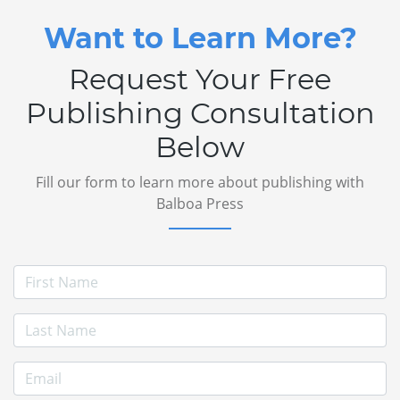
Want to Learn More?
Request Your Free
Publishing Consultation
Below
Fill our form to learn more about publishing with
Balboa Press
First Name
Last Name
E-mail Address