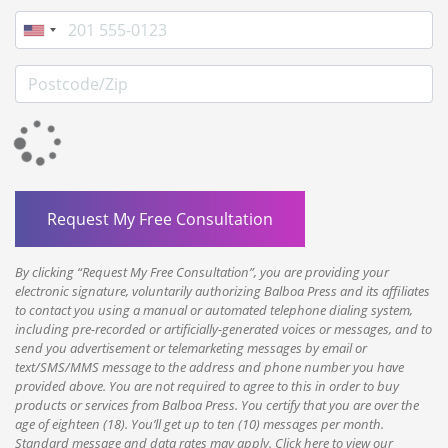
Phone
Postcode/Zip
By clicking “Request My Free Consultation”, you are providing your
electronic signature, voluntarily authorizing Balboa Press and its affiliates
to contact you using a manual or automated telephone dialing system,
including pre-recorded or artificially-generated voices or messages, and to
send you advertisement or telemarketing messages by email or
text/SMS/MMS message to the address and phone number you have
provided above. You are not required to agree to this in order to buy
products or services from Balboa Press. You certify that you are over the
age of eighteen (18). You’ll get up to ten (10) messages per month.
Standard message and data rates may apply. Click here to view our