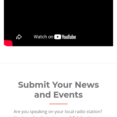
Submit Your News
and Events
Are you speaking on your local radio station?