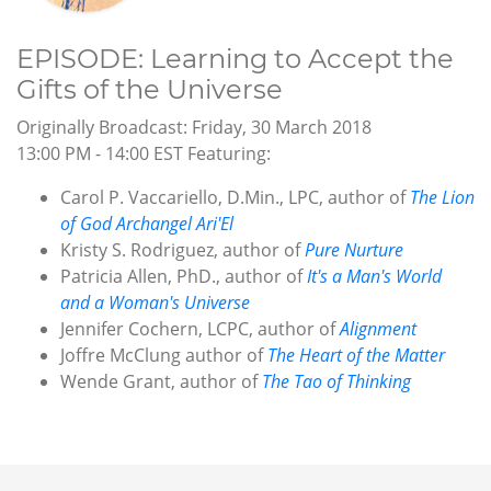
EPISODE: Learning to Accept the
Gifts of the Universe
Originally Broadcast: Friday, 30 March 2018
13:00 PM - 14:00 EST Featuring:
Carol P. Vaccariello, D.Min., LPC, author of
The Lion
of God Archangel Ari'El
Kristy S. Rodriguez, author of
Pure Nurture
Patricia Allen, PhD., author of
It's a Man's World
and a Woman's Universe
Jennifer Cochern, LCPC, author of
Alignment
Joffre McClung author of
The Heart of the Matter
Wende Grant, author of
The Tao of Thinking