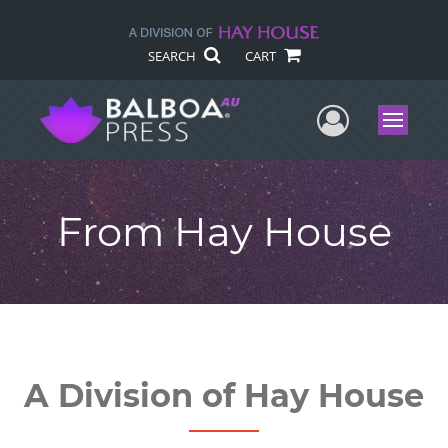
SEARCH
CART
User Me
Menu
From Hay House
A Division of Hay House