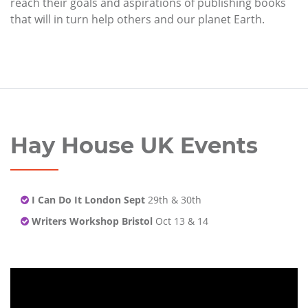
reach their goals and aspirations of publishing books
that will in turn help others and our planet Earth.
Hay House UK Events
I Can Do It London Sept
29th & 30th
Writers Workshop Bristol
Oct 13 & 14