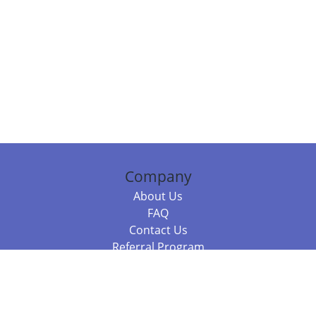
Company
About Us
FAQ
Contact Us
Referral Program
Fraud Alert
Packages & Services
Compare Packages