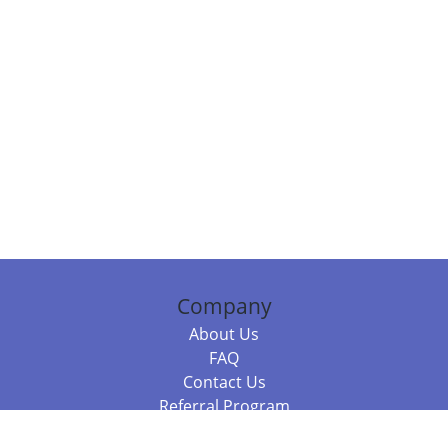
Company
About Us
FAQ
Contact Us
Referral Program
Fraud Alert