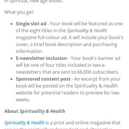
in spiritual, new age books.
What you get:
Single slot ad
- Your book will be featured as one
of the eight titles in the
Spirituality & Health
magazine full-colour ad. It will include your book's
cover, a brief book description and purchasing
information.
E-newsletter inclusion
- Your book's banner ad
will be one of four titles included in two e-
newsletters that are sent to 66,000 subscribers.
Sponsored content post
- An excerpt from your
book will be posted on the Spirituality & Health
website for potential readers to preview for two
weeks.
About
Spirituality & Health
Spirituality & Health
is a print and online magazine that