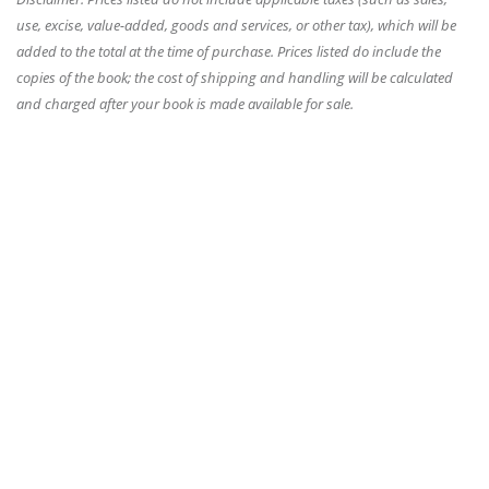
use, excise, value-added, goods and services, or other tax), which will be
added to the total at the time of purchase. Prices listed do include the
copies of the book; the cost of shipping and handling will be calculated
and charged after your book is made available for sale.