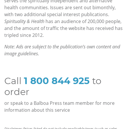
serves the spiritually independent and alternative
health communities. Issues are sent out bimonthly,
with two additional special interest publications.
Spirituality & Health
has an audience of 200,000 people,
and the amount of traffic the website has received has
tripled since 2012.
Note: Ads are subject to the publication’s own content and
image guidelines.
Call
1 800 844 925
to
order
or speak to a Balboa Press team member for more
information about this service
Disclaimer: Prices listed do not include applicable taxes (such as sales,