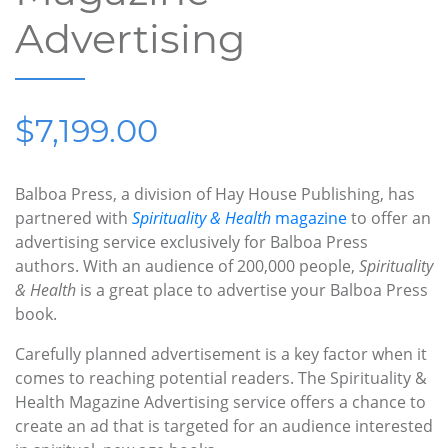
Advertising
$7,199.00
Balboa Press, a division of Hay House Publishing, has
partnered with
Spirituality & Health
magazine
to offer an
advertising service exclusively for Balboa Press
authors. With an audience of 200,000 people,
Spirituality
& Health
is a great place to advertise your Balboa Press
book.
Carefully planned advertisement is a key factor when it
comes to reaching potential readers. The Spirituality &
Health Magazine Advertising service offers a chance to
create an ad that is targeted for an audience interested