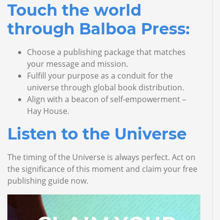
Touch the world
through Balboa Press:
Choose a publishing package that matches
your message and mission.
Fulfill your purpose as a conduit for the
universe through global book distribution.
Align with a beacon of self-empowerment –
Hay House.
Listen to the Universe
The timing of the Universe is always perfect. Act on
the significance of this moment and claim your free
publishing guide now.