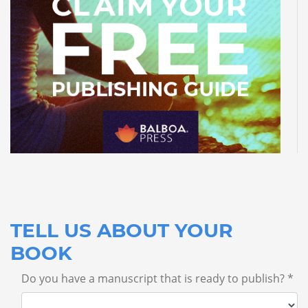
TELL US ABOUT YOUR
BOOK
Do you have a manuscript that is ready to publish? *