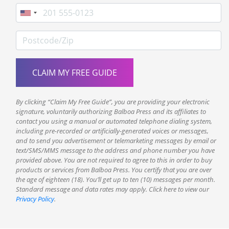
Phone
Postcode/Zip
By clicking “Claim My Free Guide”, you are providing your electronic
signature, voluntarily authorizing Balboa Press and its affiliates to
contact you using a manual or automated telephone dialing system,
including pre-recorded or artificially-generated voices or messages,
and to send you advertisement or telemarketing messages by email or
text/SMS/MMS message to the address and phone number you have
provided above. You are not required to agree to this in order to buy
products or services from Balboa Press. You certify that you are over
the age of eighteen (18). You’ll get up to ten (10) messages per month.
Standard message and data rates may apply. Click here to view our
Privacy Policy
.