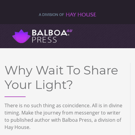
Why Wait To Share
Your Light?
There is no such thing as coincidence. All is in divine
timing. Make the journey from messenger to writer
to published author with Balboa Press, a division of
Hay House.