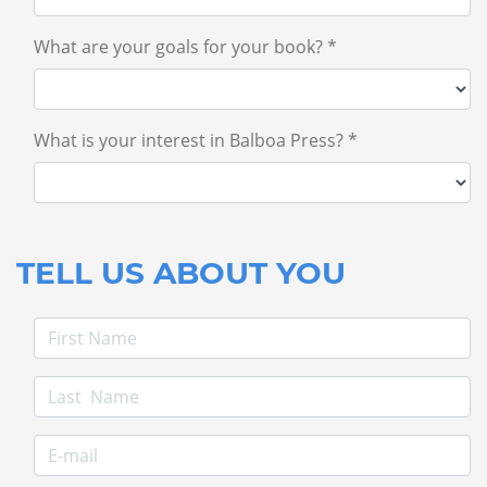
What are your goals for your book? *
What is your interest in Balboa Press? *
TELL US ABOUT YOU
First Name
Last Name
E-mail Address