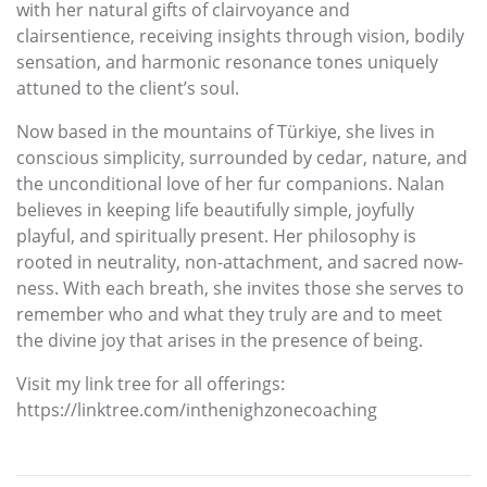
with her natural gifts of clairvoyance and
clairsentience, receiving insights through vision, bodily
sensation, and harmonic resonance tones uniquely
attuned to the client’s soul.
Now based in the mountains of Türkiye, she lives in
conscious simplicity, surrounded by cedar, nature, and
the unconditional love of her fur companions. Nalan
believes in keeping life beautifully simple, joyfully
playful, and spiritually present. Her philosophy is
rooted in neutrality, non-attachment, and sacred now-
ness. With each breath, she invites those she serves to
remember who and what they truly are and to meet
the divine joy that arises in the presence of being.
Visit my link tree for all offerings:
https://linktree.com/inthenighzonecoaching