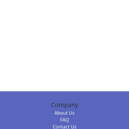
Company
About Us
FAQ
Contact Us