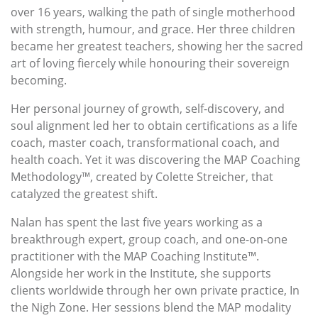
over 16 years, walking the path of single motherhood
with strength, humour, and grace. Her three children
became her greatest teachers, showing her the sacred
art of loving fiercely while honouring their sovereign
becoming.
Her personal journey of growth, self-discovery, and
soul alignment led her to obtain certifications as a life
coach, master coach, transformational coach, and
health coach. Yet it was discovering the MAP Coaching
Methodology™, created by Colette Streicher, that
catalyzed the greatest shift.
Nalan has spent the last five years working as a
breakthrough expert, group coach, and one-on-one
practitioner with the MAP Coaching Institute™.
Alongside her work in the Institute, she supports
clients worldwide through her own private practice, In
the Nigh Zone. Her sessions blend the MAP modality