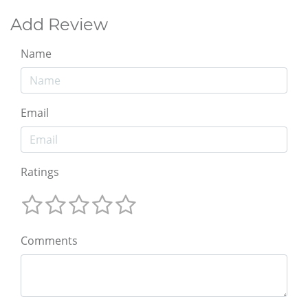
Add Review
Name
Email
Ratings
Comments