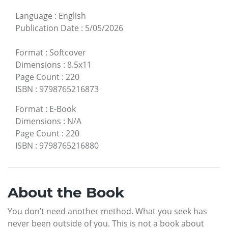
Language
:
English
Publication Date
:
5/05/2026
Format
:
Softcover
Dimensions
:
8.5x11
Page Count
:
220
ISBN
:
9798765216873
Format
:
E-Book
Dimensions
:
N/A
Page Count
:
220
ISBN
:
9798765216880
About the Book
You don’t need another method. What you seek has
never been outside of you. This is not a book about