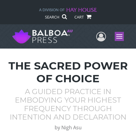
SEARCH
CART
User Me
Menu
THE SACRED POWER
OF CHOICE
A GUIDED PRACTICE IN
EMBODYING YOUR HIGHEST
FREQUENCY THROUGH
INTENTION AND DECLARATION
by
Nigh Asu