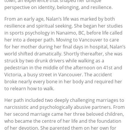
town, an experience that shaped her unique
perspective on identity, belonging, and resilience.
From an early age, Nalan’s life was marked by both
resilience and spiritual seeking. She began her studies
in sports psychology in Nanaimo, BC, before life called
her into a deeper path. Moving to Vancouver to care
for her mother during her final days in hospital, Nalan’s
world shifted dramatically. Shortly thereafter, she was
struck by two drunk drivers while walking as a
pedestrian in the middle of the afternoon on 41st and
Victoria, a busy street in Vancouver. The accident
broke nearly every bone in her body and required her
to relearn how to walk.
Her path included two deeply challenging marriages to
narcissistic and psychologically abusive partners. From
her second marriage came her three beloved children,
who became the centre of her life and the foundation
of her devotion. She parented them on her own for