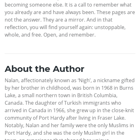
becoming someone else. It is a call to remember what
you already are and have always been. These pages are
not the answer. They are a mirror. And in that
reflection, you will find yourself again: unstoppable,
whole, and free. Open, and remember.
About the Author
Nalan, affectionately known as ‘Nigh’, a nickname gifted
by her brother in childhood, was born in 1968 in Burns
Lake, a small northern town in British Columbia,
Canada. The daughter of Turkish immigrants who
arrived in Canada in 1966, she grew up in the close-knit
community of Port Hardy after living in Fraser Lake.
Notably, Nalan and her family were the only Muslims in
Port Hardy, and she was the only Muslim girl in the