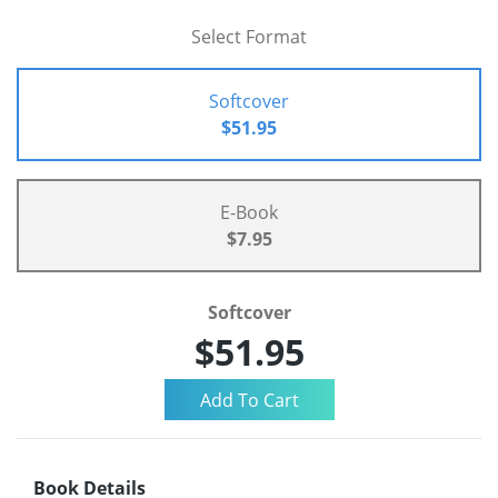
Select Format
Softcover
$51.95
E-Book
$7.95
Softcover
$51.95
Book Details