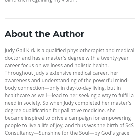
About the Author
Judy Gail Kirk is a qualified physiotherapist and medical
doctor and has a master's degree with a twenty-year
career focus on wellness and holistic health.
Throughout Judy's extensive medical career, her
awareness and understanding of the powerful mind-
body connection—only in day-to-day living, but in
healthcare as well—lead to her seeking a way to fulfill a
need in society. So when Judy completed her master's
degree qualification for palliative medicine, she
became inspired to drive a campaign for empowering
people to live a life of joy, and thus was the birth of S4S
Consultancy—Sunshine for the Soul—by God's grace.