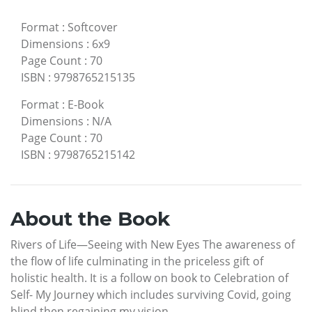
Format
:
Softcover
Dimensions
:
6x9
Page Count
:
70
ISBN
:
9798765215135
Format
:
E-Book
Dimensions
:
N/A
Page Count
:
70
ISBN
:
9798765215142
About the Book
Rivers of Life—Seeing with New Eyes The awareness of
the flow of life culminating in the priceless gift of
holistic health. It is a follow on book to Celebration of
Self- My Journey which includes surviving Covid, going
blind then regaining my vision.