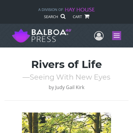
SEARCH
CART
User Me
Menu
Rivers of Life
—Seeing With New Eyes
by
Judy Gail Kirk