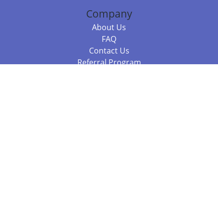
Company
About Us
FAQ
Contact Us
Referral Program
Fraud Alert
Packages & Services
Compare Packages
Services
Resources
Books
BookStub™ Redemption
Balboa Press Trending Books
Balboa Press New Releases
Call +61 3 7043 7732