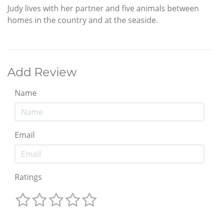
Judy lives with her partner and five animals between
homes in the country and at the seaside.
Add Review
Name
Email
Ratings