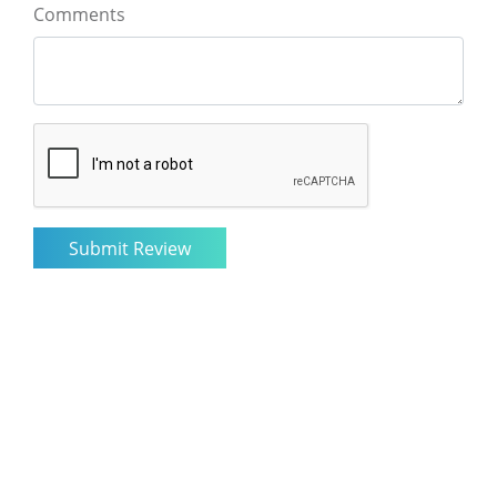
Comments