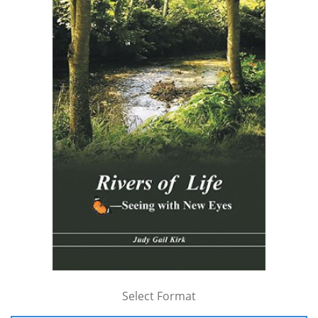
Select Format