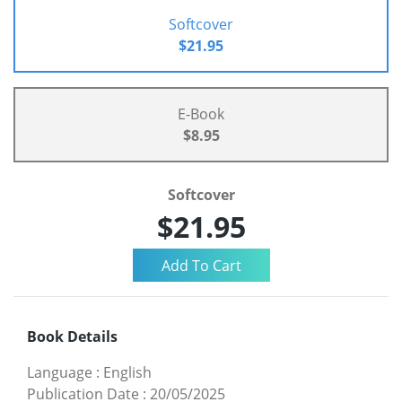
Softcover
$21.95
E-Book
$8.95
Softcover
$21.95
Book Details
Language
:
English
Publication Date
:
20/05/2025