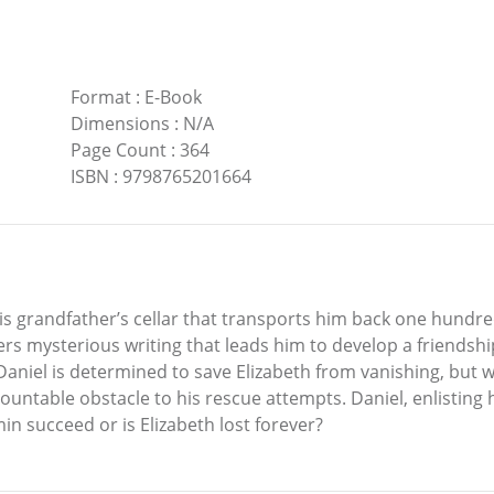
Format
:
E-Book
Dimensions
:
N/A
Page Count
:
364
ISBN
:
9798765201664
his grandfather’s cellar that transports him back one hundr
ers mysterious writing that leads him to develop a friendsh
 Daniel is determined to save Elizabeth from vanishing, but 
untable obstacle to his rescue attempts. Daniel, enlisting hi
n succeed or is Elizabeth lost forever?