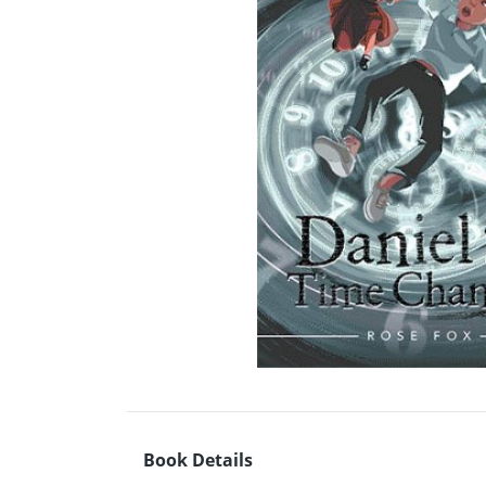
Book Details