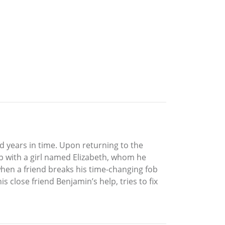
ed years in time. Upon returning to the
ip with a girl named Elizabeth, whom he
when a friend breaks his time-changing fob
s close friend Benjamin’s help, tries to fix