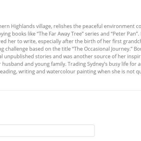
hern Highlands village, relishes the peaceful environment c
oying books like “The Far Away Tree” series and “Peter Pan”. 
ed her to write, especially after the birth of her first grand
g challenge based on the title “The Occasional Journey.” Bo
l unpublished stories and was another source of her inspir
her husband and young family. Trading Sydney’s busy life for
reading, writing and watercolour painting when she is not qui