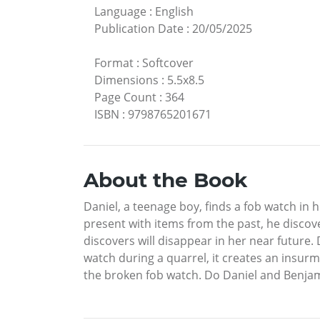
Language
:
English
Publication Date
:
20/05/2025
Format
:
Softcover
Dimensions
:
5.5x8.5
Page Count
:
364
ISBN
:
9798765201671
About the Book
Daniel, a teenage boy, finds a fob watch in 
present with items from the past, he discov
discovers will disappear in her near future.
watch during a quarrel, it creates an insurmo
the broken fob watch. Do Daniel and Benjami