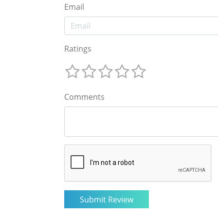
Email
Ratings
Comments