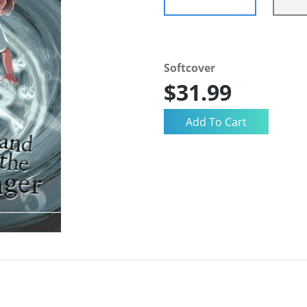
Softcover
$31.99