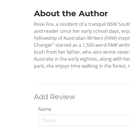
About the Author
Rose Fox, a resident of a tranquil NSW Sout
avid reader since her early school days, enj
Fellowship of Australian Writers (FAW) inspir
Changer” started as a 1,500-word FAW writin
bush from her father, who also wrote severa
Australia in the early eighties, along with 
park, she enjoys time walking in the forest, 
Add Review
Name