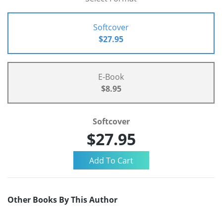
Softcover
$27.95
E-Book
$8.95
Softcover
$27.95
Other Books By This Author