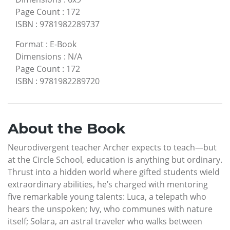
Page Count
:
172
ISBN
:
9781982289737
Format
:
E-Book
Dimensions
:
N/A
Page Count
:
172
ISBN
:
9781982289720
About the Book
Neurodivergent teacher Archer expects to teach—but
at the Circle School, education is anything but ordinary.
Thrust into a hidden world where gifted students wield
extraordinary abilities, he’s charged with mentoring
five remarkable young talents: Luca, a telepath who
hears the unspoken; Ivy, who communes with nature
itself; Solara, an astral traveler who walks between