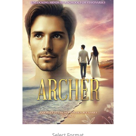
Select Format