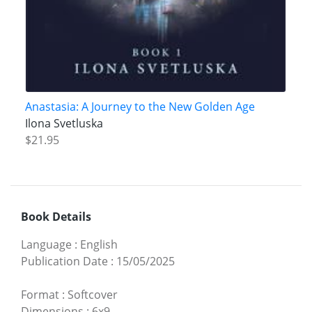
Anastasia: A Journey to the New Golden Age
Ilona Svetluska
$21.95
Book Details
Language
:
English
Publication Date
:
15/05/2025
Format
:
Softcover
Dimensions
:
6x9