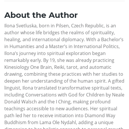
About the Author
Ilona Svetluska, born in Pilsen, Czech Republic, is an
author whose life bridges the realms of spirituality,
healing, and international diplomacy. With a Bachelor’s
in Humanities and a Master’s in International Politics,
Ilona’s journey into spiritual exploration began
remarkably early. By 19, she was already practicing
Kinesiology One Brain, Reiki, tarot, and automatic
drawing, combining these practices with her studies to
deepen her understanding of the human spirit. A gifted
linguist, Ilona translated transformative spiritual texts,
including Conversations with God for Children by Neale
Donald Walsch and the I Ching, making profound
teachings accessible to new audiences. Her spiritual
path led her to receive initiation into Diamond Way
Buddhism from Lama Ole Nydahl, adding a unique