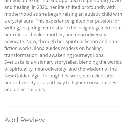
dimension to her holistic approach to personal growth
and healing. In 2020, her life shifted profoundly with
motherhood as she began raising an autistic child with
a crystal aura. This experience ignited her passion for
writing, inspiring her to share the insights gained from
her roles as healer, mother, and neurodiversity
advocate. Now, through her spiritual fiction and non-
fiction works, Ilona guides readers on healing,
transformation, and awakening journeys Ilona
Svetluska is a visionary storyteller, blending the worlds
of spirituality, neurodiversity, and the wisdom of the
New Golden Age. Through her work, she celebrates
neurodiversity as a pathway to higher consciousness
and universal unity.
Add Review