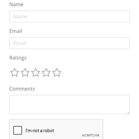
Name
Email
Ratings
Comments