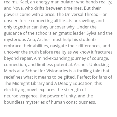
realms; Kael, an energy manipulator who bends reality;
and Nova, who drifts between timelines. But their
powers come with a price. The Universal Thread—an
unseen force connecting all life—is unraveling, and
only together can they uncover why. Under the
guidance of the school’s enigmatic leader Sylva and the
mysterious Aria, Archer must help his students
embrace their abilities, navigate their differences, and
uncover the truth before reality as we know it fractures
beyond repair. A mind-expanding journey of courage,
connection, and limitless potential, Archer: Unlocking
Minds at a School for Visionaries is a thrilling tale that
redefines what it means to be gifted. Perfect for fans of
The Midnight Library and A Deadly Education, this
electrifying novel explores the strength of
neurodivergence, the power of unity, and the
boundless mysteries of human consciousness.