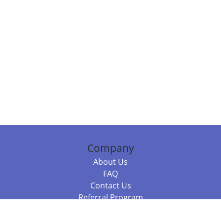
Company
About Us
FAQ
Contact Us
Referral Program
Fraud Alert