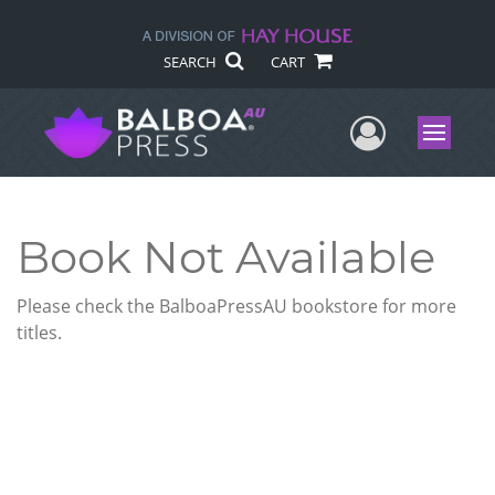
SEARCH
CART
User Me
Menu
Book Not Available
Please check the BalboaPressAU bookstore for more
titles.