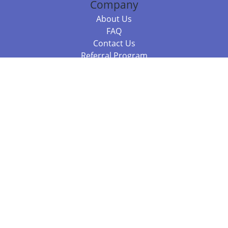
Company
About Us
FAQ
Contact Us
Referral Program
Fraud Alert
Packages & Services
Compare Packages
Services
Resources
Books
BookStub™ Redemption
Balboa Press Trending Books
Balboa Press New Releases
Call +61 3 7043 7732