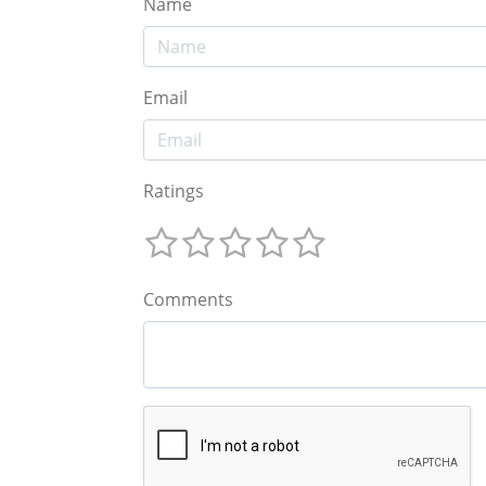
Name
Email
Ratings
Comments