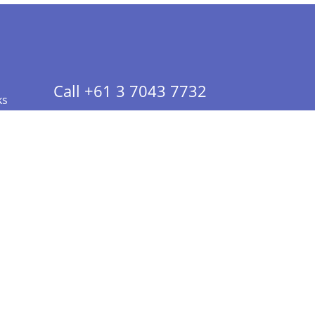
Call +61 3 7043 7732
ks
 Info - CA Residents Only