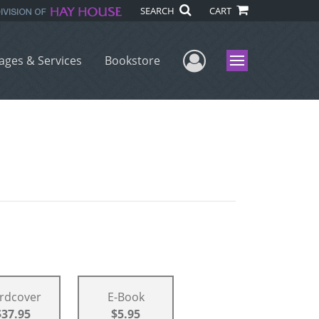
SEARCH
CART
User Menu
ages & Services
Bookstore
Menu
rdcover
E-Book
$37.95
$5.95