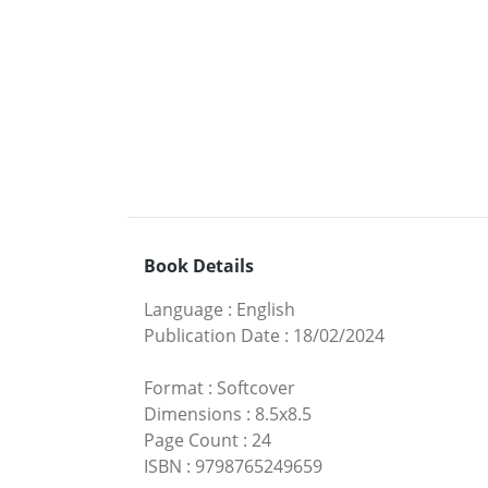
Book Details
Language
:
English
Publication Date
:
18/02/2024
Format
:
Softcover
Dimensions
:
8.5x8.5
Page Count
:
24
ISBN
:
9798765249659