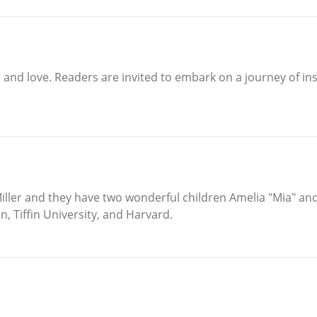
and love. Readers are invited to embark on a journey of ins
iller and they have two wonderful children Amelia "Mia" and 
, Tiffin University, and Harvard.