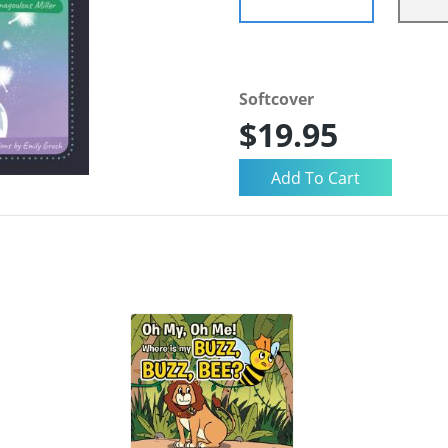
Softcover
$19.95