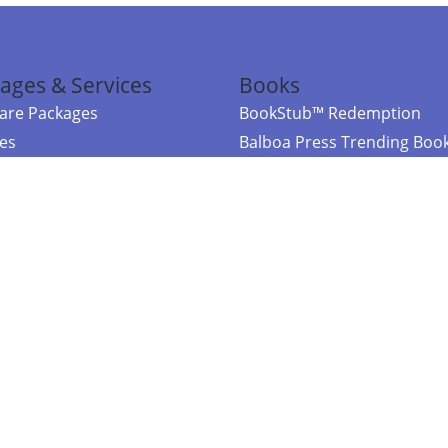
ages & Services
Books
re Packages
BookStub™ Redemption
ces
Balboa Press Trending Boo
rces
Balboa Press New Releases
right Balboa Press ·
Privacy Policy
·
Accessibility Statement
·
Do Not Sell My
ce
Powered by nopCommerce