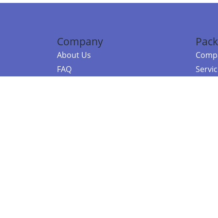
Company
Pack
About Us
Compa
FAQ
Servi
Contact Us
Resou
Referral Program
Fraud Alert
©2026 Copy
E-Commer