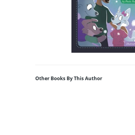
Other Books By This Author