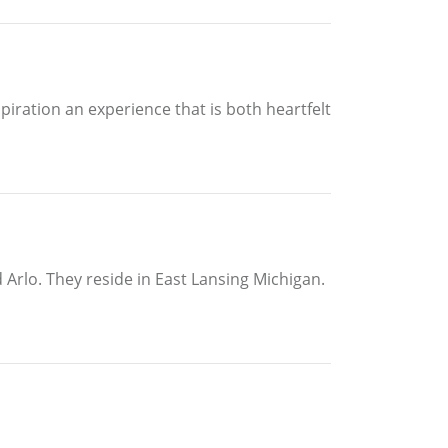
piration an experience that is both heartfelt
Arlo. They reside in East Lansing Michigan.