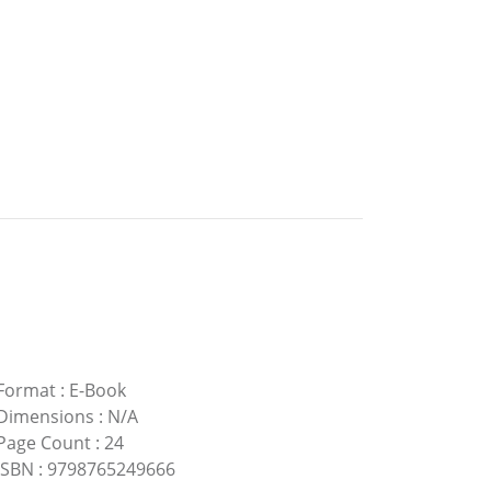
Format
:
E-Book
Dimensions
:
N/A
Page Count
:
24
ISBN
:
9798765249666