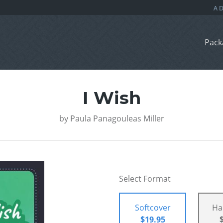
Pack
I Wish
by
Paula Panagouleas Miller
Select Format
Softcover
Ha
$19.95