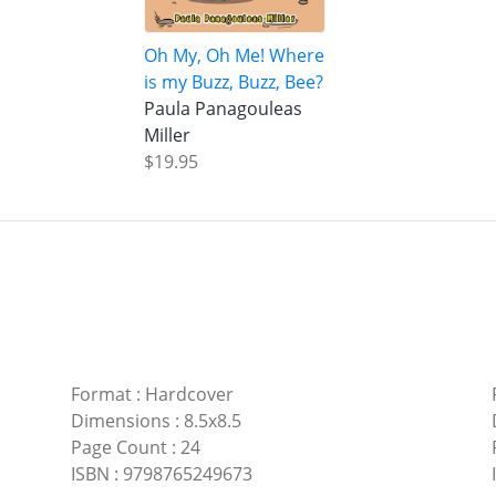
Oh My, Oh Me! Where
is my Buzz, Buzz, Bee?
Paula Panagouleas
Miller
$19.95
Format
:
Hardcover
Dimensions
:
8.5x8.5
Page Count
:
24
ISBN
:
9798765249673