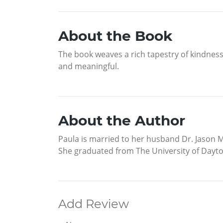
About the Book
The book weaves a rich tapestry of kindness 
and meaningful.
About the Author
Paula is married to her husband Dr. Jason M
She graduated from The University of Dayton
Add Review