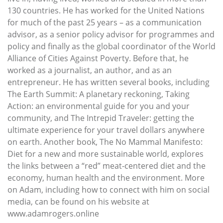
130 countries. He has worked for the United Nations
for much of the past 25 years – as a communication
advisor, as a senior policy advisor for programmes and
policy and finally as the global coordinator of the World
Alliance of Cities Against Poverty. Before that, he
worked as a journalist, an author, and as an
entrepreneur. He has written several books, including
The Earth Summit: A planetary reckoning, Taking
Action: an environmental guide for you and your
community, and The Intrepid Traveler: getting the
ultimate experience for your travel dollars anywhere
on earth. Another book, The No Mammal Manifesto:
Diet for a new and more sustainable world, explores
the links between a “red” meat-centered diet and the
economy, human health and the environment. More
on Adam, including how to connect with him on social
media, can be found on his website at
www.adamrogers.online