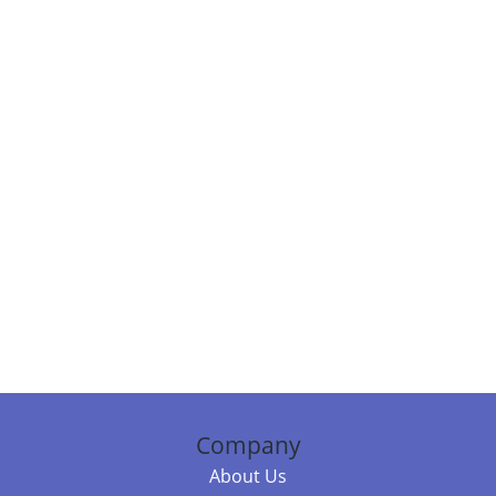
Company
About Us