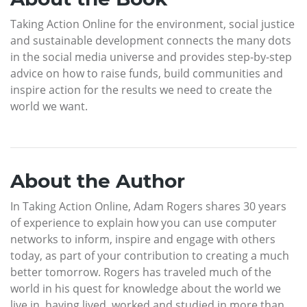
Taking Action Online for the environment, social justice
and sustainable development connects the many dots
in the social media universe and provides step-by-step
advice on how to raise funds, build communities and
inspire action for the results we need to create the
world we want.
About the Author
In Taking Action Online, Adam Rogers shares 30 years
of experience to explain how you can use computer
networks to inform, inspire and engage with others
today, as part of your contribution to creating a much
better tomorrow. Rogers has traveled much of the
world in his quest for knowledge about the world we
live in, having lived, worked and studied in more than