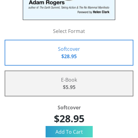
Select Format
Softcover
$28.95
E-Book
$5.95
Softcover
$28.95