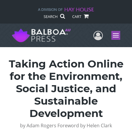
SEARCH
CART
User Me
Menu
Taking Action Online
for the Environment,
Social Justice, and
Sustainable
Development
by
Adam Rogers Foreword by Helen Clark