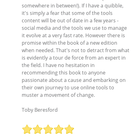
somewhere in between!). If I have a quibble,
it's simply a fear that some of the tools
content will be out of date in a few years -
social media and the tools we use to manage
it evolve at a very fast rate. However there is
promise within the book of a new edition
when needed. That's not to detract from what
is evidently a tour de force from an expert in
the field. I have no hesitation in
recommending this book to anyone
passionate about a cause and embarking on
their own journey to use online tools to
muster a movement of change.
Toby Beresford