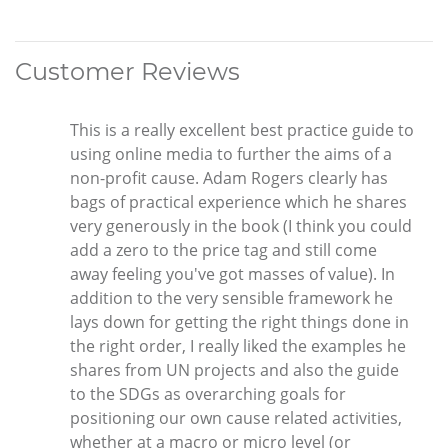
Customer Reviews
This is a really excellent best practice guide to
using online media to further the aims of a
non-profit cause. Adam Rogers clearly has
bags of practical experience which he shares
very generously in the book (I think you could
add a zero to the price tag and still come
away feeling you've got masses of value). In
addition to the very sensible framework he
lays down for getting the right things done in
the right order, I really liked the examples he
shares from UN projects and also the guide
to the SDGs as overarching goals for
positioning our own cause related activities,
whether at a macro or micro level (or