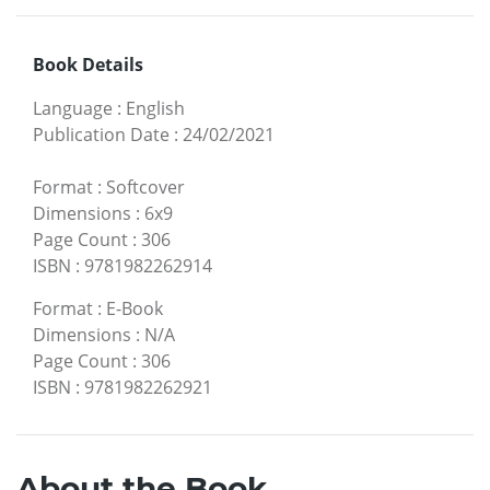
Book Details
Language
:
English
Publication Date
:
24/02/2021
Format
:
Softcover
Dimensions
:
6x9
Page Count
:
306
ISBN
:
9781982262914
Format
:
E-Book
Dimensions
:
N/A
Page Count
:
306
ISBN
:
9781982262921
About the Book