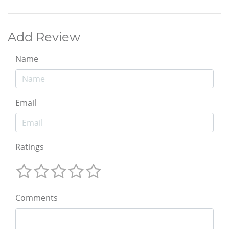
Add Review
Name
Email
Ratings
Comments