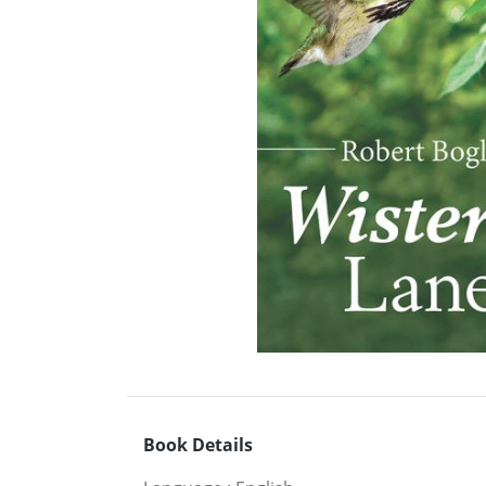
Book Details