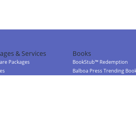
ages & Services
Books
re Packages
BookStub™ Redemption
ces
Balboa Press Trending Boo
rces
Balboa Press New Releases