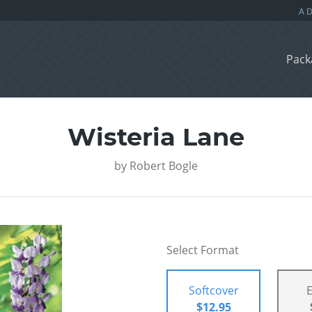
Pack
Wisteria Lane
by
Robert Bogle
Select Format
Softcover
$12.95