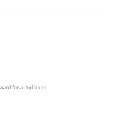
rward for a 2nd book.