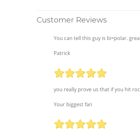
Customer Reviews
You can tell this guy is bi=polar. gr
Patrick
you really prove us that if you hit r
Your biggest fan