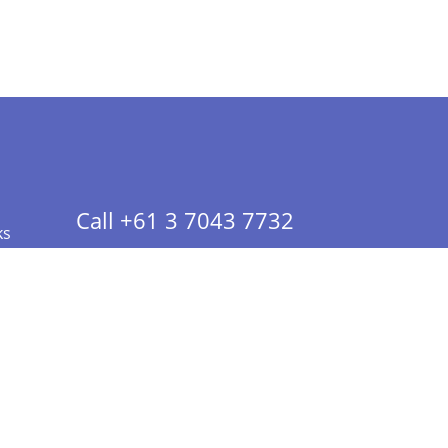
Call +61 3 7043 7732
ks