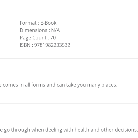
Format
:
E-Book
Dimensions
:
N/A
Page Count
:
70
ISBN
:
9781982233532
ve comes in all forms and can take you many places.
le go through when deeling with health and other decisions.