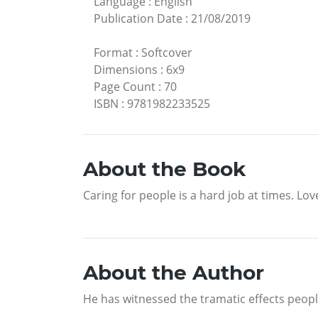
Language
:
English
Publication Date
:
21/08/2019
Format
:
Softcover
Dimensions
:
6x9
Page Count
:
70
ISBN
:
9781982233525
About the Book
Caring for people is a hard job at times. Lo
About the Author
He has witnessed the tramatic effects peop