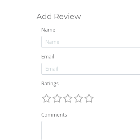
Add Review
Name
Email
Ratings
Comments