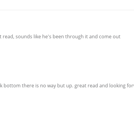
eat read, sounds like he's been through it and come out
ock bottom there is no way but up. great read and looking fo