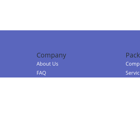
Company
Pack
About Us
Compa
FAQ
Servi
Contact Us
Resou
Referral Program
Fraud Alert