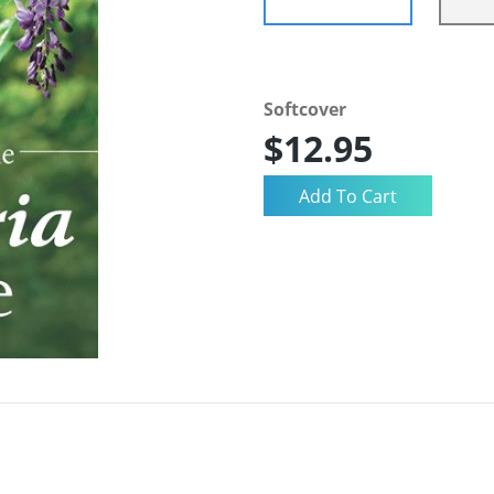
Softcover
$12.95