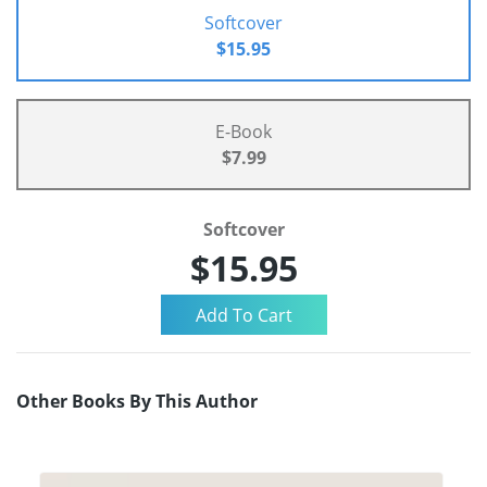
Softcover
$15.95
E-Book
$7.99
Softcover
$15.95
Other Books By This Author