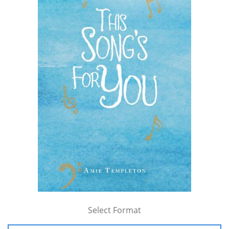
Select Format