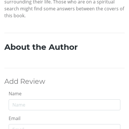
surrounding their life. Those who are on a spiritual
search might find some answers between the covers of
this book.
About the Author
Add Review
Name
Email