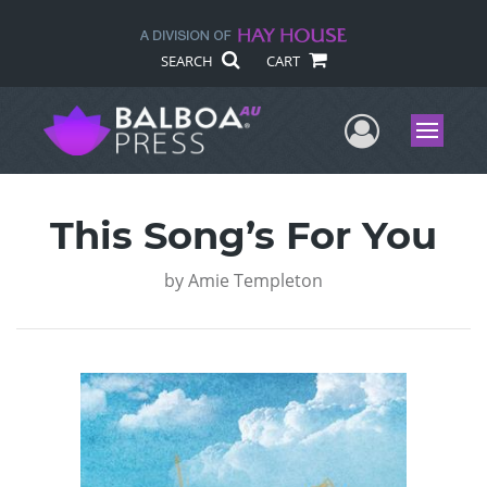
SEARCH
CART
User Me
Menu
This Song’s For You
by
Amie Templeton