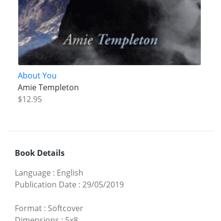
About You
Amie Templeton
$12.95
Book Details
Language
:
English
Publication Date
:
29/05/2019
Format
:
Softcover
Dimensions
:
5x8