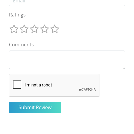
Ratings
Comments