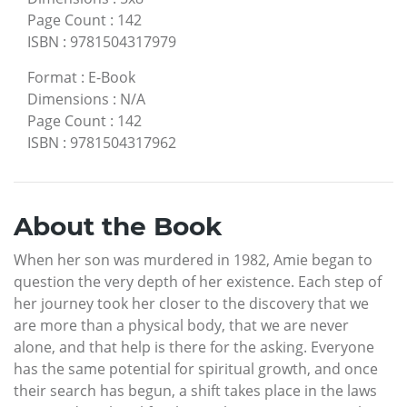
Page Count
:
142
ISBN
:
9781504317979
Format
:
E-Book
Dimensions
:
N/A
Page Count
:
142
ISBN
:
9781504317962
About the Book
When her son was murdered in 1982, Amie began to
question the very depth of her existence. Each step of
her journey took her closer to the discovery that we
are more than a physical body, that we are never
alone, and that help is there for the asking. Everyone
has the same potential for spiritual growth, and once
their search has begun, a shift takes place in the laws