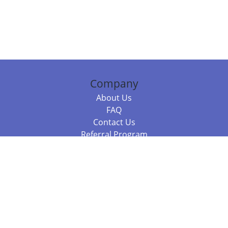
Company
About Us
FAQ
Contact Us
Referral Program
Fraud Alert
Packages & Services
Compare Packages
Services
Resources