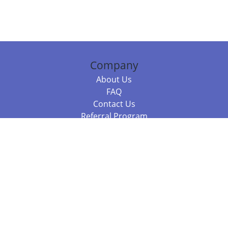
Company
About Us
FAQ
Contact Us
Referral Program
Fraud Alert
Packages & Services
Compare Packages
Services
Resources
Books
BookStub™ Redemption