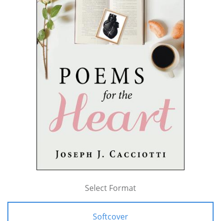
Select Format
Softcover