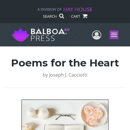
SEARCH
CART
User Me
Menu
Poems for the Heart
by
Joseph J. Cacciotti