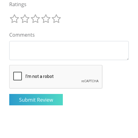
Ratings
Comments