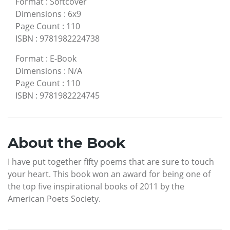
Format
:
Softcover
Dimensions
:
6x9
Page Count
:
110
ISBN
:
9781982224738
Format
:
E-Book
Dimensions
:
N/A
Page Count
:
110
ISBN
:
9781982224745
About the Book
I have put together fifty poems that are sure to touch
your heart. This book won an award for being one of
the top five inspirational books of 2011 by the
American Poets Society.