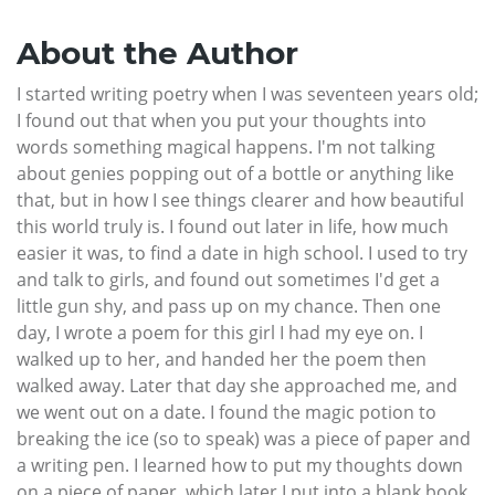
About the Author
I started writing poetry when I was seventeen years old;
I found out that when you put your thoughts into
words something magical happens. I'm not talking
about genies popping out of a bottle or anything like
that, but in how I see things clearer and how beautiful
this world truly is. I found out later in life, how much
easier it was, to find a date in high school. I used to try
and talk to girls, and found out sometimes I'd get a
little gun shy, and pass up on my chance. Then one
day, I wrote a poem for this girl I had my eye on. I
walked up to her, and handed her the poem then
walked away. Later that day she approached me, and
we went out on a date. I found the magic potion to
breaking the ice (so to speak) was a piece of paper and
a writing pen. I learned how to put my thoughts down
on a piece of paper, which later I put into a blank book