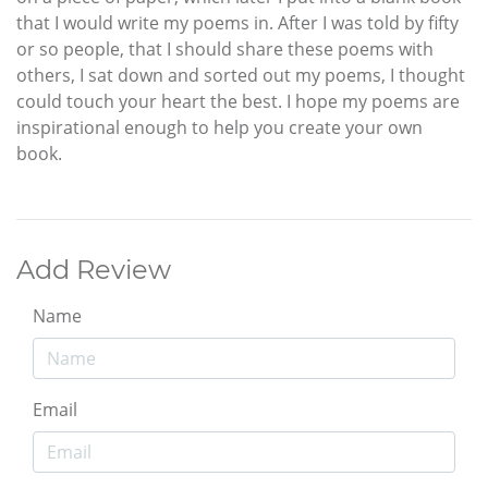
that I would write my poems in. After I was told by fifty
or so people, that I should share these poems with
others, I sat down and sorted out my poems, I thought
could touch your heart the best. I hope my poems are
inspirational enough to help you create your own
book.
Add Review
Name
Email