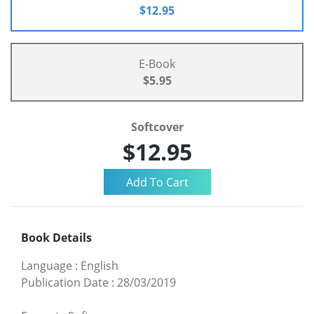
$12.95
E-Book
$5.95
Softcover
$12.95
Book Details
Language
:
English
Publication Date
:
28/03/2019