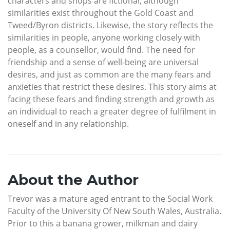
characters and shops are fictional, although
similarities exist throughout the Gold Coast and
Tweed/Byron districts. Likewise, the story reflects the
similarities in people, anyone working closely with
people, as a counsellor, would find. The need for
friendship and a sense of well-being are universal
desires, and just as common are the many fears and
anxieties that restrict these desires. This story aims at
facing these fears and finding strength and growth as
an individual to reach a greater degree of fulfilment in
oneself and in any relationship.
About the Author
Trevor was a mature aged entrant to the Social Work
Faculty of the University Of New South Wales, Australia.
Prior to this a banana grower, milkman and dairy