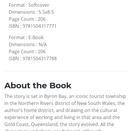
Format
:
Softcover
Dimensions
:
5.5x8.5
Page Count
:
206
ISBN
:
9781504317771
Format
:
E-Book
Dimensions
:
N/A
Page Count
:
206
ISBN
:
9781504317788
About the Book
The story is set in Byron Bay, an iconic tourist township
in the Northern Rivers district of New South Wales, the
author’s home district, and drawing on the cultural
experience of working and living in that area and the
Gold Coast, Queensland, the story evolved. All the