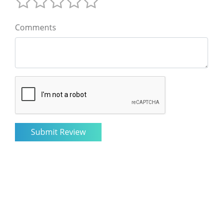
Comments