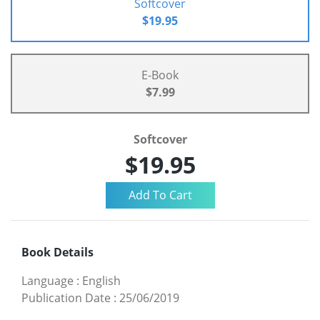
Softcover
$19.95
E-Book
$7.99
Softcover
$19.95
Book Details
Language
:
English
Publication Date
:
25/06/2019