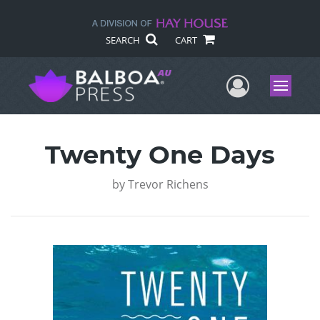
SEARCH
CART
User Me
Menu
Twenty One Days
by
Trevor Richens