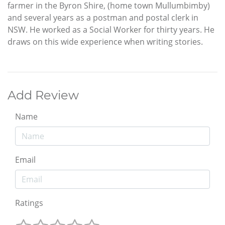
farmer in the Byron Shire, (home town Mullumbimby)
and several years as a postman and postal clerk in
NSW. He worked as a Social Worker for thirty years. He
draws on this wide experience when writing stories.
Add Review
Name
Email
Ratings