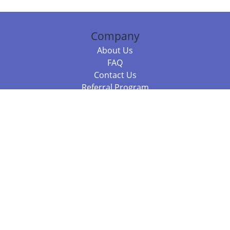
Company
About Us
FAQ
Contact Us
Referral Program
Fraud Alert
Packages & Services
Compare Packages
Services
Resources
Books
BookStub™ Redemption
Balboa Press Trending Books
Balboa Press New Releases