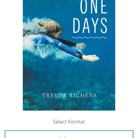
Select Format