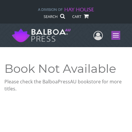
SEARCH
CART
User Me
Menu
Book Not Available
Please check the BalboaPressAU bookstore for more
titles.