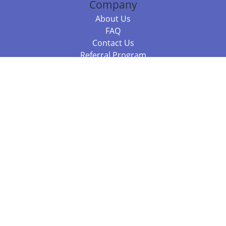
Company
About Us
FAQ
Contact Us
Referral Program
Fraud Alert
Packages & Services
Compare Packages
Services
Resources
Books
BookStub™ Redemption
Balboa Press Trending Books
Balboa Press New Releases
Call +61 3 7043 7732