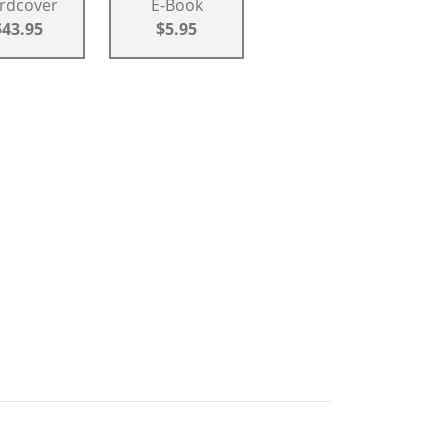
rdcover
E-Book
$43.95
$5.95