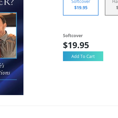
Softcover
Ha
$19.95
Softcover
$19.95