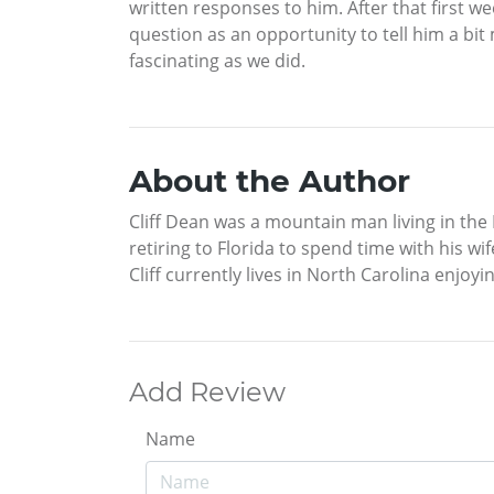
written responses to him. After that first w
question as an opportunity to tell him a bi
fascinating as we did.
About the Author
Cliff Dean was a mountain man living in the 
retiring to Florida to spend time with his w
Cliff currently lives in North Carolina enjoyi
Add Review
Name