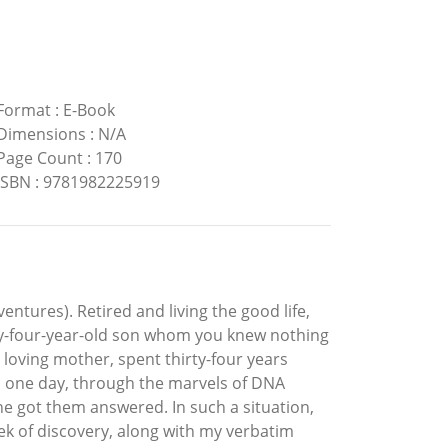
Format
:
E-Book
Dimensions
:
N/A
Page Count
:
170
ISBN
:
9781982225919
ventures). Retired and living the good life,
ty-four-year-old son whom you knew nothing
 loving mother, spent thirty-four years
en one day, through the marvels of DNA
he got them answered. In such a situation,
ek of discovery, along with my verbatim