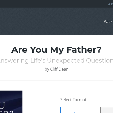
Pack
Are You My Father?
nswering Life’s Unexpected Questio
by
Cliff Dean
Select Format