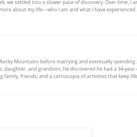
eek, we settled into a slower pace of discovery. Over time,
t more about my life—who I am and what I have experienced. I
Rocky Mountains before marrying and eventually spending 25 
ife, daughter, and grandson, he discovered he had a 34-year-
ng family, friends, and a cornucopia of activities that keep lif