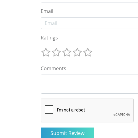
Email
Ratings
Comments