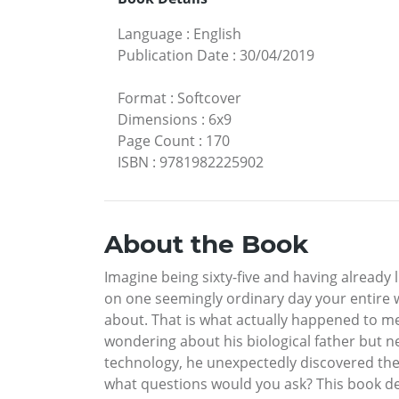
Language
:
English
Publication Date
:
30/04/2019
Format
:
Softcover
Dimensions
:
6x9
Page Count
:
170
ISBN
:
9781982225902
About the Book
Imagine being sixty-five and having already li
on one seemingly ordinary day your entire
about. That is what actually happened to me,
wondering about his biological father but n
technology, he unexpectedly discovered the i
what questions would you ask? This book det