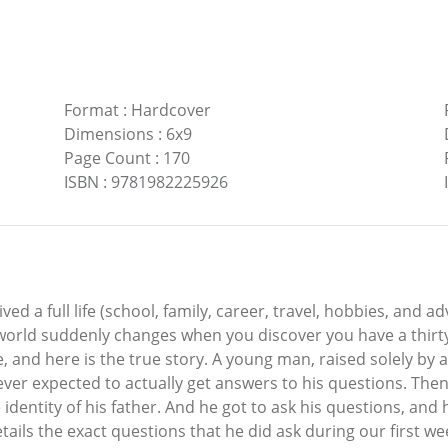
Format
:
Hardcover
Dimensions
:
6x9
Page Count
:
170
ISBN
:
9781982225926
ved a full life (school, family, career, travel, hobbies, and ad
 world suddenly changes when you discover you have a thir
 and here is the true story. A young man, raised solely by a
ever expected to actually get answers to his questions. Th
dentity of his father. And he got to ask his questions, and 
ails the exact questions that he did ask during our first we