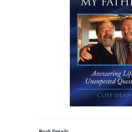
Book Details