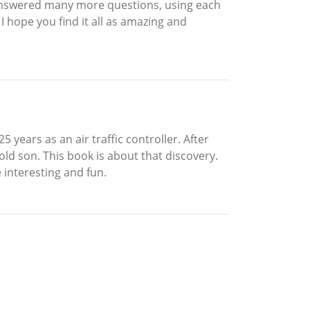
 I answered many more questions, using each
 hope you find it all as amazing and
years as an air traffic controller. After
old son. This book is about that discovery.
e interesting and fun.