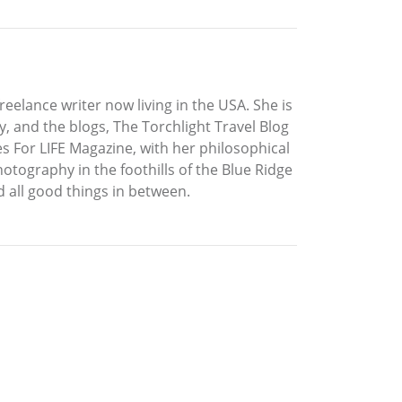
elance writer now living in the USA. She is
Fly, and the blogs, The Torchlight Travel Blog
s For LIFE Magazine, with her philosophical
tography in the foothills of the Blue Ridge
d all good things in between.