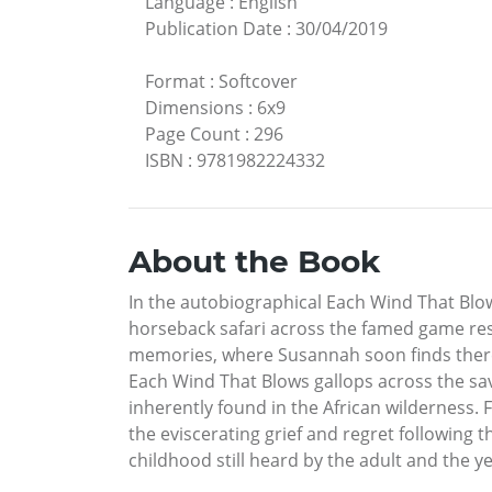
Language
:
English
Publication Date
:
30/04/2019
Format
:
Softcover
Dimensions
:
6x9
Page Count
:
296
ISBN
:
9781982224332
About the Book
In the autobiographical Each Wind That Blo
horseback safari across the famed game res
memories, where Susannah soon finds there i
Each Wind That Blows gallops across the sa
inherently found in the African wilderness. 
the eviscerating grief and regret following 
childhood still heard by the adult and the ye