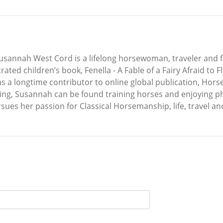
annah West Cord is a lifelong horsewoman, traveler and fre
rated children’s book, Fenella - A Fable of a Fairy Afraid to 
 a longtime contributor to online global publication, Horse
ing, Susannah can be found training horses and enjoying pho
ues her passion for Classical Horsemanship, life, travel an