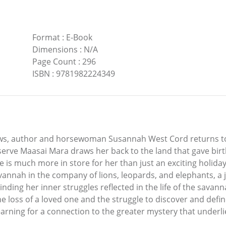
Format
:
E-Book
Dimensions
:
N/A
Page Count
:
296
ISBN
:
9781982224349
ws, author and horsewoman Susannah West Cord returns to 
erve Maasai Mara draws her back to the land that gave bir
s much more in store for her than just an exciting holiday.
vannah in the company of lions, leopards, and elephants, a
Finding her inner struggles reflected in the life of the sav
the loss of a loved one and the struggle to discover and def
arning for a connection to the greater mystery that underlies 