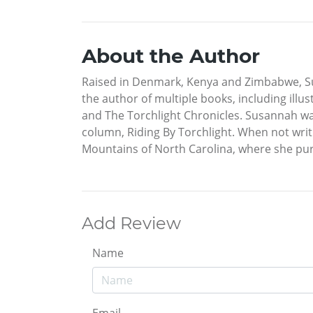
About the Author
Raised in Denmark, Kenya and Zimbabwe, Sus
the author of multiple books, including illust
and The Torchlight Chronicles. Susannah was
column, Riding By Torchlight. When not writ
Mountains of North Carolina, where she purs
Add Review
Name