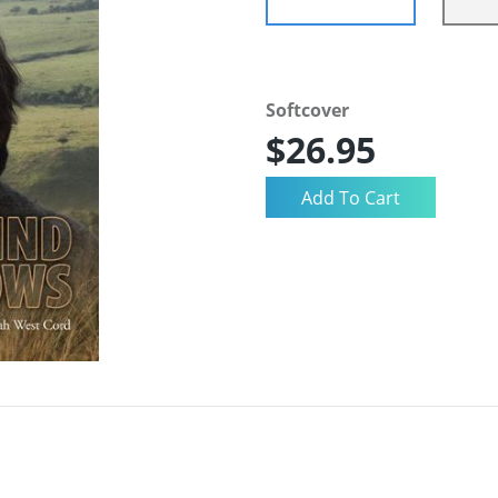
Softcover
$26.95