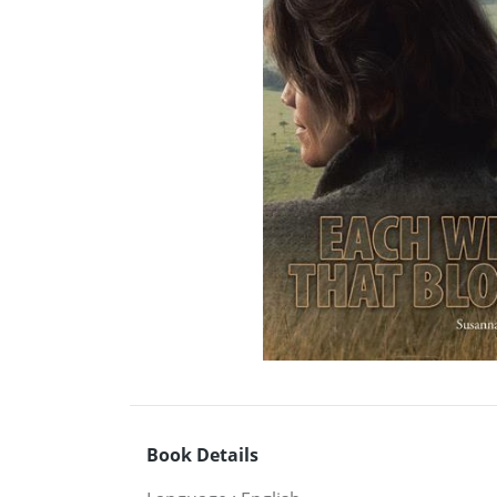
Book Details