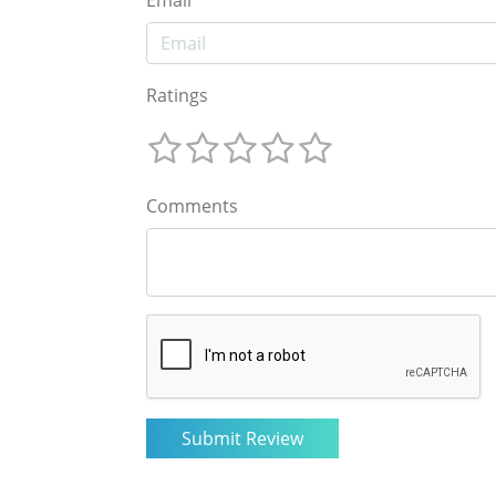
Email
Ratings
Comments