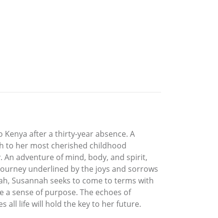
Kenya after a thirty-year absence. A
th to her most cherished childhood
 An adventure of mind, body, and spirit,
 journey underlined by the joys and sorrows
annah, Susannah seeks to come to terms with
ine a sense of purpose. The echoes of
all life will hold the key to her future.