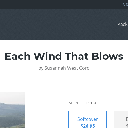
Pack
Each Wind That Blows
by
Susannah West Cord
Select Format
Softcover
$26.95