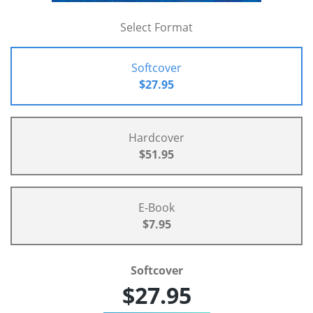
Select Format
Softcover
$27.95
Hardcover
$51.95
E-Book
$7.95
Softcover
$27.95