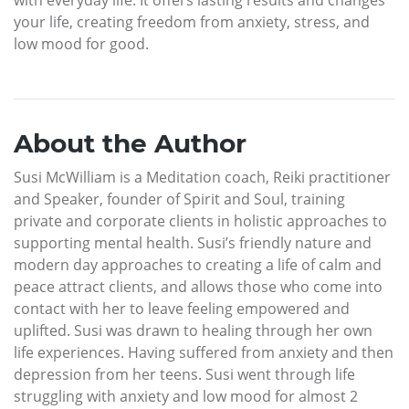
your life, creating freedom from anxiety, stress, and
low mood for good.
About the Author
Susi McWilliam is a Meditation coach, Reiki practitioner
and Speaker, founder of Spirit and Soul, training
private and corporate clients in holistic approaches to
supporting mental health. Susi’s friendly nature and
modern day approaches to creating a life of calm and
peace attract clients, and allows those who come into
contact with her to leave feeling empowered and
uplifted. Susi was drawn to healing through her own
life experiences. Having suffered from anxiety and then
depression from her teens. Susi went through life
struggling with anxiety and low mood for almost 2