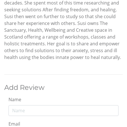
decades. She spent most of this time researching and
seeking solutions After finding freedom, and healing.
Susi then went on further to study so that she could
share her experience with others. Susi owns The
Sanctuary, Health, Wellbeing and Creative space in
Scotland offering a range of workshops, classes and
holistic treatments. Her goal is to share and empower
others to find solutions to their anxiety, stress and ill
health using the bodies innate power to heal naturally.
Add Review
Name
Email