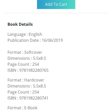
Book Details
Language
:
English
Publication Date
:
16/06/2019
Format
:
Softcover
Dimensions
:
5.5x8.5
Page Count
:
254
ISBN
:
9781982280765
Format
:
Hardcover
Dimensions
:
5.5x8.5
Page Count
:
254
ISBN
:
9781982280741
Format
:
E-Book