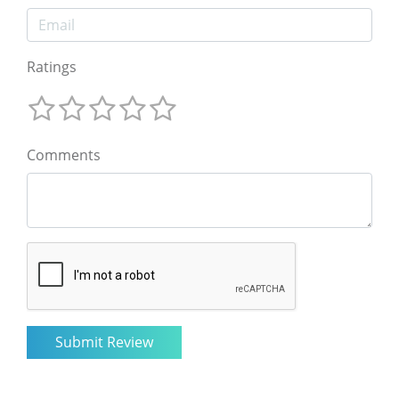
Ratings
Comments