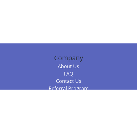
Company
About Us
FAQ
Contact Us
Referral Program
Fraud Alert
Packages & Services
Compare Packages
Services
Resources