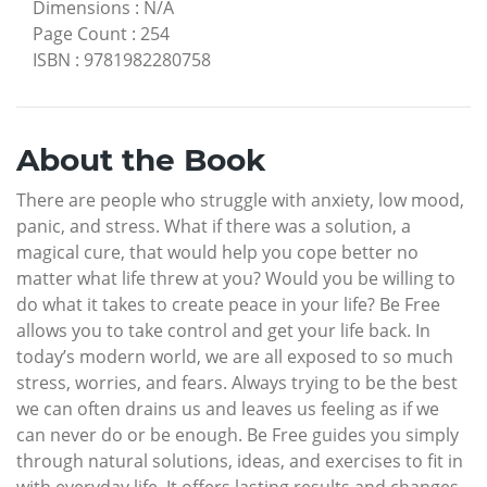
Dimensions
:
N/A
Page Count
:
254
ISBN
:
9781982280758
About the Book
There are people who struggle with anxiety, low mood,
panic, and stress. What if there was a solution, a
magical cure, that would help you cope better no
matter what life threw at you? Would you be willing to
do what it takes to create peace in your life? Be Free
allows you to take control and get your life back. In
today’s modern world, we are all exposed to so much
stress, worries, and fears. Always trying to be the best
we can often drains us and leaves us feeling as if we
can never do or be enough. Be Free guides you simply
through natural solutions, ideas, and exercises to fit in
with everyday life. It offers lasting results and changes