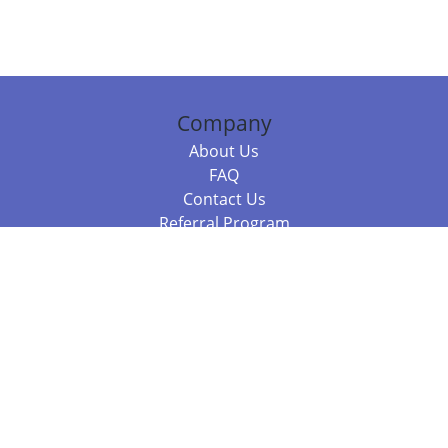
Company
About Us
FAQ
Contact Us
Referral Program
Fraud Alert
Packages & Services
Compare Packages
Services
Resources
Books
BookStub™ Redemption