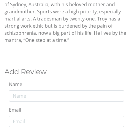
of Sydney, Australia, with his beloved mother and
grandmother. Sports were a high priority, especially
martial arts. A tradesman by twenty-one, Troy has a
strong work ethic but is burdened by the pain of
schizophrenia, now a big part of his life. He lives by the
mantra, “One step at a time.”
Add Review
Name
Email