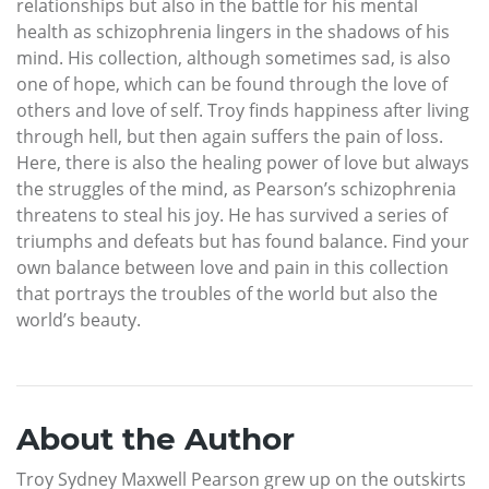
relationships but also in the battle for his mental
health as schizophrenia lingers in the shadows of his
mind. His collection, although sometimes sad, is also
one of hope, which can be found through the love of
others and love of self. Troy finds happiness after living
through hell, but then again suffers the pain of loss.
Here, there is also the healing power of love but always
the struggles of the mind, as Pearson’s schizophrenia
threatens to steal his joy. He has survived a series of
triumphs and defeats but has found balance. Find your
own balance between love and pain in this collection
that portrays the troubles of the world but also the
world’s beauty.
About the Author
Troy Sydney Maxwell Pearson grew up on the outskirts