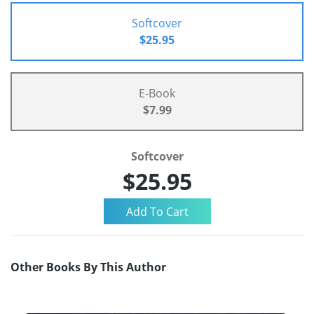
Softcover
$25.95
E-Book
$7.99
Softcover
$25.95
Other Books By This Author