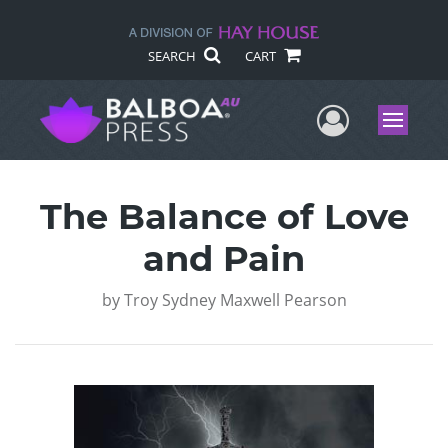
SEARCH
CART
User Me
Menu
The Balance of Love
and Pain
by
Troy Sydney Maxwell Pearson