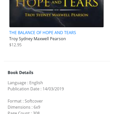
THE BALANCE OF HOPE AND TEARS
Troy Sydney Maxwell Pearson
$12.95
Book Details
Language
:
English
Publication Date
:
14/03/2019
Format
:
Softcover
Dimensions
:
6x9
Page Count
:
308