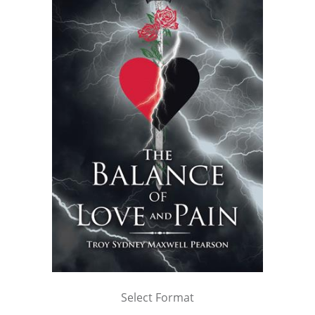
Select Format