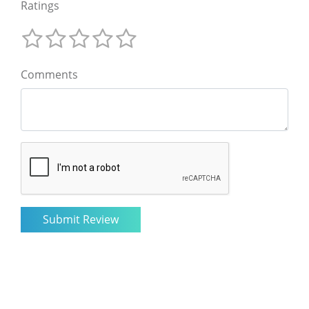
Ratings
Comments