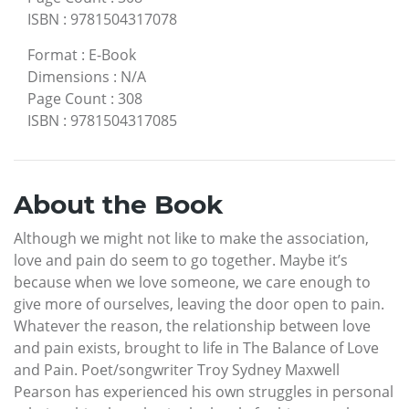
ISBN
:
9781504317078
Format
:
E-Book
Dimensions
:
N/A
Page Count
:
308
ISBN
:
9781504317085
About the Book
Although we might not like to make the association,
love and pain do seem to go together. Maybe it’s
because when we love someone, we care enough to
give more of ourselves, leaving the door open to pain.
Whatever the reason, the relationship between love
and pain exists, brought to life in The Balance of Love
and Pain. Poet/songwriter Troy Sydney Maxwell
Pearson has experienced his own struggles in personal