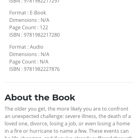
ISBN
:
9781982217297
Format
:
E-Book
Dimensions
:
N/A
Page Count
:
122
ISBN
:
9781982217280
Format
:
Audio
Dimensions
:
N/A
Page Count
:
N/A
ISBN
:
9781982227876
About the Book
The older you get, the more likely you are to confront
an unexpected challenge: severe illness, the death of a
loved one, divorce, losing a job, or even losing a home
in a fire or hurricane to name a few. These events can