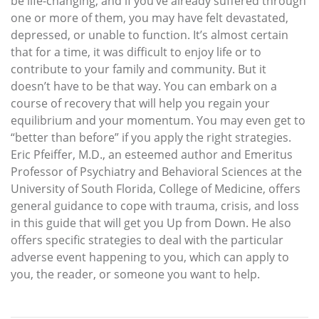
be life-changing, and if you’ve already suffered through
one or more of them, you may have felt devastated,
depressed, or unable to function. It’s almost certain
that for a time, it was difficult to enjoy life or to
contribute to your family and community. But it
doesn’t have to be that way. You can embark on a
course of recovery that will help you regain your
equilibrium and your momentum. You may even get to
“better than before” if you apply the right strategies.
Eric Pfeiffer, M.D., an esteemed author and Emeritus
Professor of Psychiatry and Behavioral Sciences at the
University of South Florida, College of Medicine, offers
general guidance to cope with trauma, crisis, and loss
in this guide that will get you Up from Down. He also
offers specific strategies to deal with the particular
adverse event happening to you, which can apply to
you, the reader, or someone you want to help.