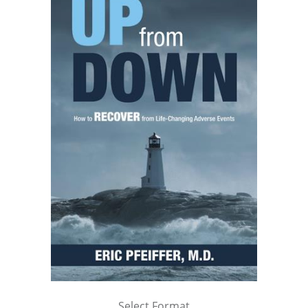
Select Format