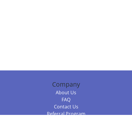
Company
About Us
FAQ
Contact Us
Referral Program
Fraud Alert