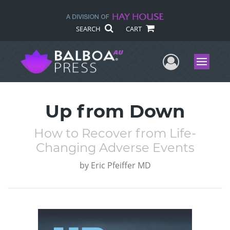
SEARCH
CART
User Me
Menu
Up from Down
How to Recover from Life-
Changing Adverse Events
by
Eric Pfeiffer MD