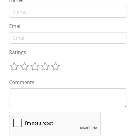
Email
Ratings
Comments