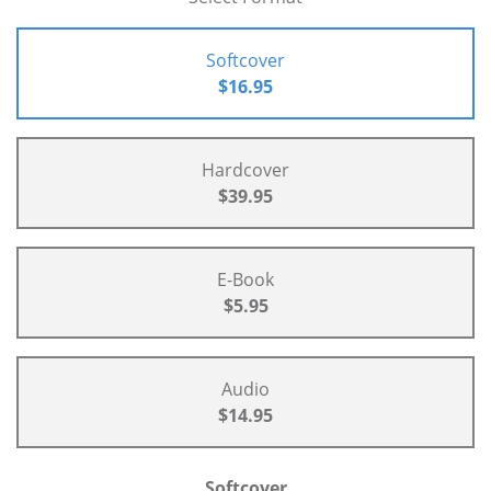
Softcover
$16.95
Hardcover
$39.95
E-Book
$5.95
Audio
$14.95
Softcover