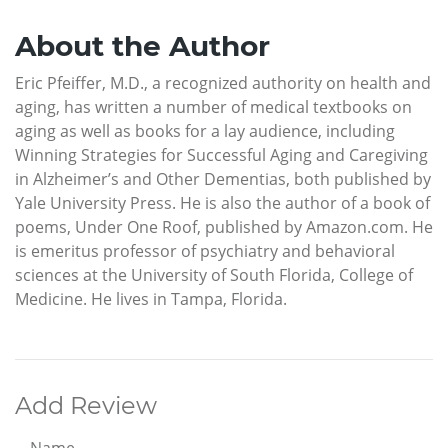
About the Author
Eric Pfeiffer, M.D., a recognized authority on health and
aging, has written a number of medical textbooks on
aging as well as books for a lay audience, including
Winning Strategies for Successful Aging and Caregiving
in Alzheimer’s and Other Dementias, both published by
Yale University Press. He is also the author of a book of
poems, Under One Roof, published by Amazon.com. He
is emeritus professor of psychiatry and behavioral
sciences at the University of South Florida, College of
Medicine. He lives in Tampa, Florida.
Add Review
Name