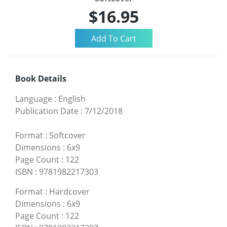
$16.95
Book Details
Language
:
English
Publication Date
:
7/12/2018
Format
:
Softcover
Dimensions
:
6x9
Page Count
:
122
ISBN
:
9781982217303
Format
:
Hardcover
Dimensions
:
6x9
Page Count
:
122