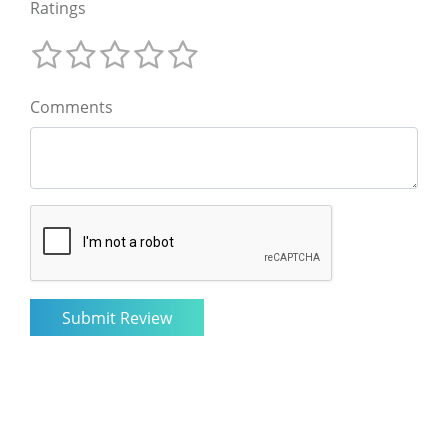
Ratings
Comments