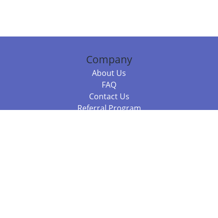
Company
About Us
FAQ
Contact Us
Referral Program
Fraud Alert
Packages & Services
Compare Packages
Services
Resources
Books
BookStub™ Redemption