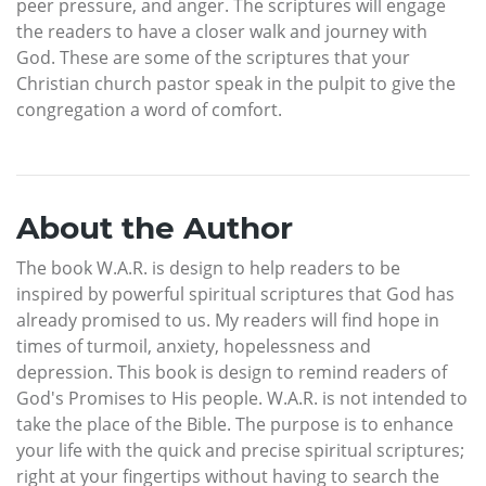
peer pressure, and anger. The scriptures will engage
the readers to have a closer walk and journey with
God. These are some of the scriptures that your
Christian church pastor speak in the pulpit to give the
congregation a word of comfort.
About the Author
The book W.A.R. is design to help readers to be
inspired by powerful spiritual scriptures that God has
already promised to us. My readers will find hope in
times of turmoil, anxiety, hopelessness and
depression. This book is design to remind readers of
God's Promises to His people. W.A.R. is not intended to
take the place of the Bible. The purpose is to enhance
your life with the quick and precise spiritual scriptures;
right at your fingertips without having to search the