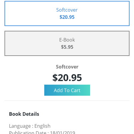
Softcover
$20.95
E-Book
$5.95
Softcover
$20.95
Book Details
Language
:
English
Publication Date
:
18/01/2019