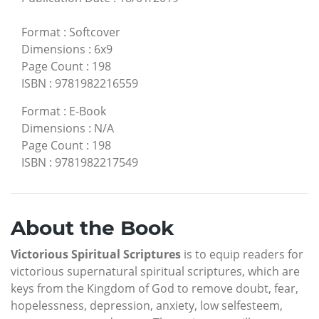
Format
:
Softcover
Dimensions
:
6x9
Page Count
:
198
ISBN
:
9781982216559
Format
:
E-Book
Dimensions
:
N/A
Page Count
:
198
ISBN
:
9781982217549
About the Book
Victorious Spiritual Scriptures
is to equip readers for
victorious supernatural spiritual scriptures, which are
keys from the Kingdom of God to remove doubt, fear,
hopelessness, depression, anxiety, low selfesteem,