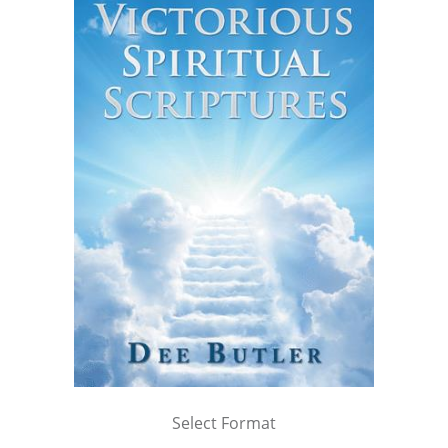
Select Format