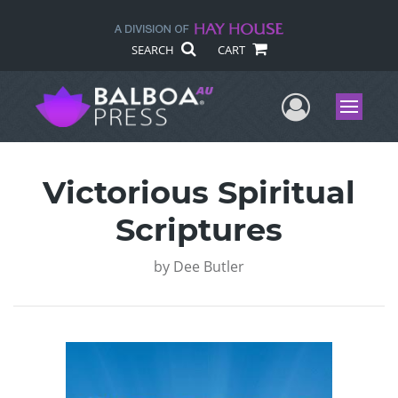
SEARCH
CART
User Me
Menu
Victorious Spiritual
Scriptures
by
Dee Butler