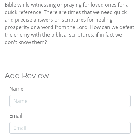
Bible while witnessing or praying for loved ones for a
quick reference. There are times that we need quick
and precise answers on scriptures for healing,
prosperity or a word from the Lord. How can we defeat
the enemy with the biblical scriptures, if in fact we
don't know them?
Add Review
Name
Email